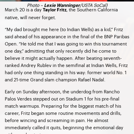
Photo –
/USTA SoCal)
Lexie Wanninger
March 20 is a day
, the Southern California
Taylor Fritz
native, will never forget.
“My dad brought me here (to Indian Wells) as a kid,” Fritz
said ahead of his appearance in the final of the BNP Paribas
Open. “He told me that I was going to win this tournament
one day,” admitting that only recently did he come to
believe it might actually happen. After beating seventh-
ranked Andrey Rublev in the semifinal at Indian Wells, Fritz
had only one thing standing in his way: former world No. 1
and 21-time Grand slam champion Rafael Nadal.
Early on Sunday afternoon, the underdog from Rancho
Palos Verdes stepped out on Stadium 1 for his pre-final
match warmups. Preparing for the biggest match of his
career, Fritz began some routine movements and drills,
before wincing and screaming in pain. He almost
immediately called it quits, beginning the emotional day