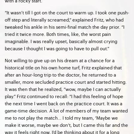
with a rocky start.
“​​It wasn’t till I got on the court to warm up. I took one push-
off step and literally screamed,” explained Fritz, who had
tweaked his ankle in his semi-final match the day prior. “I
tried it twice more. Both times, like, the worst pain
imaginable. I was really upset, basically almost crying
because I thought I was going to have to pull out.”
Not willing to give up on his dream at a chance for a
historical title on his own home turf, Fritz explained that
after an hour-long trip to the doctor, he returned to a
smaller, more secluded practice court and started hitting.
It was then that he realized, “wow, maybe I can actually
play.” Fritz continued to recall: “I had this feeling of hope
the next time I went back on the practice court. It was a
game-time decision. A lot of members of my team wanted
me to not play the match… I told my team, ‘Maybe we
make it worse, maybe we don’t, but I came this far and the
way it feels right now, I’d be thinking about it for a long