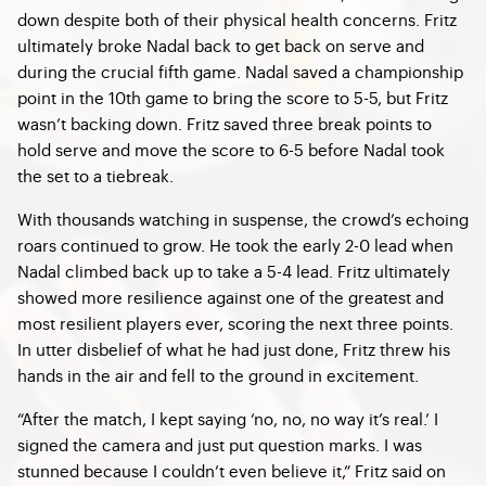
down despite both of their physical health concerns. Fritz
ultimately broke Nadal back to get back on serve and
during the crucial fifth game. Nadal saved a championship
point in the 10th game to bring the score to 5-5, but Fritz
wasn’t backing down. Fritz saved three break points to
hold serve and move the score to 6-5 before Nadal took
the set to a tiebreak.
With thousands watching in suspense, the crowd’s echoing
roars continued to grow. He took the early 2-0 lead when
Nadal climbed back up to take a 5-4 lead. Fritz ultimately
showed more resilience against one of the greatest and
most resilient players ever, scoring the next three points.
In utter disbelief of what he had just done, Fritz threw his
hands in the air and fell to the ground in excitement.
“After the match, I kept saying ‘no, no, no way it’s real.’ I
signed the camera and just put question marks. I was
stunned because I couldn’t even believe it,” Fritz said on