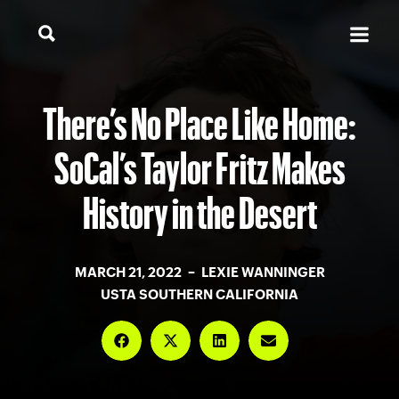
There’s No Place Like Home:
SoCal’s Taylor Fritz Makes
History in the Desert
MARCH 21, 2022 – LEXIE WANNINGER
USTA SOUTHERN CALIFORNIA