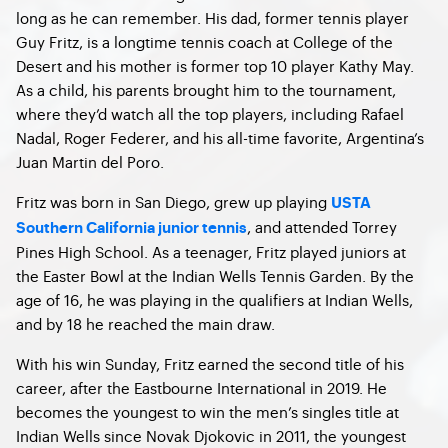
long as he can remember. His dad, former tennis player
Guy Fritz, is a longtime tennis coach at College of the
Desert and his mother is former top 10 player Kathy May.
As a child, his parents brought him to the tournament,
where they’d watch all the top players, including Rafael
Nadal, Roger Federer, and his all-time favorite, Argentina’s
Juan Martin del Poro.
Fritz was born in San Diego, grew up playing
USTA
, and attended Torrey
Southern California junior tennis
Pines High School. As a teenager, Fritz played juniors at
the Easter Bowl at the Indian Wells Tennis Garden. By the
age of 16, he was playing in the qualifiers at Indian Wells,
and by 18 he reached the main draw.
With his win Sunday, Fritz earned the second title of his
career, after the Eastbourne International in 2019. He
becomes the youngest to win the men’s singles title at
Indian Wells since Novak Djokovic in 2011, the youngest