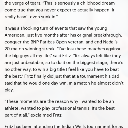
the verge of tears. “This is seriously a childhood dream
come true that you never expect to actually happen. It
really hasn’t even sunk in.”
It was a shocking turn of events that saw the young
American, just five months after his original breakthrough,
conquer the BNP Paribas Open veteran, and end Nadal’s
20-match winning streak. “I’ve lost these matches against
the big guys all my life,” said Fritz. “It’s always felt like they
are just unbeatable, so to do it on the biggest stage, there’s
no other way, to win a big title I feel like you have to beat
the best.” Fritz finally did just that at a tournament his dad
said that he would one day win, in a match he almost didn’t
play.
“These moments are the reason why I wanted to be an
athlete, wanted to play professional tennis. It’s the best
part of it all,” exclaimed Fritz.
Fritz has been attending the Indian Wells tournament for as