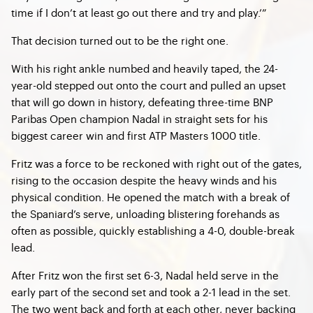
time if I don’t at least go out there and try and play.’”
That decision turned out to be the right one.
With his right ankle numbed and heavily taped, the 24-
year-old stepped out onto the court and pulled an upset
that will go down in history, defeating three-time BNP
Paribas Open champion Nadal in straight sets for his
biggest career win and first ATP Masters 1000 title.
Fritz was a force to be reckoned with right out of the gates,
rising to the occasion despite the heavy winds and his
physical condition. He opened the match with a break of
the Spaniard’s serve, unloading blistering forehands as
often as possible, quickly establishing a 4-0, double-break
lead.
After Fritz won the first set 6-3, Nadal held serve in the
early part of the second set and took a 2-1 lead in the set.
The two went back and forth at each other, never backing