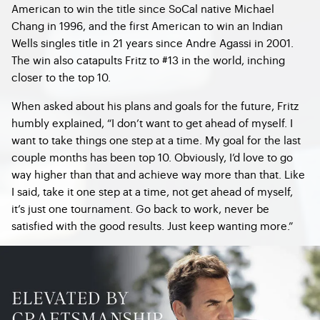
American to win the title since SoCal native Michael
Chang in 1996, and the first American to win an Indian
Wells singles title in 21 years since Andre Agassi in 2001.
The win also catapults Fritz to #13 in the world, inching
closer to the top 10.
When asked about his plans and goals for the future, Fritz
humbly explained, “I don’t want to get ahead of myself. I
want to take things one step at a time. My goal for the last
couple months has been top 10. Obviously, I’d love to go
way higher than that and achieve way more than that. Like
I said, take it one step at a time, not get ahead of myself,
it’s just one tournament. Go back to work, never be
satisfied with the good results. Just keep wanting more.”