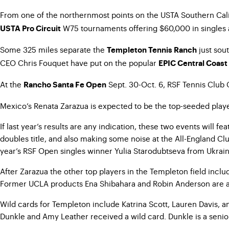
From one of the northernmost points on the USTA Southern Calif
W75 tournaments offering $60,000 in singles
USTA Pro Circuit
Some 325 miles separate the
just sou
Templeton Tennis Ranch
CEO Chris Fouquet have put on the popular
EPIC Central Coast
At the
Sept. 30-Oct. 6, RSF Tennis Club 
Rancho Santa Fe Open
Mexico’s Renata Zarazua is expected to be the top-seeded player i
If last year’s results are any indication, these two events wil
doubles title, and also making some noise at the All-England Clu
year’s RSF Open singles winner Yulia Starodubtseva from Ukrai
After Zarazua the other top players in the Templeton field incl
Former UCLA products Ena Shibahara and Robin Anderson are al
Wild cards for Templeton include Katrina Scott, Lauren Davis, a
Dunkle and Amy Leather received a wild card. Dunkle is a seni