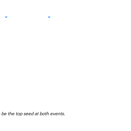
Circuit
EMAIL SIGN
IA
RESOURCES
UP!
 be the top seed at both events.