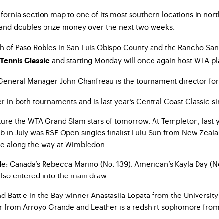
ornia section map to one of its most southern locations in nort
 and doubles prize money over the next two weeks.
th of Paso Robles in San Luis Obispo County and the Rancho San
and starting Monday will once again host WTA pla
 Tennis Classic
General Manager John Chanfreau is the tournament director for t
n both tournaments and is last year’s Central Coast Classic singl
l feature the WTA Grand Slam stars of tomorrow. At Templeton, l
b in July was RSF Open singles finalist Lulu Sun from New Zealan
ne along the way at Wimbledon.
ude: Canada’s Rebecca Marino (No. 139), American’s Kayla Day (No
so entered into the main draw.
nd Battle in the Bay winner Anastasiia Lopata from the Universit
or from Arroyo Grande and Leather is a redshirt sophomore from