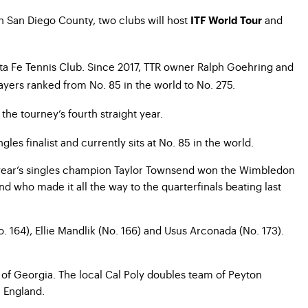
h San Diego County, two clubs will host
and
ITF World Tour
ta Fe Tennis Club. Since 2017, TTR owner Ralph Goehring and
yers ranked from No. 85 in the world to No. 275.
he tourney’s fourth straight year.
es finalist and currently sits at No. 85 in the world.
ast year’s singles champion Taylor Townsend won the Wimbledon
d who made it all the way to the quarterfinals beating last
. 164), Ellie Mandlik (No. 166) and Usus Arconada (No. 173).
y of Georgia. The local Cal Poly doubles team of Peyton
 England.