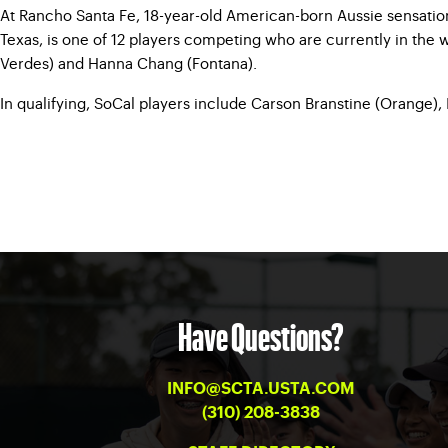
At Rancho Santa Fe, 18-year-old American-born Aussie sensation M
Texas, is one of 12 players competing who are currently in the 
Verdes) and Hanna Chang (Fontana).
In qualifying, SoCal players include Carson Branstine (Orange), 
Have Questions?
INFO@SCTA.USTA.COM
(310) 208-3838