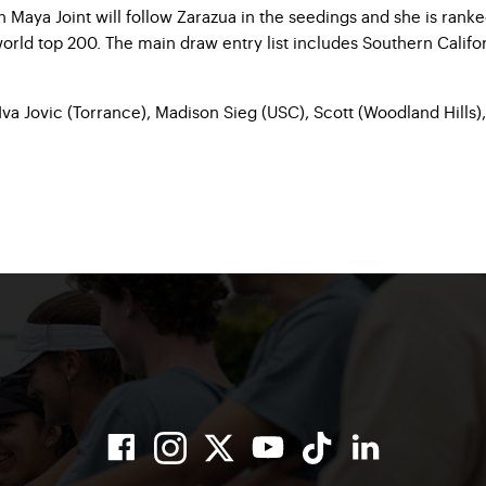
aya Joint will follow Zarazua in the seedings and she is ranked 
world top 200. The main draw entry list includes Southern Califo
Iva Jovic (Torrance), Madison Sieg (USC), Scott (Woodland Hills),