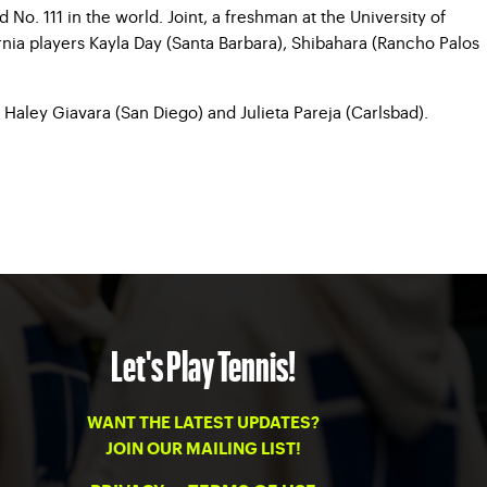
No. 111 in the world. Joint, a freshman at the University of
rnia players Kayla Day (Santa Barbara), Shibahara (Rancho Palos
 Haley Giavara (San Diego) and Julieta Pareja (Carlsbad).
Let's Play Tennis!
WANT THE LATEST UPDATES?
JOIN OUR MAILING LIST!