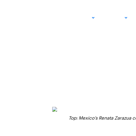
SoCal Clubs to Hos
ADULT
JUNIOR
Events Over Next 
SEPTEMBER 21, 2024 – STEVE PRATT
USTA SOUTHERN CALIFORNIA
Top: Mexico’s Renata Zarazua co