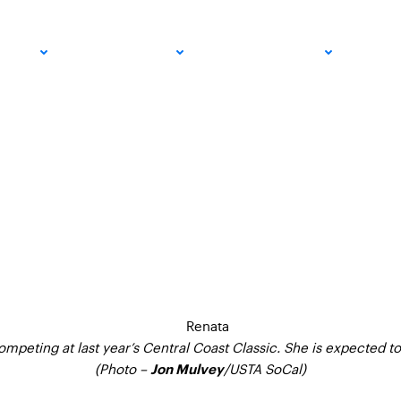
t Women’s $60K Pro 
PRO
COMMUNITY
GET INVOLVED
MED
Two Weeks
mpeting at last year’s Central Coast Classic. She is expected to
(Photo –
/USTA SoCal)
Jon Mulvey