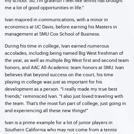
my school. So, I’m grateful! I feel like tennis has brought
me a lot of good opportunities in life.”
Ivan majored in communications, with a minor in
economics at UC Davis, before earning his Masters in
management at SMU Cox School of Business.
During his time in college, Ivan earned numerous
accolades, including being named Big West freshman of
the year, as well as multiple Big West first and second team
honors, and AAC All-Academic team honors at SMU. Ivan
believes that beyond success on the court, his time
playing in college was just as important for his
development as a person. “I really made my true best
friends,” reminisced Ivan. “I also just loved traveling with
the team. That’s the most fun part of college, just going in
and experiencing all these new things!”
Ivan is a prime example for a lot of junior players in
Southern California who may not come from a tennis