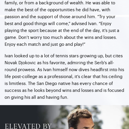
family, or from a background of wealth. He was able to
make the best of the opportunities he did have, with
passion and the support of those around him. “Try your
best and good things will come,” advised Ivan. “Enjoy
playing the sport because at the end of the day, it’s just a
game. Don’t worry too much about the wins and losses.
Enjoy each match and just go and play!”
Ivan looked up to a lot of tennis stars growing up, but cites
Novak Djokovic as his favorite, admiring the Serb’s all-
round prowess. As Ivan himself now dives headfirst into his
life post-college as a professional, it’s clear that his ceiling
is limitless. The San Diego native has every chance of
success as he looks beyond wins and losses and is focused
on giving his all and having fun.