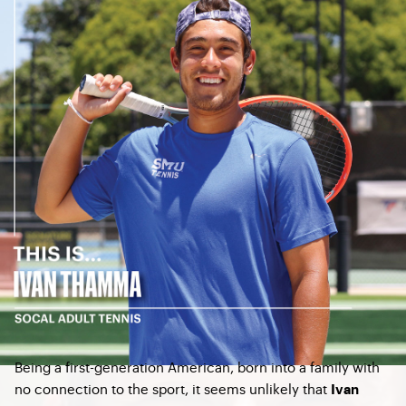
Being a first-generation American, born into a family with
no connection to the sport, it seems unlikely that
Ivan