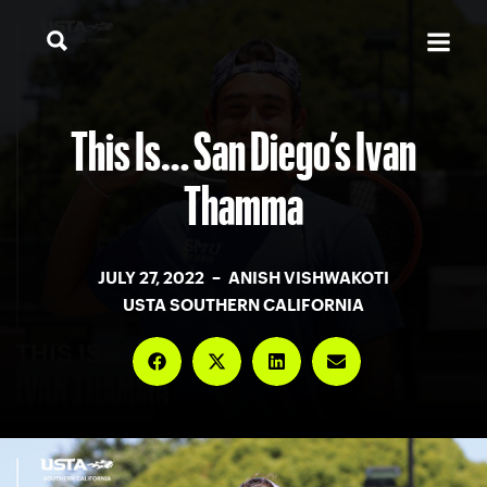
This Is… San Diego’s Ivan
Thamma
JULY 27, 2022 – ANISH VISHWAKOTI
USTA SOUTHERN CALIFORNIA