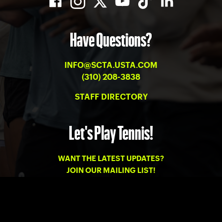
Have Questions?
INFO@SCTA.USTA.COM
(310) 208-3838
STAFF DIRECTORY
Let's Play Tennis!
WANT THE LATEST UPDATES?
JOIN OUR MAILING LIST!
PRIVACY
-
TERMS OF USE