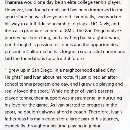
would one day be an elite college tennis player.
Thamma
However, Ivan found tennis and has been immersed in the
sport since he was five years old. Eventually, Ivan worked
his way to a full-ride scholarship to play at UC Davis, and
then as a graduate student at SMU. The San Diego native’s
journey has been long, and anything but straightforward,
but through his passion for tennis and the opportunities
present in California he has forged a successful career and
laid the foundations for a fruitful future.
“I grew up in San Diego, in a neighborhood called City
Heights,” said Ivan about his roots. “I just joined an after-
school tennis program one day, and I grew up playing and
really loved the sport.” While neither of Ivan’s parents
played tennis, their support was instrumental in nurturing
his love for the game. As Ivan started to progress in the
sport, he couldn’t always afford a coach. Therefore, Ivan’s
father was his main coach for a large part of his journey,
especially throughout his time playing in junior