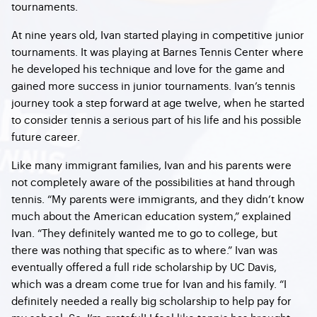
tournaments.
At nine years old, Ivan started playing in competitive junior
tournaments. It was playing at Barnes Tennis Center where
he developed his technique and love for the game and
gained more success in junior tournaments. Ivan’s tennis
journey took a step forward at age twelve, when he started
to consider tennis a serious part of his life and his possible
future career.
Like many immigrant families, Ivan and his parents were
not completely aware of the possibilities at hand through
tennis. “My parents were immigrants, and they didn’t know
much about the American education system,” explained
Ivan. “They definitely wanted me to go to college, but
there was nothing that specific as to where.” Ivan was
eventually offered a full ride scholarship by UC Davis,
which was a dream come true for Ivan and his family. “I
definitely needed a really big scholarship to help pay for