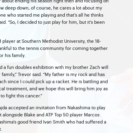
 about ending his season right then and focusing on
know deep down, of course, he cares a lot about my
ne who started me playing and that’s all he thinks
aid. “So, I decided to just play for him, but it’s been
 player at Southern Methodist University, the 18-
thankful to the tennis community for coming together
r his family.
nd a fun doubles exhibition with my brother Zach will
family,” Trevor said. “My father is my rock and has
h since I could pick up a racket. He is battling and
l treatment, and we hope this will bring him joy as
to fight this cancer.”
ajda accepted an invitation from Nakashima to play
ent alongside Blake and ATP Top 50 player Marcos
kashima’s good friend Ivan Smith who had suffered a
.