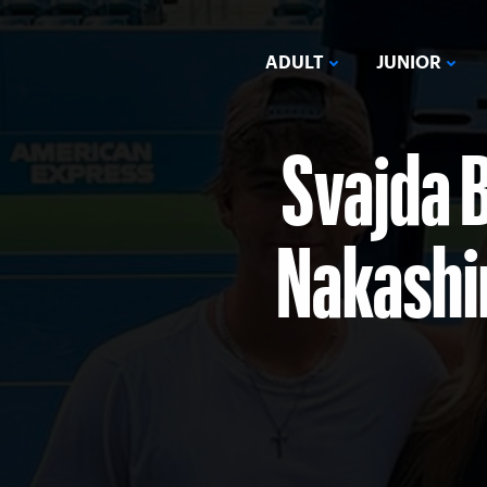
ADULT
JUNIOR
Svajda B
Nakashim