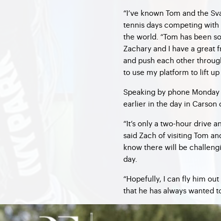
“I’ve known Tom and the Sva
tennis days competing with Z
the world. “Tom has been so
Zachary and I have a great f
and push each other through t
to use my platform to lift up 
Speaking by phone Monday 
earlier in the day in Carson
“It’s only a two-hour drive 
said Zach of visiting Tom an
know there will be challeng
day.
“Hopefully, I can fly him o
that he has always wanted to