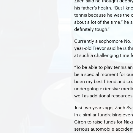
Zach said he thought deeply
his father’s health. “But I 
tennis because he was the o
about a lot of the time,” he s
definitely tough.”
Currently a sophomore No. 1
year-old Trevor said he is 
at such a challenging time fo
“To be able to play tennis a
be a special moment for our 
been my best friend and coac
undergoing extensive medica
well as additional resources 
Just two years ago, Zach Sv
in a similar fundraising ev
Giron to raise funds for Na
serious automobile accident