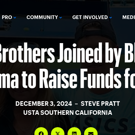
PRO
COMMUNITY
GET INVOLVED
MED
rothers Joined by 
a to Raise Funds f
DECEMBER 3, 2024 – STEVE PRATT
USTA SOUTHERN CALIFORNIA