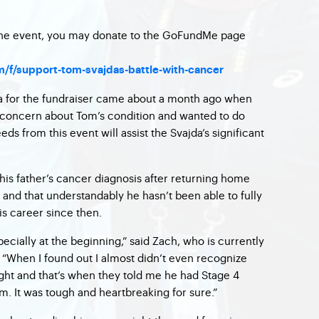
 the event, you may donate to the GoFundMe page
f/support-tom-svajdas-battle-with-cancer
ea for the fundraiser came about a month ago when
concern about Tom’s condition and wanted to do
ds from this event will assist the Svajda’s significant
 his father’s cancer diagnosis after returning home
and that understandably he hasn’t been able to fully
is career since then.
pecially at the beginning,” said Zach, who is currently
. “When I found out I almost didn’t even recognize
ight and that’s when they told me he had Stage 4
m. It was tough and heartbreaking for sure.”