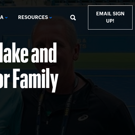
EMAIL SIGN
IA
RESOURCES
UP!
Blake and
or Family