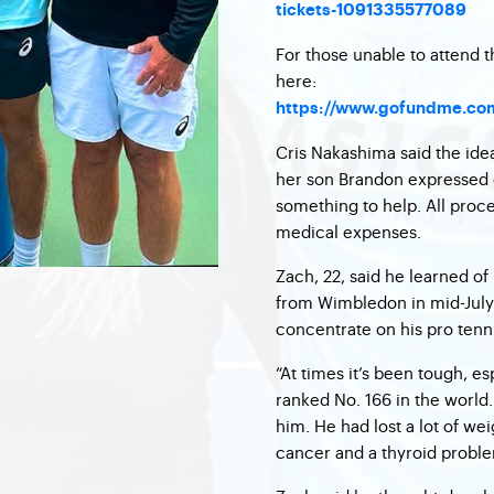
tickets-1091335577089
For those unable to attend
here:
https://www.gofundme.com/
Cris Nakashima said the id
her son Brandon expressed 
something to help. All procee
medical expenses.
Zach, 22, said he learned of
from Wimbledon in mid-July 
concentrate on his pro tenn
“At times it’s been tough, es
ranked No. 166 in the world
him. He had lost a lot of we
cancer and a thyroid proble