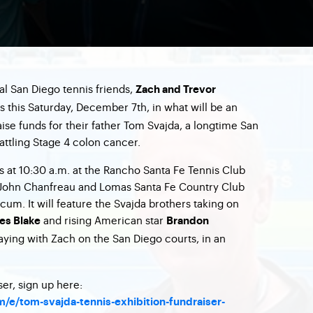
al San Diego tennis friends,
Zach and Trevor
ts this Saturday, December 7th, in what will be an
aise funds for their father Tom Svajda, a longtime San
attling Stage 4 colon cancer.
s at 10:30 a.m. at the Rancho Santa Fe Tennis Club
John Chanfreau and Lomas Santa Fe Country Club
um. It will feature the Svajda brothers taking on
and rising American star
es Blake
Brandon
aying with Zach on the San Diego courts, in an
ser, sign up here:
/e/tom-svajda-tennis-exhibition-fundraiser-