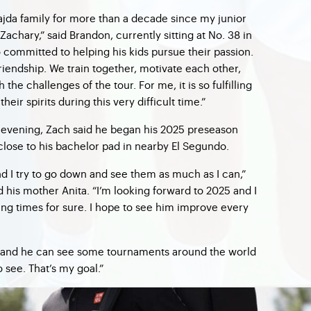
jda family for more than a decade since my junior
achary,” said Brandon, currently sitting at No. 38 in
 committed to helping his kids pursue their passion.
riendship. We train together, motivate each other,
he challenges of the tour. For me, it is so fulfilling
their spirits during this very difficult time.”
evening, Zach said he began his 2025 preseason
 close to his bachelor pad in nearby El Segundo.
and I try to go down and see them as much as I can,”
d his mother Anita. “I’m looking forward to 2025 and I
ing times for sure. I hope to see him improve every
ut and he can see some tournaments around the world
 see. That’s my goal.”