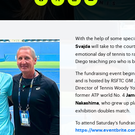
With the help of some speci
will take to the cour
Svajda
emotional day of tennis to r
Diego teaching pro who is b
The fundraising event begin
and is hosted by RSFTC GM 
Director of Tennis Woody Yoc
former ATP world No. 4
Jam
, who grew up pl
Nakashima
exhibition doubles match.
To attend Saturday’s fundrai
https://www.eventbrite.com