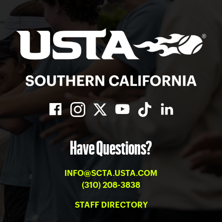
Have Questions?
INFO@SCTA.USTA.COM
(310) 208-3838
STAFF DIRECTORY