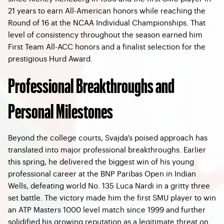
21 years to earn All-American honors while reaching the
Round of 16 at the NCAA Individual Championships. That
level of consistency throughout the season earned him
First Team All-ACC honors and a finalist selection for the
prestigious Hurd Award.
Professional Breakthroughs and
Personal Milestones
Beyond the college courts, Svajda’s poised approach has
translated into major professional breakthroughs. Earlier
this spring, he delivered the biggest win of his young
professional career at the BNP Paribas Open in Indian
Wells, defeating world No. 135 Luca Nardi in a gritty three
set battle. The victory made him the first SMU player to win
an ATP Masters 1000 level match since 1999 and further
solidified his growing reputation as a legitimate threat on