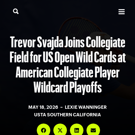
Trevor Svajda Joins Collegiate
Field for US Open Wild Cards at
American Collegiate Player
Wildcard Playoffs
MAY 18, 2026 – LEXIE WANNINGER
USTA SOUTHERN CALIFORNIA