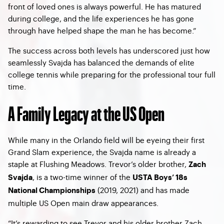
front of loved ones is always powerful. He has matured
during college, and the life experiences he has gone
through have helped shape the man he has become.”
The success across both levels has underscored just how
seamlessly Svajda has balanced the demands of elite
college tennis while preparing for the professional tour full
time.
A Family Legacy at the US Open
While many in the Orlando field will be eyeing their first
Grand Slam experience, the Svajda name is already a
staple at Flushing Meadows. Trevor’s older brother,
Zach
, is a two-time winner of the
Svajda
USTA Boys’ 18s
(2019, 2021) and has made
National Championships
multiple US Open main draw appearances.
“It’s rewarding to see Trevor and his older brother Zach