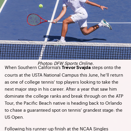
Photos: DFW Sports Online.
When Southern California’s
steps onto the
Trevor Svajda
courts at the USTA National Campus this June, he’ll return
as one of college tennis’ top players looking to take the
next major step in his career. After a year that saw him
dominate the college ranks and break through on the ATP
Tour, the Pacific Beach native is heading back to Orlando
to chase a guaranteed spot on tennis’ grandest stage: the
US Open.
Following his runner-up finish at the NCAA Singles