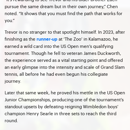
pursue the same dream but in their own journey,” Chen
noted. “It shows that you must find the path that works for
you.”
Trevor is no stranger to that spotlight himself. In 2023, after
finishing as the
at ‘The Zoo’ in Kalamazoo, he
runner-up
earned a wild card into the US Open men’s qualifying
tournament. Though he fell to veteran James Duckworth,
the experience served as a vital starting point and offered
an early glimpse into the intensity and scale of Grand Slam
tennis, all before he had even begun his collegiate
journey.
Later that same week, he proved his mettle in the US Open
Junior Championships, producing one of the tournament’s
standout upsets by defeating reigning Wimbledon boys’
champion Henry Searle in three sets to reach the third
round.