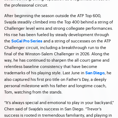
the professional circuit.
After beginning the season outside the ATP Top 600,
Svajda steadily climbed into the Top 400 behind a string of
Challenger level wins and strong collegiate performances.
His rise has been fueled by steady development through
the
and a string of successes on the ATP
SoCal Pro Series
Challenger circuit, including a breakthrough run to the
final of the Winston-Salem Challenger in 2026. Along the
way, he has continued to sharpen the all court game and
relentless baseline consistency that have become
trademarks of his playing style. Last June in
, he
San Diego
also captured his first pro title on Father’s Day, a deeply
personal milestone with his father and longtime coach,
Tom, watching from the stands.
“It’s always special and emotional to play in your backyard,”
Chen said of Svajda’s success in San Diego. “Trevor’s
success is rooted in tremendous familiarity, and playing in