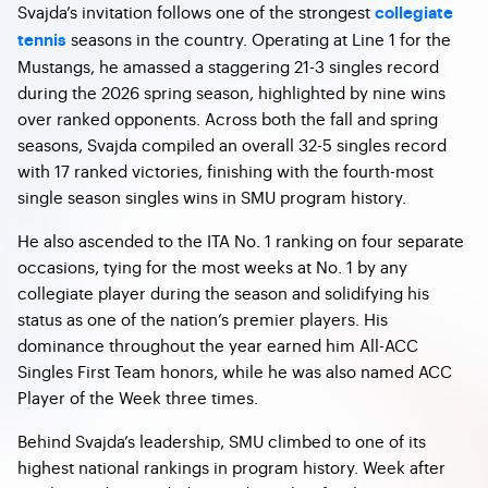
Svajda’s invitation follows one of the strongest
collegiate
seasons in the country. Operating at Line 1 for the
tennis
Mustangs, he amassed a staggering 21-3 singles record
during the 2026 spring season, highlighted by nine wins
over ranked opponents. Across both the fall and spring
seasons, Svajda compiled an overall 32-5 singles record
with 17 ranked victories, finishing with the fourth-most
single season singles wins in SMU program history.
He also ascended to the ITA No. 1 ranking on four separate
occasions, tying for the most weeks at No. 1 by any
collegiate player during the season and solidifying his
status as one of the nation’s premier players. His
dominance throughout the year earned him All-ACC
Singles First Team honors, while he was also named ACC
Player of the Week three times.
Behind Svajda’s leadership, SMU climbed to one of its
highest national rankings in program history. Week after