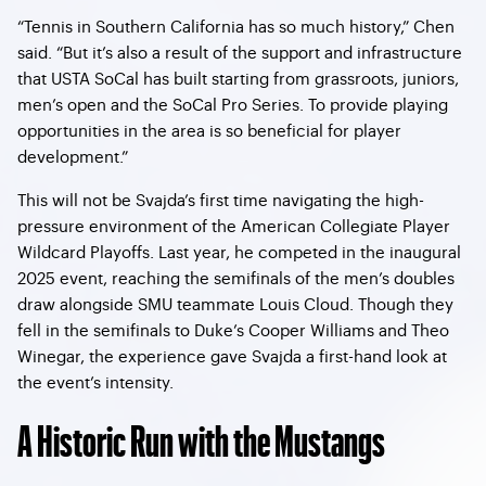
“Tennis in Southern California has so much history,” Chen
said. “But it’s also a result of the support and infrastructure
that USTA SoCal has built starting from grassroots, juniors,
men’s open and the SoCal Pro Series. To provide playing
opportunities in the area is so beneficial for player
development.”
This will not be Svajda’s first time navigating the high-
pressure environment of the American Collegiate Player
Wildcard Playoffs. Last year, he competed in the inaugural
2025 event, reaching the semifinals of the men’s doubles
draw alongside SMU teammate Louis Cloud. Though they
fell in the semifinals to Duke’s Cooper Williams and Theo
Winegar, the experience gave Svajda a first-hand look at
the event’s intensity.
A Historic Run with the Mustangs