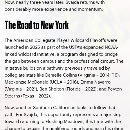
Now, nearly three years later, Svajda returns with
considerably more experience and momentum.
The Road to New York
The American Collegiate Player Wildcard Playoffs were
launched in 2025 as part of the USTA’s expanded NCAA-
linked wildcard initiative, a program designed to bridge
the gap between campus and the professional circuit. The
initiative builds on a pathway previously traveled by
collegiate stars like Danielle Collins (Virginia – 2014, ‘16);
Mackenzie McDonald (UCLA – 2016); Emma Navarro
(Virginia – 2021); Ben Shelton (Florida – 2022); and Peyton
Stearns (Texas – 2022).
Now, another Southern Californian looks to follow that
path. For Svajda, this opportunity represents a major step
toward returning to Flushing Meadows, this time with the
chance to bypass the qualifying rounds and earn his place