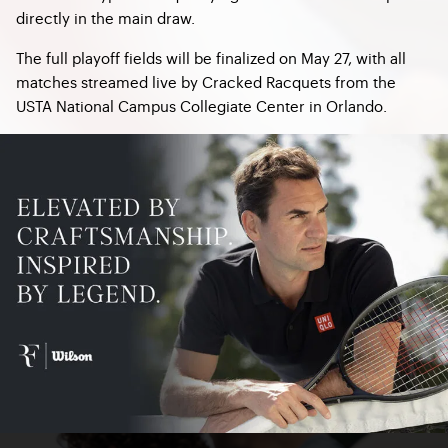
directly in the main draw.
The full playoff fields will be finalized on May 27, with all
matches streamed live by Cracked Racquets from the
USTA National Campus Collegiate Center in Orlando.