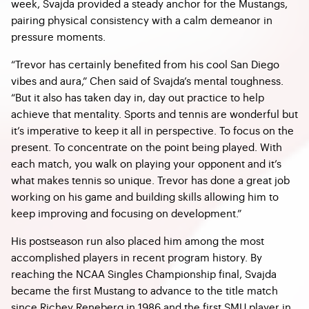
week, Svajda provided a steady anchor for the Mustangs,
pairing physical consistency with a calm demeanor in
pressure moments.
“Trevor has certainly benefited from his cool San Diego
vibes and aura,” Chen said of Svajda’s mental toughness.
“But it also has taken day in, day out practice to help
achieve that mentality. Sports and tennis are wonderful but
it’s imperative to keep it all in perspective. To focus on the
present. To concentrate on the point being played. With
each match, you walk on playing your opponent and it’s
what makes tennis so unique. Trevor has done a great job
working on his game and building skills allowing him to
keep improving and focusing on development.”
His postseason run also placed him among the most
accomplished players in recent program history. By
reaching the NCAA Singles Championship final, Svajda
became the first Mustang to advance to the title match
since Richey Reneberg in 1986 and the first SMU player in