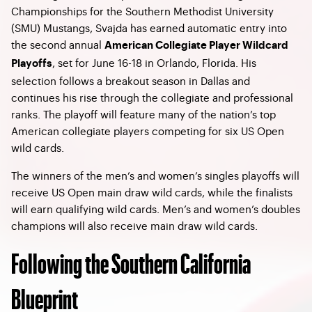
Championships for the Southern Methodist University
(SMU) Mustangs, Svajda has earned automatic entry into
the second annual
American Collegiate Player Wildcard
, set for June 16-18 in Orlando, Florida. His
Playoffs
selection follows a breakout season in Dallas and
continues his rise through the collegiate and professional
ranks. The playoff will feature many of the nation’s top
American collegiate players competing for six US Open
wild cards.
The winners of the men’s and women’s singles playoffs will
receive US Open main draw wild cards, while the finalists
will earn qualifying wild cards. Men’s and women’s doubles
champions will also receive main draw wild cards.
Following the Southern California
Blueprint