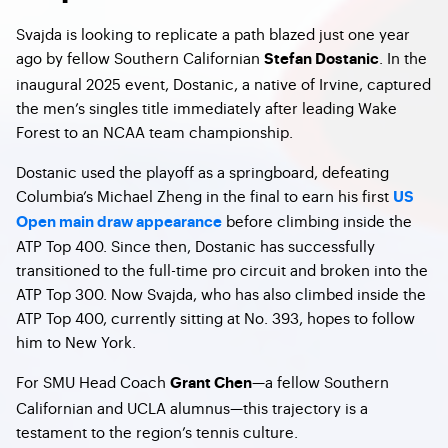
Svajda is looking to replicate a path blazed just one year
ago by fellow Southern Californian
. In the
Stefan Dostanic
inaugural 2025 event, Dostanic, a native of Irvine, captured
the men’s singles title immediately after leading Wake
Forest to an NCAA team championship.
Dostanic used the playoff as a springboard, defeating
Columbia’s Michael Zheng in the final to earn his first
US
before climbing inside the
Open main draw appearance
ATP Top 400. Since then, Dostanic has successfully
transitioned to the full-time pro circuit and broken into the
ATP Top 300. Now Svajda, who has also climbed inside the
ATP Top 400, currently sitting at No. 393, hopes to follow
him to New York.
For SMU Head Coach
—a fellow Southern
Grant Chen
Californian and UCLA alumnus—this trajectory is a
testament to the region’s tennis culture.