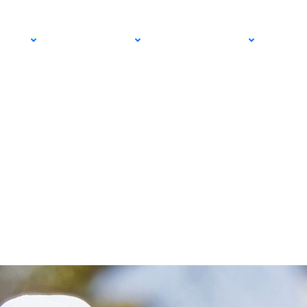
PRO
COMMUNITY
GET INVOLVED
MED