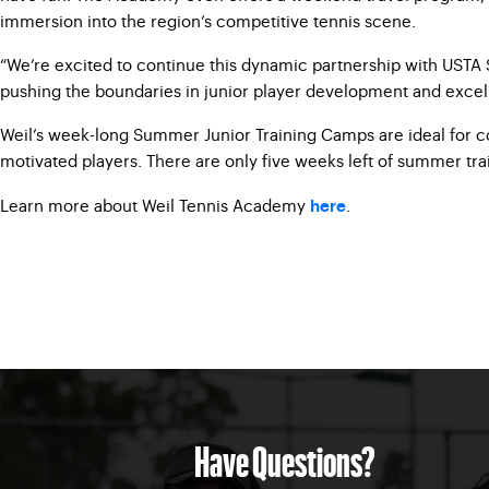
immersion into the region’s competitive tennis scene.
“We’re excited to continue this dynamic partnership with USTA S
pushing the boundaries in junior player development and excel
Weil’s week-long Summer Junior Training Camps are ideal for co
motivated players. There are only five weeks left of summer tra
Learn more about Weil Tennis Academy
.
here
Have Questions?