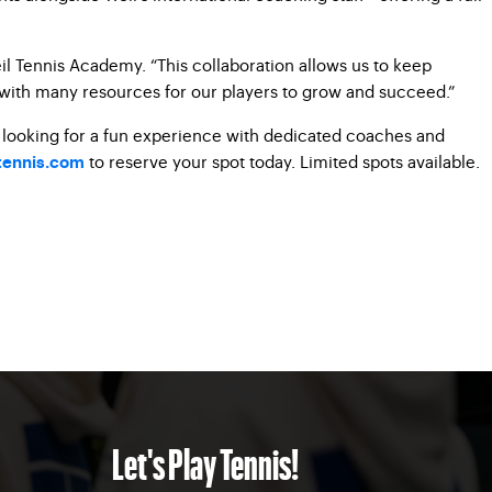
il Tennis Academy. “This collaboration allows us to keep
 with many resources for our players to grow and succeed.”
e looking for a fun experience with dedicated coaches and
to reserve your spot today. Limited spots
available.
ennis.com
Let's Play Tennis!