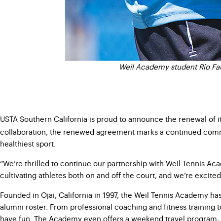
Weil Academy student Rio Faul
USTA Southern California is proud to announce the renewal of i
collaboration, the renewed agreement marks a continued com
healthiest sport.
“We’re thrilled to continue our partnership with Weil Tennis A
cultivating athletes both on and off the court, and we’re excited
Founded in Ojai, California in 1997, the Weil Tennis Academy ha
alumni roster. From professional coaching and fitness training
have fun. The Academy even offers a weekend travel program, 