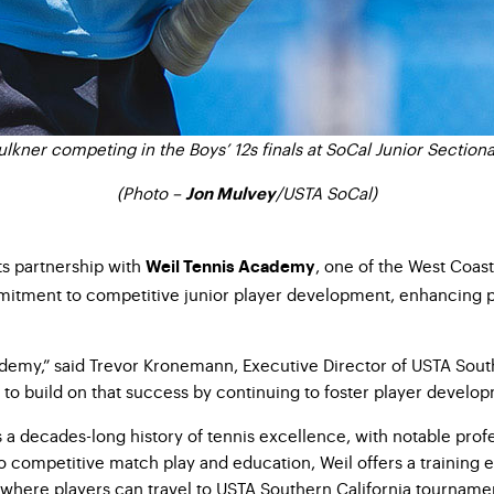
kner competing in the Boys’ 12s finals at SoCal Junior Sectiona
(Photo –
/
USTA SoCal)
Jon Mulvey
ts
partnership with
,
one of the West Coast
Weil Tennis Academy
mitment to
competitive junior player development, enhancing pl
cademy,” said Trevor Kronemann,
Executive Director of USTA Sout
 to build on that success by
continuing to foster player developm
s a decades-long history of
tennis excellence, with notable prof
 to competitive match play and
education, Weil offers a training
where players can travel to
USTA Southern California tournament