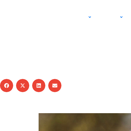
ADULT
JUNIOR