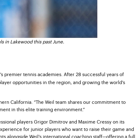
ls in Lakewood this past June.
’s premier tennis academies. After
28 successful years of
ayer opportunities in the region, and
growing the world’s
hern California. “The Weil team shares our commitment to
ent in this elite training environment.”
essional players Grigor Dimitrov and Maxime Cressy on its
 experience for junior players who want to raise their game and
s alongside Weil’s international coaching staff—offering a
full