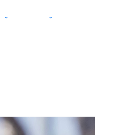
EMAIL SIGN
IA
RESOURCES
UP!