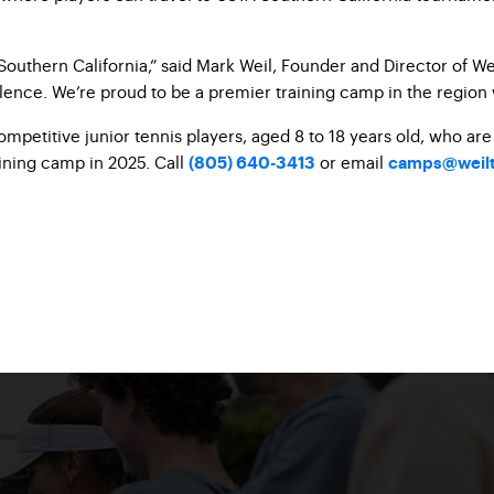
outhern California,” said Mark
Weil, Founder and Director of We
lence. We’re proud to be a
premier training camp in the region
mpetitive junior tennis players,
aged 8 to 18 years old, who ar
ining camp in 2025. Call
or email
(805) 640-3413
camps@weilt