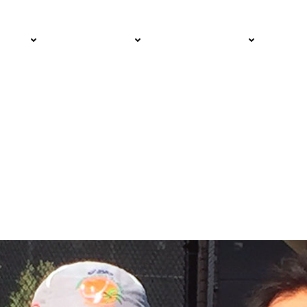
d Cancer Survivors
PRO
COMMUNITY
GET INVOLVED
MED
s Wins