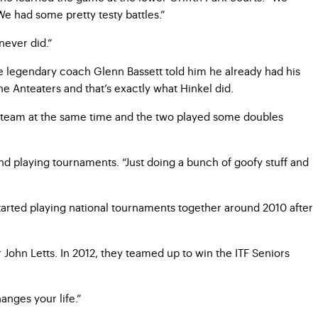
 We had some pretty testy battles.”
never did.”
re legendary coach Glenn Bassett told him he already had his
e Anteaters and that’s exactly what Hinkel did.
ne team at the same time and the two played some doubles
nd playing tournaments. “Just doing a bunch of goofy stuff and
tarted playing national tournaments together around 2010 after
ohn Letts. In 2012, they teamed up to win the ITF Seniors
anges your life.”