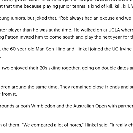
hat time because playing junior tennis is kind of kill, kill, kill.
oung juniors, but joked that, “Rob always had an excuse and we 
better player than he was at the time. He walked on at UCLA whe
g Patton invited him to come south and play the next year for th
ol, the 60-year-old Man-Son-Hing and Hinkel joined the UC-Irvi
.
e two enjoyed their 20s skiing together, going on double dates a
ildren around the same time. They remained close friends and s
from it.
unds at both Wimbledon and the Australian Open with partner J
 of them. “We compared a lot of notes,” Hinkel said. “It really ch