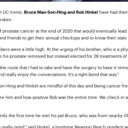
t UC-Irvine,
have had their 
Bruce Man-Son-Hing and Rob Hinkel
broken.
of prostate cancer at the end of 2020 that would eventually lea
 and friends to get their annual checkups and to know their sta
ers were a little high. At the urging of his brother, who is a p
ve his prostate removed but instead elected for 28 treatments 
 the route that I had to take and have the surgery to have it re
 really enjoy the conversations. It’s a tight bond that way.”
-Hing and Hinkel are mindful of this day and being cancer free 
ire him and how positive Rob was the entire time. We check in w
ntly the first time he met his pal Bruce, who was from nearby G
s really good,” said Hinkel, a longtime Newport Beach resident 