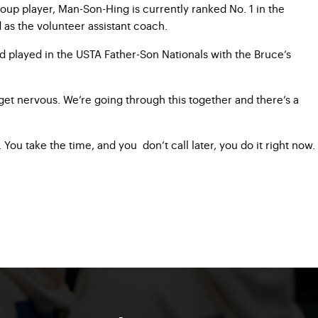
oup player, Man-Son-Hing is currently ranked No. 1 in the
d as the volunteer assistant coach.
nd played in the USTA Father-Son Nationals with the Bruce’s
 get nervous. We’re going through this together and there’s a
ou take the time, and you don’t call later, you do it right now.