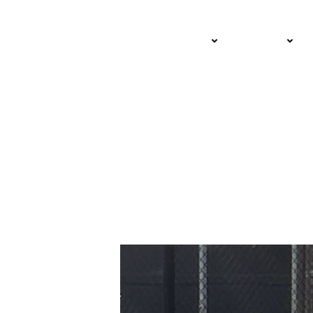
Lifelong Friends an
ADULT
JUNIOR
Still Posting Tenni
FEBRUARY 4, 2025 – STEVE PRATT
USTA SOUTHERN CALIFORNIA