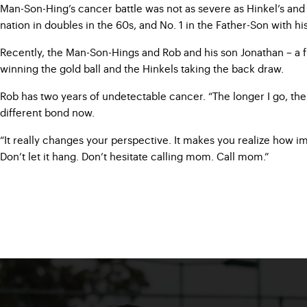
Man-Son-Hing’s cancer battle was not as severe as Hinkel’s and
nation in doubles in the 60s, and No. 1 in the Father-Son with h
Recently, the Man-Son-Hings and Rob and his son Jonathan – a fr
winning the gold ball and the Hinkels taking the back draw.
Rob has two years of undetectable cancer. “The longer I go, the 
different bond now.
“It really changes your perspective. It makes you realize how i
Don’t let it hang. Don’t hesitate calling mom. Call mom.”