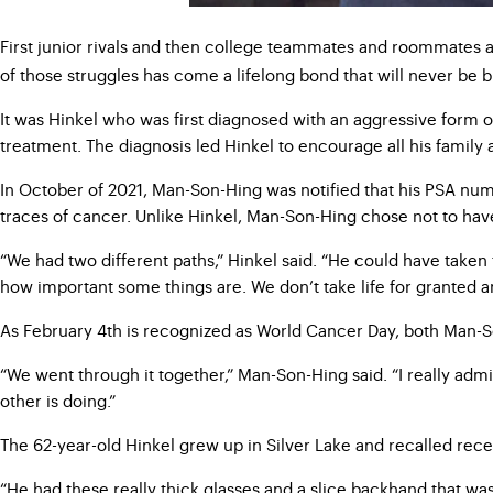
First junior rivals and then college teammates and roommates a
of those struggles has come a lifelong bond that will never be 
It was Hinkel who was first diagnosed with an aggressive form 
treatment. The diagnosis led Hinkel to encourage all his family
In October of 2021, Man-Son-Hing was notified that his PSA numb
traces of cancer. Unlike Hinkel, Man-Son-Hing chose not to ha
“We had two different paths,” Hinkel said. “He could have taken
how important some things are. We don’t take life for granted and
As February 4th is recognized as World Cancer Day, both Man-Son
“We went through it together,” Man-Son-Hing said. “I really adm
other is doing.”
The 62-year-old Hinkel grew up in Silver Lake and recalled rece
“He had these really thick glasses and a slice backhand that wa