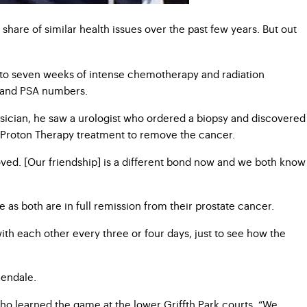
share of similar health issues over the past few years. But out
d to seven weeks of intense chemotherapy and radiation
ts and PSA numbers.
hysician, he saw a urologist who ordered a biopsy and discovered
of Proton Therapy treatment to remove the cancer.
moved. [Our friendship] is a different bond now and we both know
as both are in full remission from their prostate cancer.
ith each other every three or four days, just to see how the
lendale.
who learned the game at the lower Griffth Park courts. “We