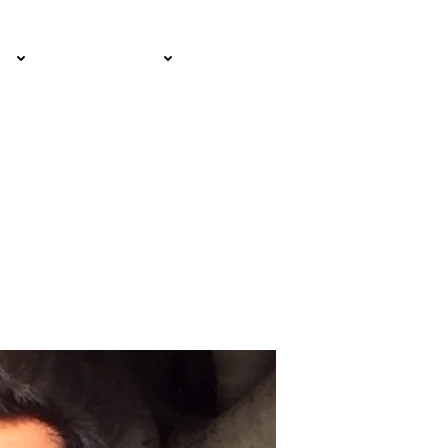
EMAIL SIGN
IA
RESOURCES
UP!