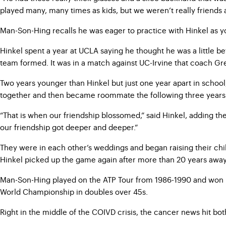
played many, many times as kids, but we weren’t really friends at t
Man-Son-Hing recalls he was eager to practice with Hinkel as y
Hinkel spent a year at UCLA saying he thought he was a little 
team formed. It was in a match against UC-Irvine that coach Gre
Two years younger than Hinkel but just one year apart in scho
together and then became roommate the following three years
“That is when our friendship blossomed,” said Hinkel, adding th
our friendship got deeper and deeper.”
They were in each other’s weddings and began raising their ch
Hinkel picked up the game again after more than 20 years away 
Man-Son-Hing played on the ATP Tour from 1986-1990 and won ro
World Championship in doubles over 45s.
Right in the middle of the COIVD crisis, the cancer news hit both