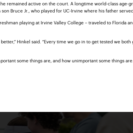
 he remained active on the court. A longtime world-class age-gr
is son Bruce Jr., who played for UC-Irvine where his father serve
eshman playing at Irvine Valley College – traveled to Florida a
better,” Hinkel said. “Every time we go in to get tested we both
mportant some things are, and how unimportant some things are. Y