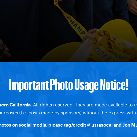
Important Photo Usage Notice!
. All rights reserved. They are made available to 
ern California
rposes (i.e. posts made by sponsors) without the express writt
hotos on social media, please tag/credit @ustasocal and Jon Mu