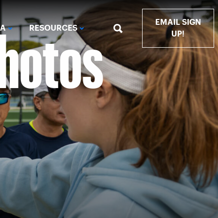
Photos
EMAIL SIGN
IA
RESOURCES
UP!