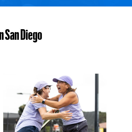
in San Diego