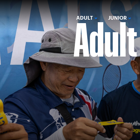
Adult
ADULT
JUNIOR