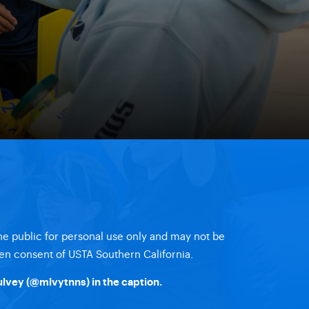
the public for personal use only and may not be
en consent of USTA Southern California.
lvey (
@mlvytnns
) in the caption.