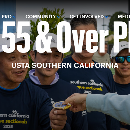
 55 & Over 
PRO
COMMUNITY
GET INVOLVED
MED
USTA SOUTHERN CALIFORNIA