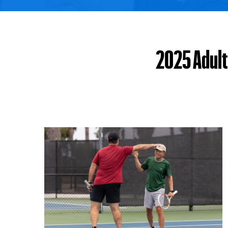
2025 Adult 