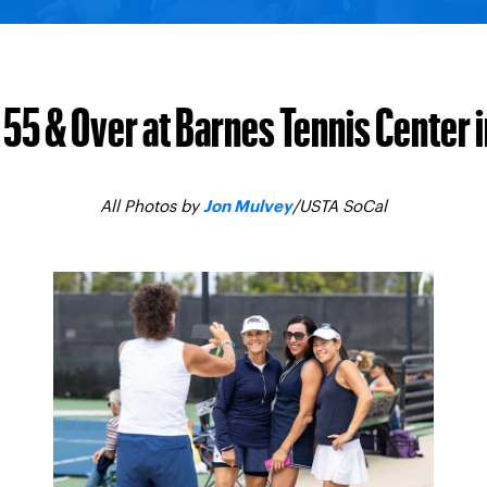
55 & Over at Barnes Tennis Center 
All Photos by
/USTA SoCal
Jon Mulvey