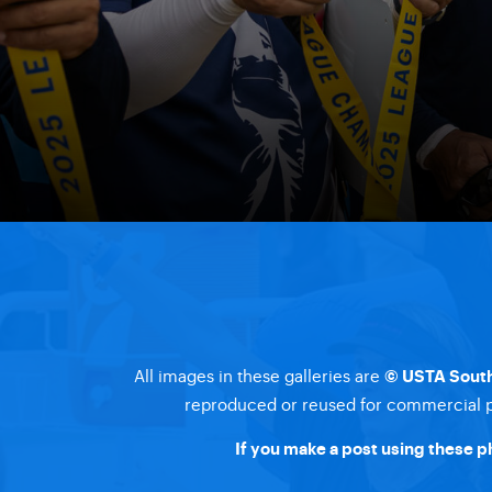
All images in these galleries are
© USTA South
reproduced or reused for commercial pu
If you make a post using these p