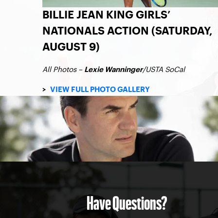
BILLIE JEAN KING GIRLS’
NATIONALS ACTION (SATURDAY,
AUGUST 9)
All Photos –
/USTA SoCal
Lexie Wanninger
>
VIEW FULL PHOTO GALLERY
Have Questions?