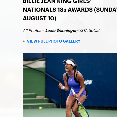
BILLIE JEAN KING GIRLS’
NATIONALS 18s AWARDS (SUNDA
AUGUST 10)
All Photos –
/USTA SoCal
Lexie Wanninger
>
VIEW FULL PHOTO GALLERY