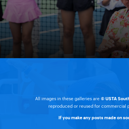
All images in these galleries are
© USTA South
reproduced or reused for commercial pu
If you make any posts made on soc