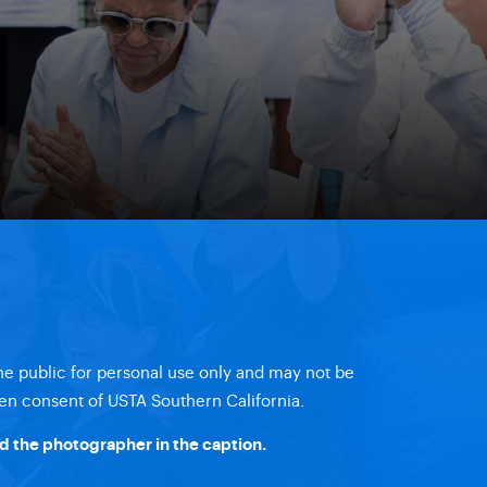
the public for personal use only and may not be
en consent of USTA Southern California.
d the photographer in the caption.