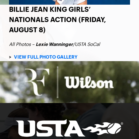
BILLIE JEAN KING GIRLS’
NATIONALS ACTION (FRIDAY,
AUGUST 8)
All Photos –
/USTA SoCal
Lexie Wanninger
>
VIEW FULL PHOTO GALLERY