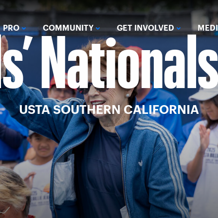
ls’ National
PRO
COMMUNITY
GET INVOLVED
MED
USTA SOUTHERN CALIFORNIA