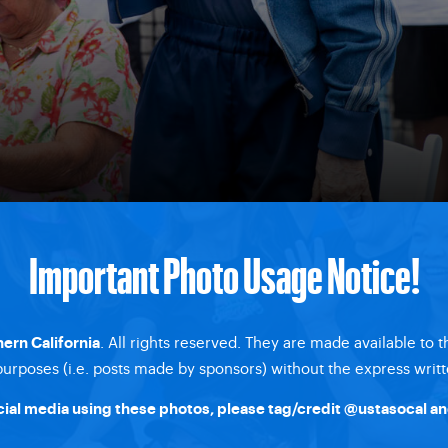
Important Photo Usage Notice!
. All rights reserved. They are made available to 
ern California
rposes (i.e. posts made by sponsors) without the express writt
ial media using these photos, please tag/credit @ustasocal an