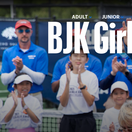
BJK Gir
ADULT
JUNIOR