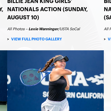
BILLIE JEAN KING GIRLS’
BI
Y,
NATIONALS ACTION (SUNDAY,
NA
AUGUST 10)
(S
All Photos –
/USTA SoCal
All 
Lexie Wanninger
>
VIEW FULL PHOTO GALLERY
>
V