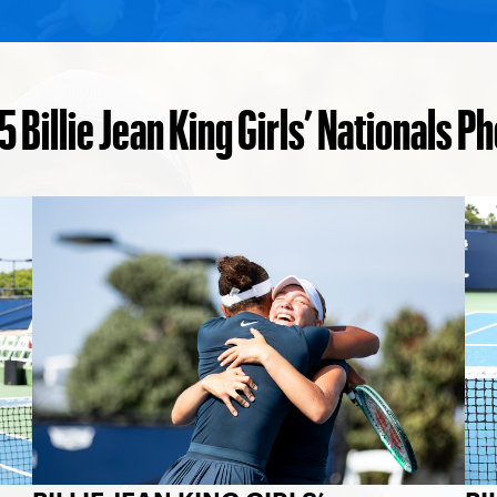
 Billie Jean King Girls’ Nationals P