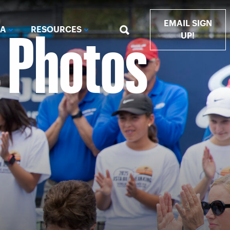
s Photos
EMAIL SIGN
IA
RESOURCES
UP!