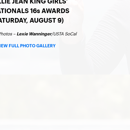
LLIE JEAN KING GIRLS’
TIONALS 16s AWARDS
ATURDAY, AUGUST 9)
Photos –
/USTA SoCal
Lexie Wanninger
IEW FULL PHOTO GALLERY