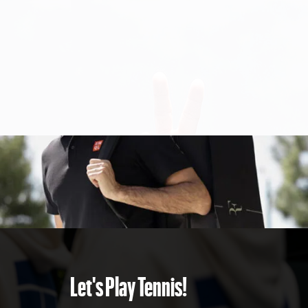
Let's Play Tennis!