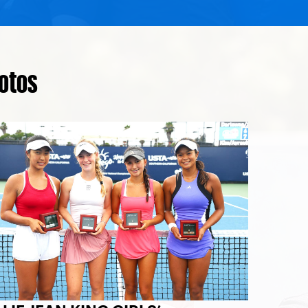
hotos