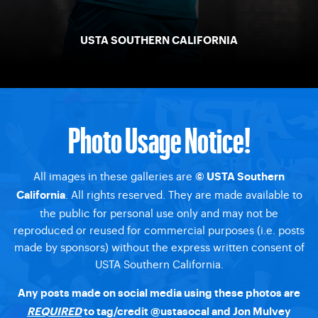
USTA SOUTHERN CALIFORNIA
Photo Usage Notice!
All images in these galleries are
© USTA Southern
. All rights reserved. They are made available to
California
the public for personal use only and may not be
reproduced or reused for commercial purposes (i.e. posts
made by sponsors) without the express written consent of
USTA Southern California.
Any posts made on social media using these photos are
REQUIRED
to tag/credit @ustasocal and Jon Mulvey