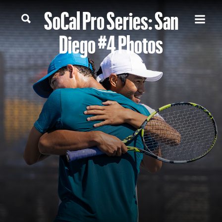
SoCal Pro Series: San
Diego #4 Photos