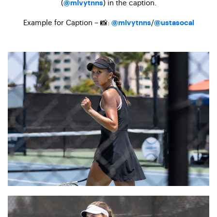
(
) in the caption.
@mlvytnns
Example for Caption – 📸:
/
@mlvytnns
@ustasocal