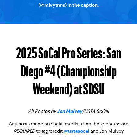
(
@mlvytnns
) in the caption.
2025 SoCal Pro Series: San
Diego #4 (Championship
Weekend) at SDSU
All Photos by
/USTA SoCal
Jon Mulvey
Any posts made on social media using these photos are
REQUIRED
to tag/credit
and Jon Mulvey
@ustasocal