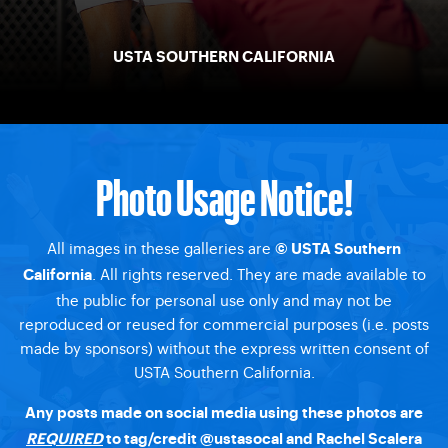
USTA SOUTHERN CALIFORNIA
Photo Usage Notice!
All images in these galleries are
© USTA Southern
. All rights reserved. They are made available to
California
the public for personal use only and may not be
reproduced or reused for commercial purposes (i.e. posts
made by sponsors) without the express written consent of
USTA Southern California.
Any posts made on social media using these photos are
REQUIRED
to tag/credit @ustasocal and Rachel Scalera