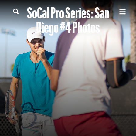
SoCal Pro Series: San
Diego #4 Photos