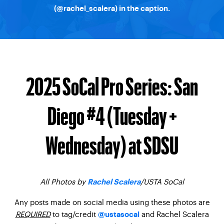
(
@rachel_scalera
) in the caption.
2025 SoCal Pro Series: San
Diego #4 (Tuesday +
Wednesday) at SDSU
All Photos by
/USTA SoCal
Rachel Scalera
Any posts made on social media using these photos are
REQUIRED
to tag/credit
and Rachel Scalera
@ustasocal