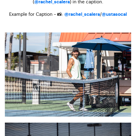
(
) in the caption.
@rachel_scalera
Example for Caption – 📸:
/
@rachel_scalera
@ustasocal