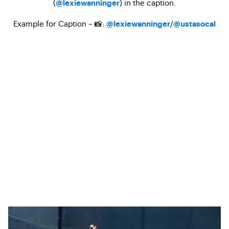
(
) in the caption.
@lexiewanninger
Example for Caption – 📸:
/
@lexiewanninger
@ustasocal