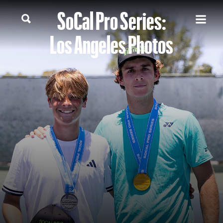
SoCal Pro Series:
Los Angeles Photos