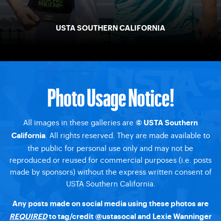
USTA SOUTHERN CALIFORNIA
Photo Usage Notice!
All images in these galleries are
© USTA Southern
. All rights reserved. They are made available to
California
the public for personal use only and may not be
reproduced or reused for commercial purposes (i.e. posts
made by sponsors) without the express written consent of
USTA Southern California.
Any posts made on social media using these photos are
REQUIRED
to tag/credit
@ustasocal
and Lexie Wanninger