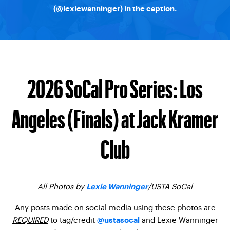
(
@lexiewanninger
) in the caption.
2026 SoCal Pro Series: Los
Angeles (Finals) at Jack Kramer
Club
All Photos by
/USTA SoCal
Lexie Wanninger
Any posts made on social media using these photos are
REQUIRED
to tag/credit
and Lexie Wanninger
@ustasocal