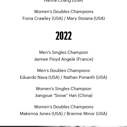
Women’s Doubles Champions
Fiona Crawley (USA) / Mary Stoiana (USA)
2022
Men’s Singles Champion
Jaimee Floyd Angele (France)
Men’s Doubles Champions
Eduardo Nava (USA) / Nathan Ponwith (USA)
Women’s Singles Champion
Jiangxue “Snow” Han (China)
Women’s Doubles Champions
Makenna Jones (USA) / Brienne Minor (USA)