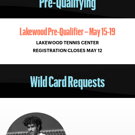
Pre-Qualifying
Lakewood Pre-Qualifier – May 15-19
LAKEWOOD TENNIS CENTER
REGISTRATION CLOSES MAY 12
Wild Card Requests