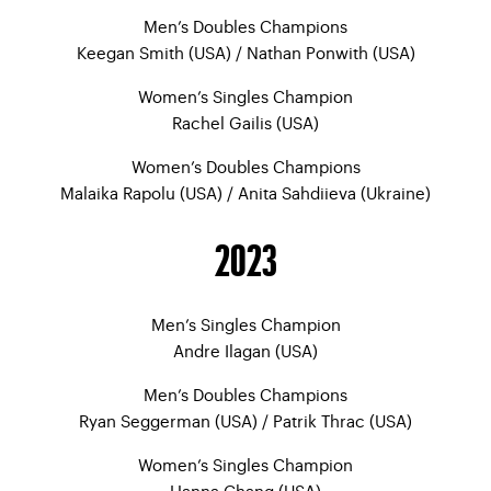
Men’s Doubles Champions
Keegan Smith (USA) / Nathan Ponwith (USA)
Women’s Singles Champion
Rachel Gailis (USA)
Women’s Doubles Champions
Malaika Rapolu (USA) / Anita Sahdiieva (Ukraine)
2023
Men’s Singles Champion
Andre Ilagan (USA)
Men’s Doubles Champions
Ryan Seggerman (USA) / Patrik Thrac (USA)
Women’s Singles Champion
Hanna Chang (USA)