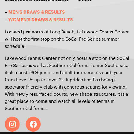
–
MEN’S DRAWS & RESULTS
–
WOMEN’S DRAWS & RESULTS
Located just north of Long Beach, Lakewood Tennis Center
will host the first stop on the SoCal Pro Series summer
schedule.
Lakewood Tennis Center not only hosts a stop on the SoCal
Pro Series as well as Southern California Junior Sectionals,
it also hosts 30+ junior and adult tournaments each year
from Level 7s up to Level 2s. It prides itself as being a
spectator friendly club with generous seating for viewing.
With newly resurfaced courts, new shade structures, it is a
great place to come and watch all levels of tennis in
Southern California.