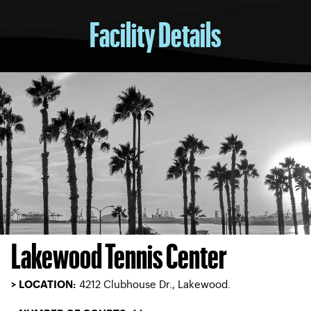
Facility Details
Lakewood Tennis Center
4212 Clubhouse Dr., Lakewood.
> LOCATION: