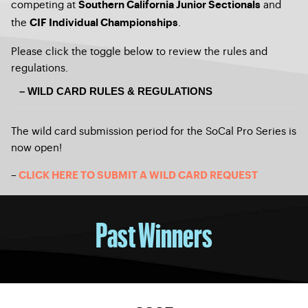
competing at
and
Southern California Junior Sectionals
the
.
CIF Individual Championships
Please click the toggle below to review the rules and
regulations.
– WILD CARD RULES & REGULATIONS
The wild card submission period for the SoCal Pro Series is
now open!
–
CLICK HERE TO SUBMIT A WILD CARD REQUEST
Past Winners