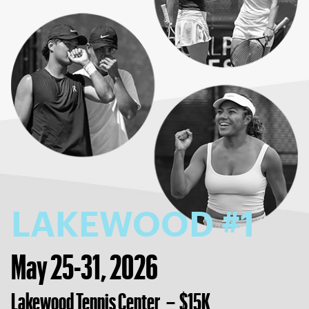
LAKEWOOD #1
May 25-31, 2026
Lakewood Tennis Center – $15K