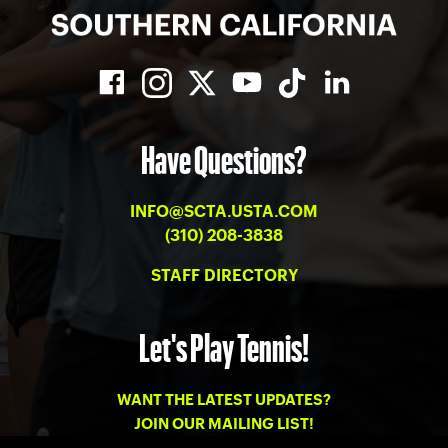
Have Questions?
INFO@SCTA.USTA.COM
(310) 208-3838
STAFF DIRECTORY
Let's Play Tennis!
WANT THE LATEST UPDATES?
JOIN OUR MAILING LIST!