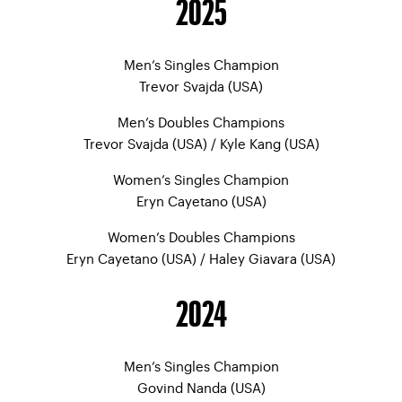
2025
Men’s Singles Champion
Trevor Svajda (USA)
Men’s Doubles Champions
Trevor Svajda (USA) / Kyle Kang (USA)
Women’s Singles Champion
Eryn Cayetano (USA)
Women’s Doubles Champions
Eryn Cayetano (USA) / Haley Giavara (USA)
2024
Men’s Singles Champion
Govind Nanda (USA)