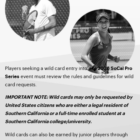
Players seeking a wild card entry into any
2026 SoCal Pro
event must review the rules and guidelines for wild
Series
card requests.
IMPORTANT NOTE: Wild cards may only be requested by
United States citizens who are either a legal resident of
Southern California or a full-time enrolled student at a
Southern California college/university.
Wild cards can also be earned by junior players through