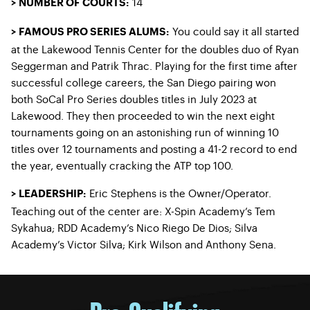
14
> NUMBER OF COURTS:
You could say it all started
> FAMOUS PRO SERIES ALUMS:
at the Lakewood Tennis Center for the doubles duo of Ryan
Seggerman and Patrik Thrac. Playing for the first time after
successful college careers, the San Diego pairing won
both SoCal Pro Series doubles titles in July 2023 at
Lakewood. They then proceeded to win the next eight
tournaments going on an astonishing run of winning 10
titles over 12 tournaments and posting a 41-2 record to end
the year, eventually cracking the ATP top 100.
Eric Stephens is the Owner/Operator.
> LEADERSHIP:
Teaching out of the center are: X-Spin Academy’s Tem
Sykahua; RDD Academy’s Nico Riego De Dios; Silva
Academy’s Victor Silva; Kirk Wilson and Anthony Sena.