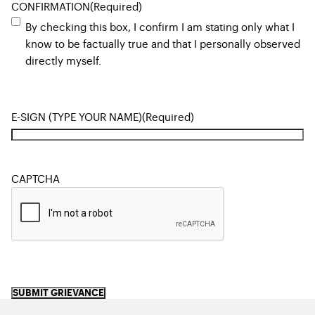
CONFIRMATION
(Required)
By checking this box, I confirm I am stating only what I
know to be factually true and that I personally observed
directly myself.
E-SIGN (TYPE YOUR NAME)
(Required)
CAPTCHA