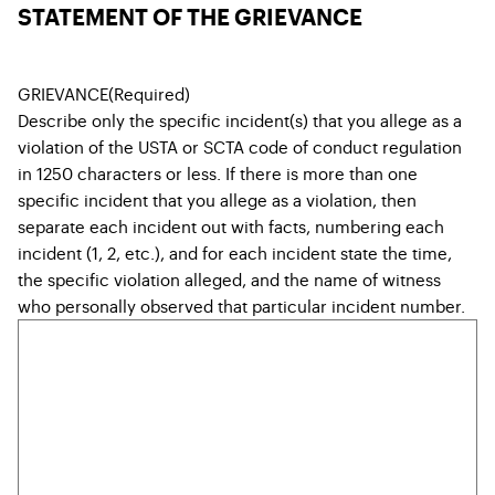
STATEMENT OF THE GRIEVANCE
GRIEVANCE
(Required)
Describe only the specific incident(s) that you allege as a
violation of the USTA or SCTA code of conduct regulation
in 1250 characters or less. If there is more than one
specific incident that you allege as a violation, then
separate each incident out with facts, numbering each
incident (1, 2, etc.), and for each incident state the time,
the specific violation alleged, and the name of witness
who personally observed that particular incident number.