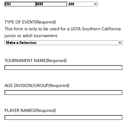
TYPE OF EVENT
(Required)
This form is only to be used for a USTA Southern California
junior or adult tournament.
TOURNAMENT NAME
(Required)
AGE DIVISION/GROUP
(Required)
PLAYER NAMES
(Required)