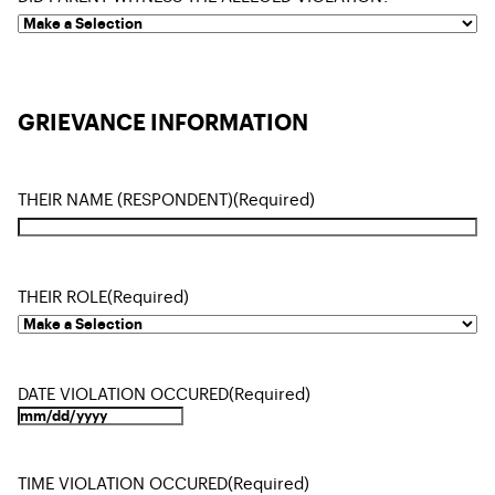
GRIEVANCE INFORMATION
THEIR NAME (RESPONDENT)
(Required)
THEIR ROLE
(Required)
DATE VIOLATION OCCURED
(Required)
TIME VIOLATION OCCURED
(Required)