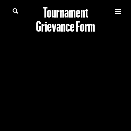
Tournament
Grievance Form