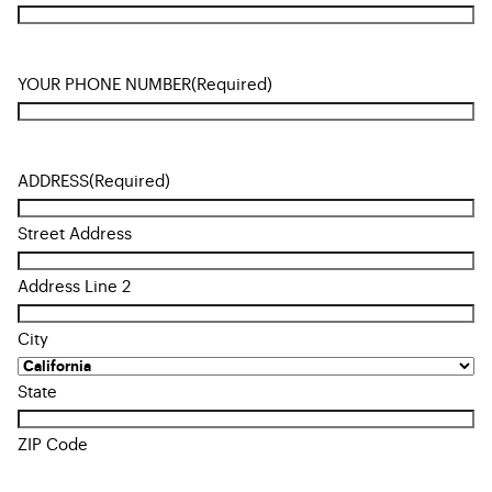
YOUR PHONE NUMBER
(Required)
ADDRESS
(Required)
Street Address
Address Line 2
City
State
ZIP Code