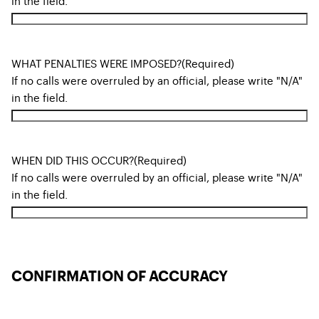
in the field.
WHAT PENALTIES WERE IMPOSED?
(Required)
If no calls were overruled by an official, please write "N/A"
in the field.
WHEN DID THIS OCCUR?
(Required)
If no calls were overruled by an official, please write "N/A"
in the field.
CONFIRMATION OF ACCURACY