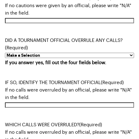
If no cautions were given by an official, please write "N/A"
in the field.
DID A TOURNAMENT OFFICIAL OVERRULE ANY CALLS?
(Required)
If you answer yes, fill out the four fields below.
IF SO, IDENTIFY THE TOURNAMENT OFFICIAL
(Required)
If no calls were overruled by an official, please write "N/A"
in the field.
WHICH CALLS WERE OVERRULED?
(Required)
If no calls were overruled by an official, please write "N/A"