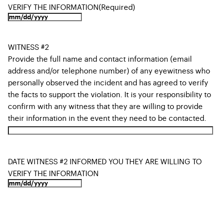
VERIFY THE INFORMATION
(Required)
WITNESS #2
Provide the full name and contact information (email
address and/or telephone number) of any eyewitness who
personally observed the incident and has agreed to verify
the facts to support the violation. It is your responsibility to
confirm with any witness that they are willing to provide
their information in the event they need to be contacted.
DATE WITNESS #2 INFORMED YOU THEY ARE WILLING TO
VERIFY THE INFORMATION