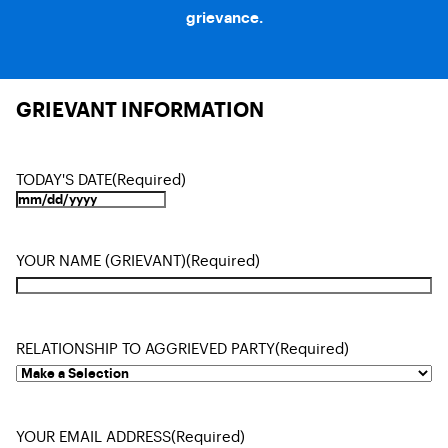
grievance.
GRIEVANT INFORMATION
TODAY'S DATE
(Required)
YOUR NAME (GRIEVANT)
(Required)
RELATIONSHIP TO AGGRIEVED PARTY
(Required)
YOUR EMAIL ADDRESS
(Required)