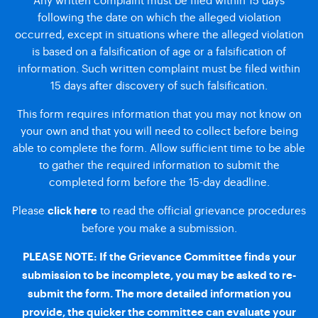
following the date on which the alleged violation
occurred, except in situations where the alleged violation
is based on a falsification of age or a falsification of
information. Such written complaint must be filed within
15 days after discovery of such falsification.
This form requires information that you may not know on
your own and that you will need to collect before being
able to complete the form. Allow sufficient time to be able
to gather the required information to submit the
completed form before the 15-day deadline.
Please
to read the official grievance procedures
click here
before you make a submission.
PLEASE NOTE: If the Grievance Committee finds your
submission to be incomplete, you may be asked to re-
submit the form. The more detailed information you
provide, the quicker the committee can evaluate your