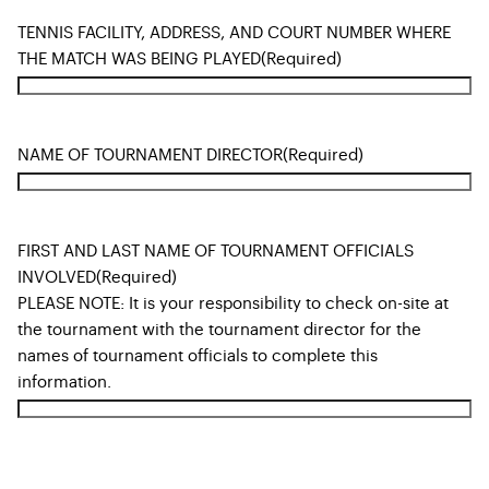
TENNIS FACILITY, ADDRESS, AND COURT NUMBER WHERE
THE MATCH WAS BEING PLAYED
(Required)
NAME OF TOURNAMENT DIRECTOR
(Required)
FIRST AND LAST NAME OF TOURNAMENT OFFICIALS
INVOLVED
(Required)
PLEASE NOTE: It is your responsibility to check on-site at
the tournament with the tournament director for the
names of tournament officials to complete this
information.