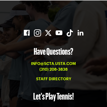
Have Questions?
INFO@SCTA.USTA.COM
(310) 208-3838
STAFF DIRECTORY
Let's Play Tennis!