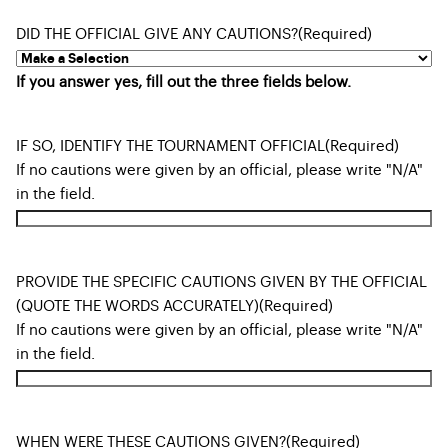
DID THE OFFICIAL GIVE ANY CAUTIONS?
(Required)
If you answer yes, fill out the three fields below.
IF SO, IDENTIFY THE TOURNAMENT OFFICIAL
(Required)
If no cautions were given by an official, please write "N/A"
in the field.
PROVIDE THE SPECIFIC CAUTIONS GIVEN BY THE OFFICIAL
(QUOTE THE WORDS ACCURATELY)
(Required)
If no cautions were given by an official, please write "N/A"
in the field.
WHEN WERE THESE CAUTIONS GIVEN?
(Required)