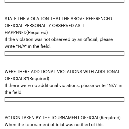
STATE THE VIOLATION THAT THE ABOVE-REFERENCED
OFFICIAL PERSONALLY OBSERVED AS IT
HAPPENED
(Required)
If the violation was not observed by an official, please
write "N/A" in the field.
WERE THERE ADDITIONAL VIOLATIONS WITH ADDITIONAL
OFFICIALS?
(Required)
If there were no additional violations, please write "N/A" in
the field.
ACTION TAKEN BY THE TOURNAMENT OFFICIAL
(Required)
When the tournament official was notified of this