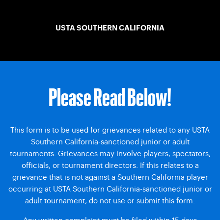
USTA SOUTHERN CALIFORNIA
Please Read Below!
This form is to be used for grievances related to any USTA
Southern California-sanctioned junior or adult
tournaments. Grievances may involve players, spectators,
officials, or tournament directors. If this relates to a
grievance that is not against a Southern California player
occurring at USTA Southern California-sanctioned junior or
adult tournament, do not use or submit this form.
Any written complaint must be filed within 15 days