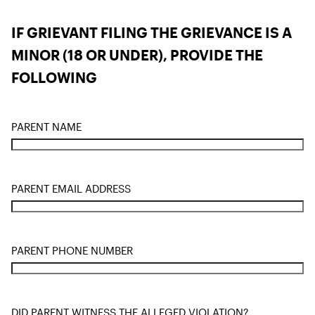
IF GRIEVANT FILING THE GRIEVANCE IS A
MINOR (18 OR UNDER), PROVIDE THE
FOLLOWING
PARENT NAME
PARENT EMAIL ADDRESS
PARENT PHONE NUMBER
DID PARENT WITNESS THE ALLEGED VIOLATION?