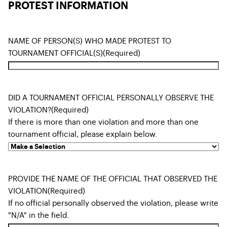
PROTEST INFORMATION
NAME OF PERSON(S) WHO MADE PROTEST TO
TOURNAMENT OFFICIAL(S)
(Required)
DID A TOURNAMENT OFFICIAL PERSONALLY OBSERVE THE
VIOLATION?
(Required)
If there is more than one violation and more than one
tournament official, please explain below.
PROVIDE THE NAME OF THE OFFICIAL THAT OBSERVED THE
VIOLATION
(Required)
If no official personally observed the violation, please write
"N/A" in the field.