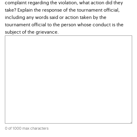
complaint regarding the violation, what action did they
take? Explain the response of the tournament official,
including any words said or action taken by the
tournament official to the person whose conduct is the
subject of the grievance.
0 of 1000 max characters