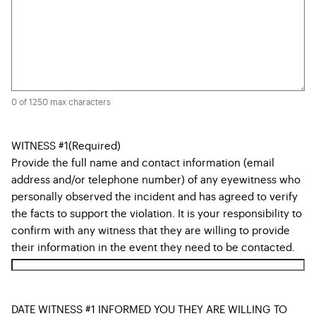
0 of 1250 max characters
WITNESS #1
(Required)
Provide the full name and contact information (email
address and/or telephone number) of any eyewitness who
personally observed the incident and has agreed to verify
the facts to support the violation. It is your responsibility to
confirm with any witness that they are willing to provide
their information in the event they need to be contacted.
DATE WITNESS #1 INFORMED YOU THEY ARE WILLING TO