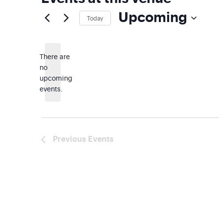
Upcoming
Today
Select
date.
There are
no
Notice
upcoming
events.
Previous
Events