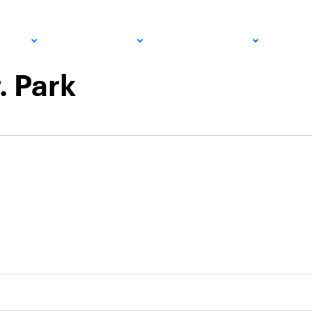
PRO
COMMUNITY
GET INVOLVED
MED
. Park