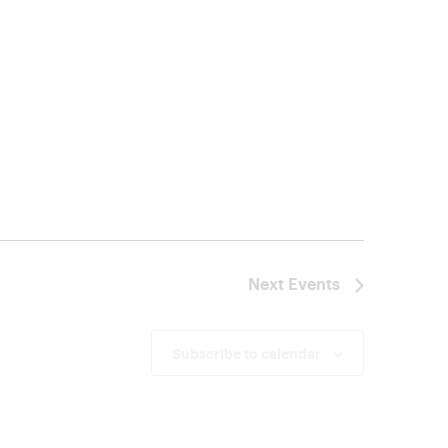
Next
Events
Subscribe to calendar