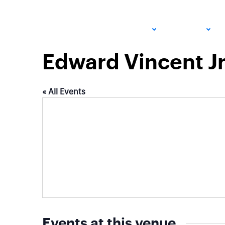
ADULT
JUNIOR
Edward Vincent Jr
« All Events
Events at this venue