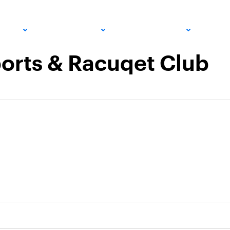
PRO
COMMUNITY
GET INVOLVED
MED
orts & Racuqet Club