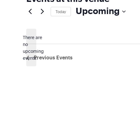
Upcoming
Today
Select
date.
There are
no
Notice
upcoming
events.
Previous
Events