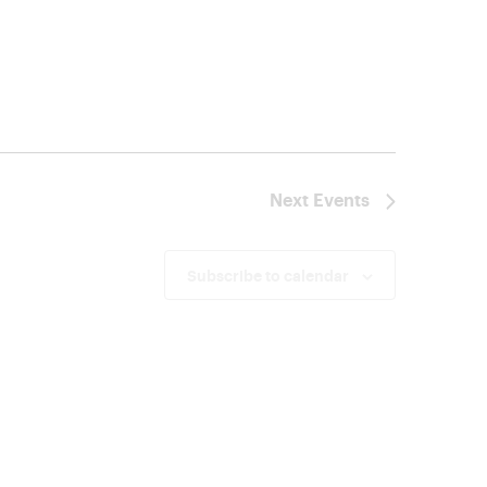
Next
Events
Subscribe to calendar