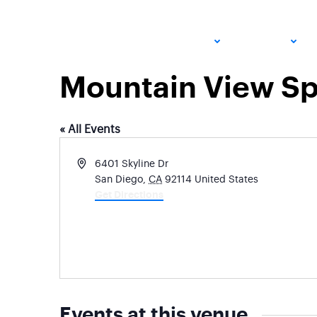
ADULT
JUNIOR
Mountain View Sp
« All Events
Address
6401 Skyline Dr
San Diego
,
CA
92114
United States
Get Directions
Events at this venue