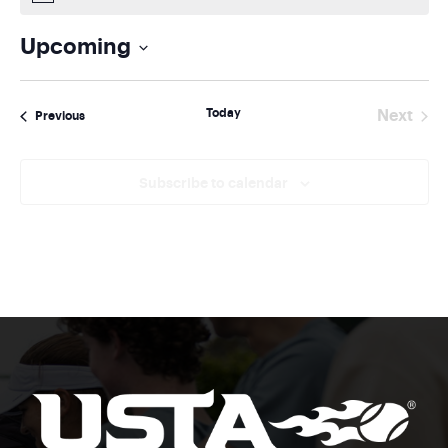
Upcoming
Select
date.
Today
Next
Events
Previous
Events
Subscribe to calendar