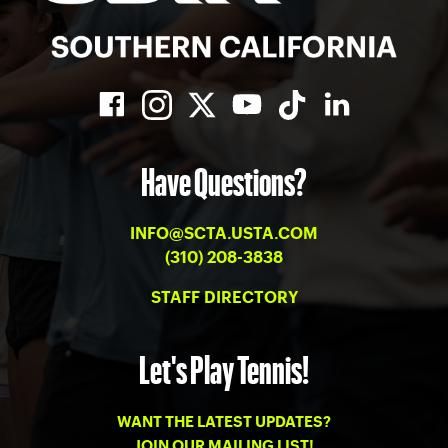
Have Questions?
INFO@SCTA.USTA.COM
(310) 208-3838
STAFF DIRECTORY
Let's Play Tennis!
WANT THE LATEST UPDATES?
JOIN OUR MAILING LIST!