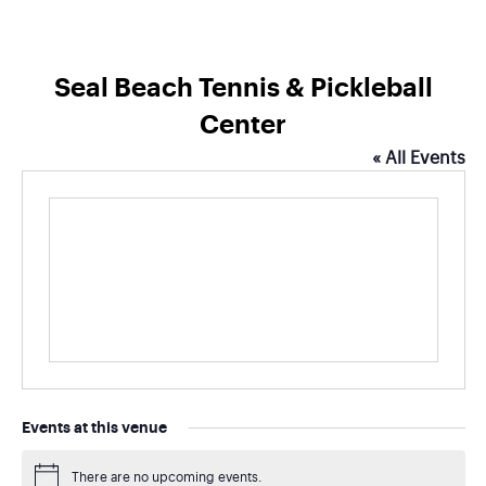
Seal Beach Tennis & Pickleball
Center
« All Events
Events at this venue
There are no upcoming events.
Notice