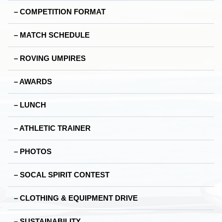
– COMPETITION FORMAT
– MATCH SCHEDULE
– ROVING UMPIRES
– AWARDS
– LUNCH
– ATHLETIC TRAINER
– PHOTOS
– SOCAL SPIRIT CONTEST
– CLOTHING & EQUIPMENT DRIVE
– SUSTAINABILITY