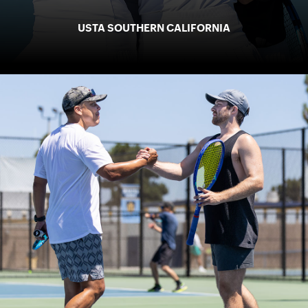
USTA SOUTHERN CALIFORNIA