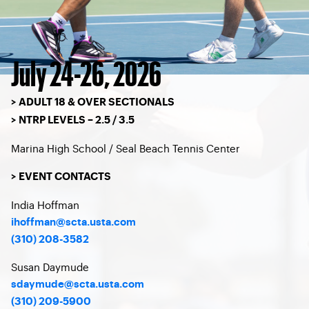
July 24-26, 2026
> ADULT 18 & OVER SECTIONALS
> NTRP LEVELS – 2.5 / 3.5
Marina High School / Seal Beach Tennis Center
> EVENT CONTACTS
India Hoffman
ihoffman@scta.usta.com
(310) 208-3582
Susan Daymude
sdaymude@scta.usta.com
(310) 209-5900