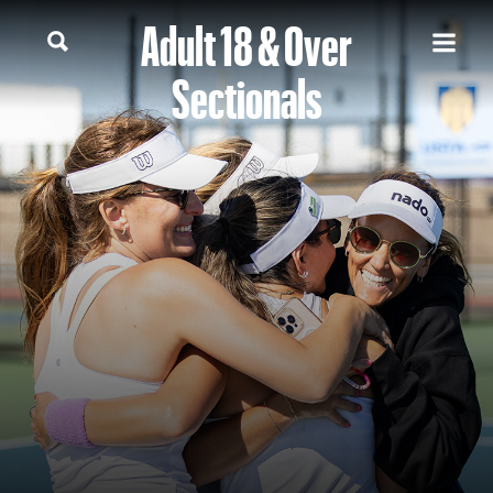
Adult 18 & Over
Sectionals