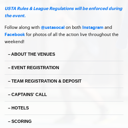
USTA Rules & League Regulations will be enforced during
the event.
Follow along with
on both
and
@ustasocal
Instagram
for photos of all the action live throughout the
Facebook
weekend!
– ABOUT THE VENUES
– EVENT REGISTRATION
– TEAM REGISTRATION & DEPOSIT
– CAPTAINS' CALL
– HOTELS
– SCORING