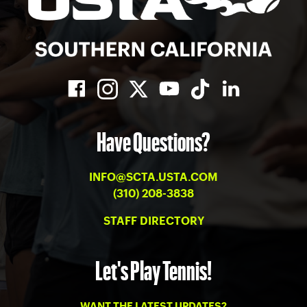
Have Questions?
INFO@SCTA.USTA.COM
(310) 208-3838
STAFF DIRECTORY
Let's Play Tennis!
WANT THE LATEST UPDATES?