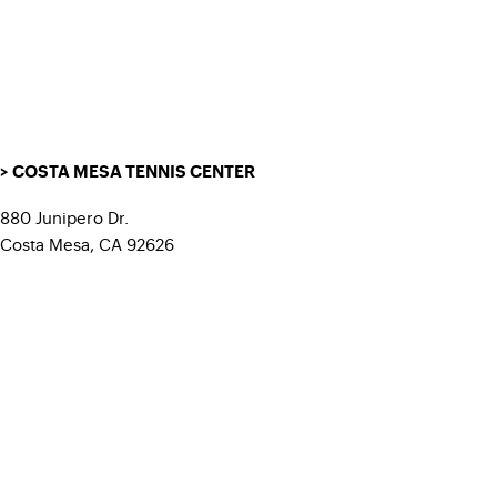
> COSTA MESA TENNIS CENTER
880 Junipero Dr.
Costa Mesa, CA 92626