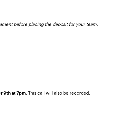
nament before placing the deposit for your team.
. This call will also be recorded.
r 9th at 7pm