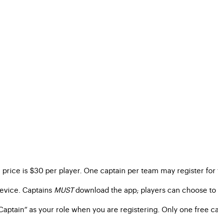
on price is $30 per player. One captain per team may register for 
device. Captains
MUST
download the app; players can choose to d
Captain” as your role when you are registering. Only one free ca