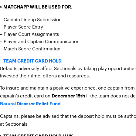
> MATCHAPP WILL BE USED FOR:
– Captain Lineup Submission
– Player Score Entry
– Player Court Assignments
– Player and Captain Communication
– Match Score Confirmation
– TEAM CREDIT CARD HOLD
Defaults adversely affect Sectionals by taking play opportuniti
invested their time, efforts and resources.
To insure and maintain a positive experience, one captain from
captain’s credit card on
if the team does not def
December 15th
.
Natural Disaster Relief Fund
Captains, please be advised that the deposit hold must be auth
at Sectionals.