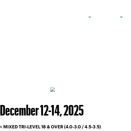
ADULT
JUNIOR
December 12-14, 2025
> MIXED TRI-LEVEL 18 & OVER (4.0-3.0 / 4.5-3.5)