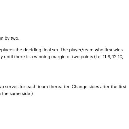
in by two.
replaces the deciding final set. The player/team who first wins
until there is a winning margin of two points (i.e. 11-9, 12-10,
o serves for each team thereafter. Change sides after the first
m the same side.)