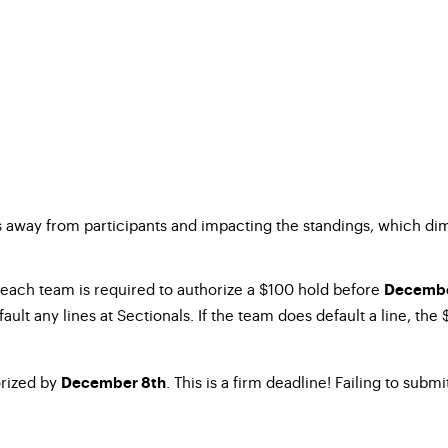
es away from participants and impacting the standings, which di
 each team is required to authorize a $100 hold before
Decembe
ault any lines at Sectionals. If the team does default a line, the
orized by
. This is a firm deadline! Failing to sub
December 8th