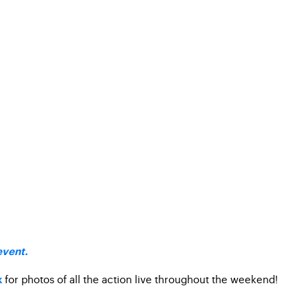
event.
for photos of all the action live throughout the weekend!
k