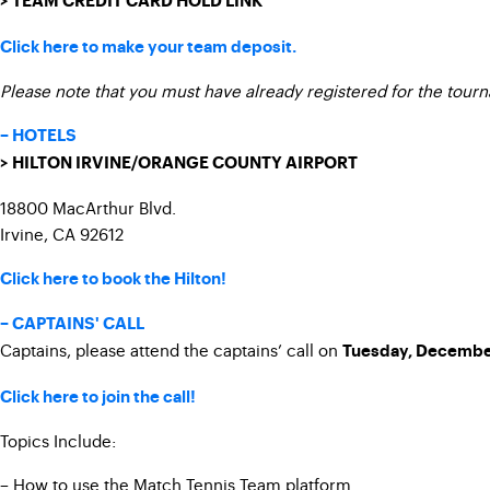
> TEAM CREDIT CARD HOLD LINK
Click here to make your team deposit.
Please note that you must have already registered for the tour
– HOTELS
> HILTON IRVINE/ORANGE COUNTY AIRPORT
18800 MacArthur Blvd.
Irvine, CA 92612
Click here to book the Hilton!
– CAPTAINS' CALL
Captains, please attend the captains’ call on
Tuesday, Decembe
Click here to join the call!
Topics Include:
– How to use the Match Tennis Team platform.