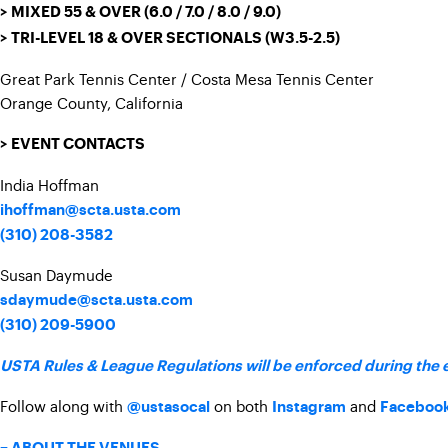
> MIXED 55 & OVER (6.0 / 7.0 / 8.0 / 9.0)
> TRI-LEVEL 18 & OVER SECTIONALS (W3.5-2.5)
Great Park Tennis Center / Costa Mesa Tennis Center
Orange County, California
> EVENT CONTACTS
India Hoffman
ihoffman@scta.usta.com
(310) 208-3582
Susan Daymude
sdaymude@scta.usta.com
(310) 209-5900
USTA Rules & League Regulations will be enforced during the 
Follow along with
on both
and
@ustasocal
Instagram
Faceboo