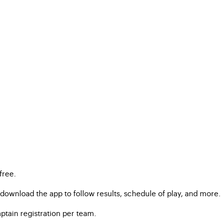
free.
ownload the app to follow results, schedule of play, and more.
ptain registration per team.