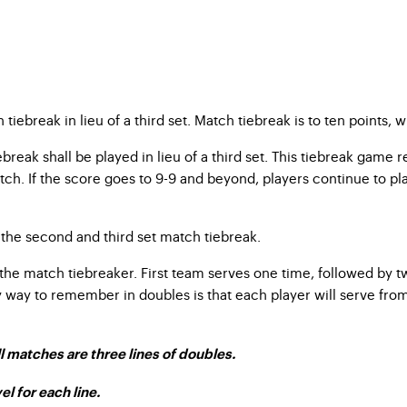
iebreak in lieu of a third set. Match tiebreak is to ten points, w
break shall be played in lieu of a third set. This tiebreak game 
ch. If the score goes to 9-9 and beyond, players continue to play 
the second and third set match tiebreak.
the match tiebreaker. First team serves one time, followed by tw
sy way to remember in doubles is that each player will serve fro
l matches are three lines of doubles.
el for each line.