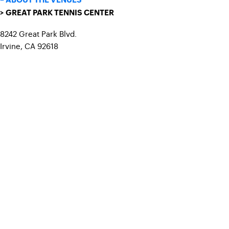
– ABOUT THE VENUES
> GREAT PARK TENNIS CENTER
8242 Great Park Blvd.
Irvine, CA 92618