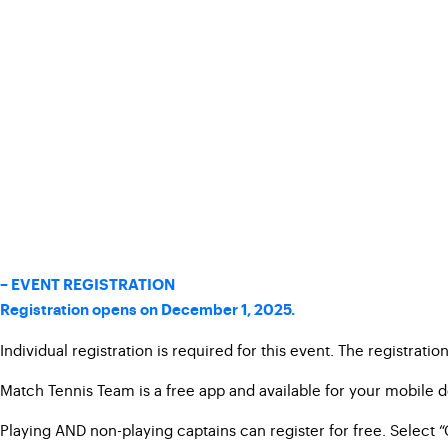
– EVENT REGISTRATION
Registration opens on December 1, 2025.
Individual registration is required for this event. The registrati
Match Tennis Team is a free app and available for your mobile 
Playing AND non-playing captains can register for free. Select “