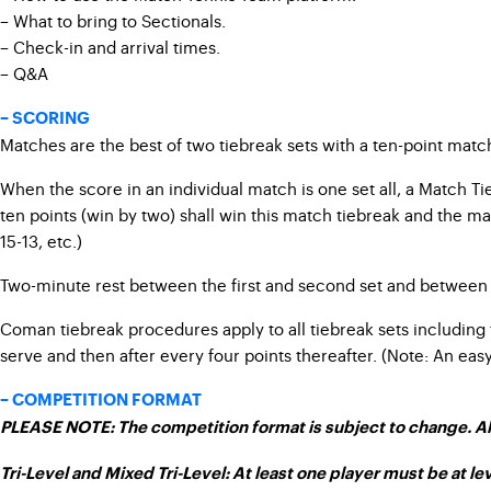
– What to bring to Sectionals.
– Check-in and arrival times.
– Q&A
– SCORING
Matches are the best of two tiebreak sets with a ten-point match t
When the score in an individual match is one set all, a Match Tie
ten points (win by two) shall win this match tiebreak and the mat
15-13, etc.)
Two-minute rest between the first and second set and between 
Coman tiebreak procedures apply to all tiebreak sets including 
serve and then after every four points thereafter. (Note: An ea
– COMPETITION FORMAT
PLEASE NOTE:
The competition format is subject to change.
Al
Tri-Level and Mixed Tri-Level: At least one player must be at lev