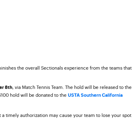
minishes the overall Sectionals experience from the teams that
, via Match Tennis Team. The hold will be released to the
r 8th
 $100 hold will be donated to the
USTA Southern California
mit a timely authorization may cause your team to lose your spot