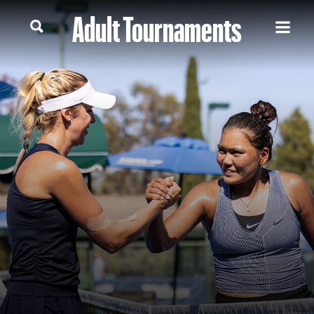
Adult Tournaments