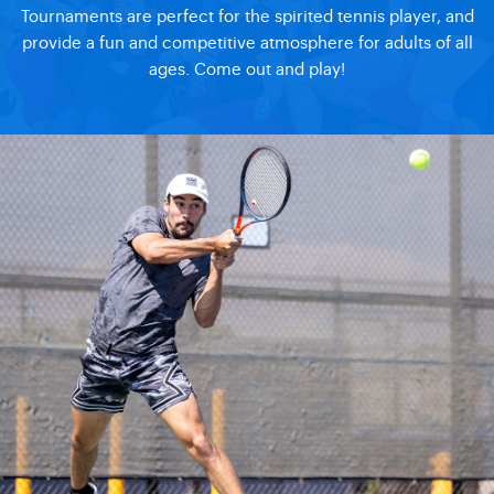
Tournaments are perfect for the spirited tennis player, and
provide a fun and competitive atmosphere for adults of all
ages. Come out and play!