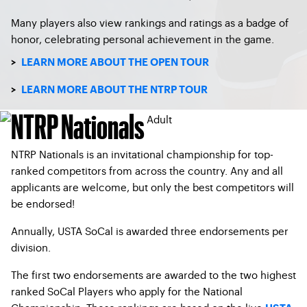
Many players also view rankings and ratings as a badge of
honor, celebrating personal achievement in the game.
>
LEARN MORE ABOUT THE OPEN TOUR
>
LEARN MORE ABOUT THE NTRP TOUR
NTRP Nationals
NTRP Nationals is an invitational championship for top-
ranked competitors from across the country. Any and all
applicants are welcome, but only the best competitors will
be endorsed!
Annually, USTA SoCal is awarded three endorsements per
division.
The first two endorsements are awarded to the two highest
ranked SoCal Players who apply for the National