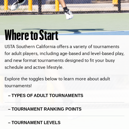
Where to Start
USTA Southern California offers a variety of tournaments
for adult players, including age-based and level-based play,
and new format tournaments designed to fit your busy
schedule and active lifestyle.
Explore the toggles below to learn more about adult
tournaments!
– TYPES OF ADULT TOURNAMENTS
– TOURNAMENT RANKING POINTS
– TOURNAMENT LEVELS