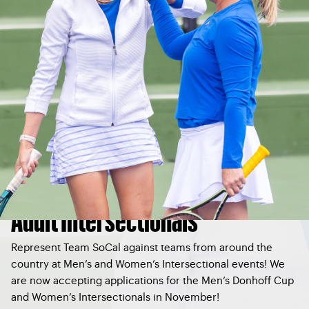
Adult Intersectionals
Represent Team SoCal against teams from around the
country at Men’s and Women’s Intersectional events! We
are now accepting applications for the Men’s Donhoff Cup
and Women’s Intersectionals in November!