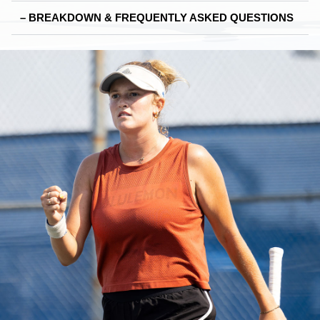
– BREAKDOWN & FREQUENTLY ASKED QUESTIONS