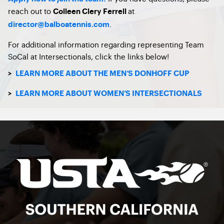
reach out to
at
Colleen Clery Ferrell
.
director@balboatennis.com
For additional information regarding representing Team
SoCal at Intersectionals, click the links below!
>
LEARN MORE ABOUT THE MEN’S DONHOFF CUP
>
LEARN MORE ABOUT WOMEN’S INTERSECTIONALS