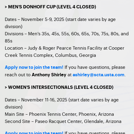
> MEN’S DONHOFF CUP (LEVEL 4 CLOSED)
Dates – November 5-9, 2025 (start date varies by age
division)
Divisions – Men’s 35s, 45s, 55s, 60s, 65s, 70s, 75s, 80s, and
85s
Location – Judy & Roger Pearce Tennis Facility at Cooper
Creek Tennis Complex, Columbus, Georgia
If you have questions, please
Apply now to join the team!
reach out to
at
.
Anthony Shirley
ashirley@scta.usta.com
> WOMEN’S INTERSECTIONALS (LEVEL 4 CLOSED)
Dates – November 11-16, 2025 (start date varies by age
division)
Main Site – Phoenix Tennis Center, Phoenix, Arizona
Second Site – Paseo Racquet Center, Glendale, Arizona
If you have questions, please
Apply now to join the team!