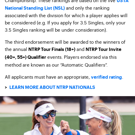
Championship. These rankings are based on the live
USTA
and only the ranking
National Standing List (NSL)
associated with the division for which a player applies will
be considered (e.g. If you apply for 3.5 Singles, only your
3.5 Singles ranking will be under consideration).
The third endorsement will be awarded to the winners of
the annual
and
NTRP Tour Finals (18+)
NTRP Tour Invite
events. Players endorsed via this
(40+, 55+) Qualifier
method are known as our “Automatic Qualifiers”.
All applicants must have an appropriate,
.
verified rating
>
LEARN MORE ABOUT NTRP NATIONALS