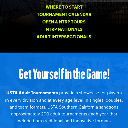
WHERE TO START
TOURNAMENT CALENDAR
OPEN & NTRP TOURS
NTRP NATIONALS
ADULT INTERSECTIONALS
Get Yourself in the Game!
provide a showcase for players
USTA Adult Tournaments
in every division and at every age level in singles, doubles,
and team formats. USTA Southern California sanctions
approximately 200 adult tournaments each year that
include both traditional and innovative formats.