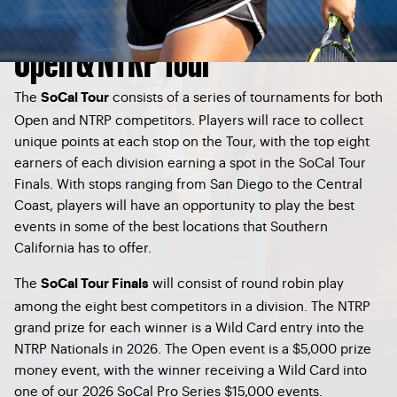
Open & NTRP Tour
The
consists of a series of tournaments for both
SoCal Tour
Open and NTRP competitors. Players will race to collect
unique points at each stop on the Tour, with the top eight
earners of each division earning a spot in the SoCal Tour
Finals. With stops ranging from San Diego to the Central
Coast, players will have an opportunity to play the best
events in some of the best locations that Southern
California has to offer.
The
will consist of round robin play
SoCal Tour Finals
among the eight best competitors in a division. The NTRP
grand prize for each winner is a Wild Card entry into the
NTRP Nationals in 2026. The Open event is a $5,000 prize
money event, with the winner receiving a Wild Card into
one of our 2026 SoCal Pro Series $15,000 events.