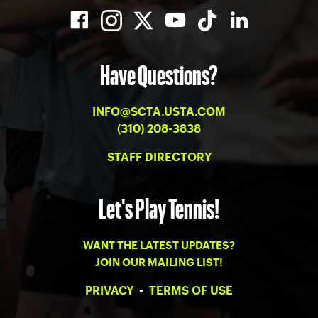
Have Questions?
INFO@SCTA.USTA.COM
(310) 208-3838
STAFF DIRECTORY
Let's Play Tennis!
WANT THE LATEST UPDATES?
JOIN OUR MAILING LIST!
PRIVACY
-
TERMS OF USE