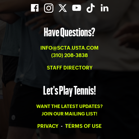
Have Questions?
INFO@SCTA.USTA.COM
(310) 208-3838
STAFF DIRECTORY
Let's Play Tennis!
WANT THE LATEST UPDATES?
JOIN OUR MAILING LIST!
PRIVACY
-
TERMS OF USE