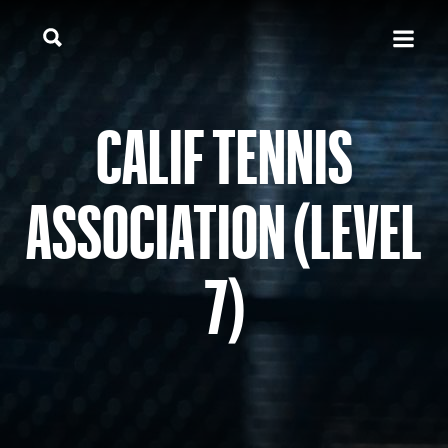
CALIF TENNIS
ASSOCIATION (LEVEL
7)