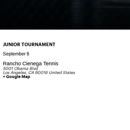
JUNIOR TOURNAMENT
September 6
Rancho Cienega Tennis
5001 Obama Blvd
Los Angeles
,
CA
90016
United States
+ Google Map