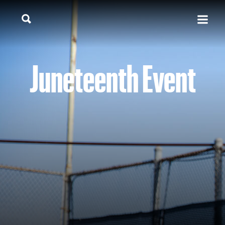
Juneteenth Event