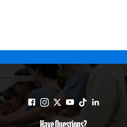
Have Questions?