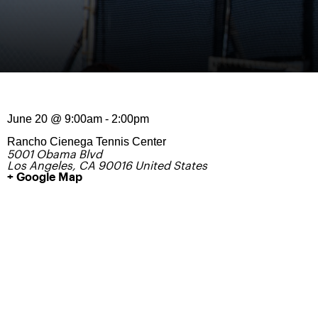
June 20
@
9:00am
-
2:00pm
Rancho Cienega Tennis Center
5001 Obama Blvd
Los Angeles
,
CA
90016
United States
+ Google Map