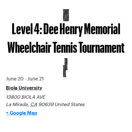
Level 4: Dee Henry Memorial
Wheelchair Tennis Tournament
June 20
-
June 21
Biola University
13800 BIOLA AVE
La Mirada
,
CA
90639
United States
+ Google Map