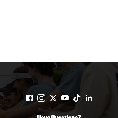
Have Questions?