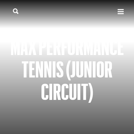
MAX PERFORMANCE
TENNIS (JUNIOR
CIRCUIT)