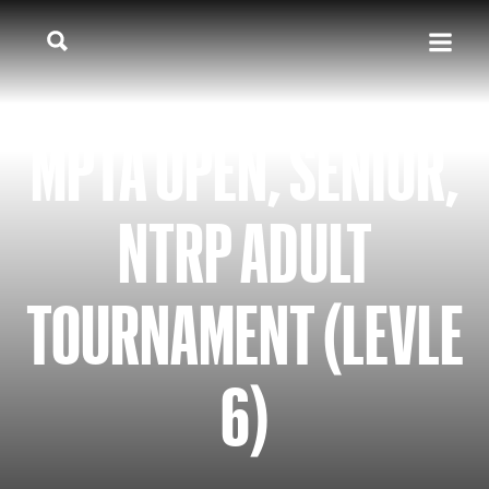
MPTA OPEN, SENIOR,
NTRP ADULT
TOURNAMENT (LEVLE
6)