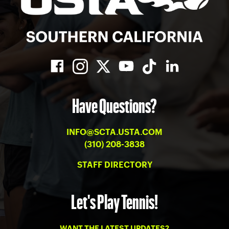
Have Questions?
INFO@SCTA.USTA.COM
(310) 208-3838
STAFF DIRECTORY
Let's Play Tennis!
WANT THE LATEST UPDATES?