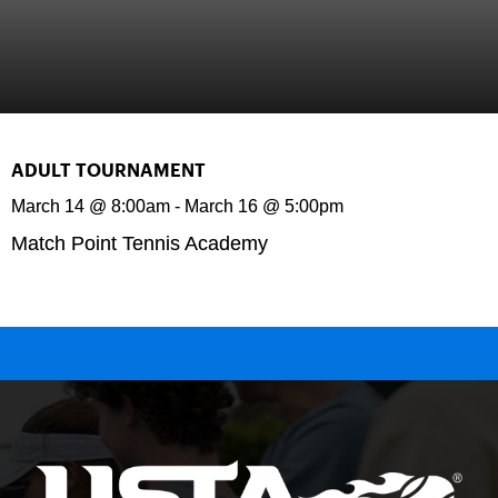
ADULT TOURNAMENT
March 14
@
8:00am
-
March 16
@
5:00pm
Match Point Tennis Academy