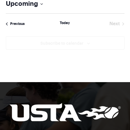
Upcoming
Select
date.
Today
Next
Events
Previous
Events
Subscribe to calendar