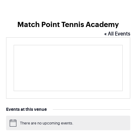
Match Point Tennis Academy
« All Events
Events at this venue
There are no upcoming events.
Notice