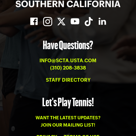
Have Questions?
INFO@SCTA.USTA.COM
(310) 208-3838
STAFF DIRECTORY
Let's Play Tennis!
WANT THE LATEST UPDATES?
JOIN OUR MAILING LIST!