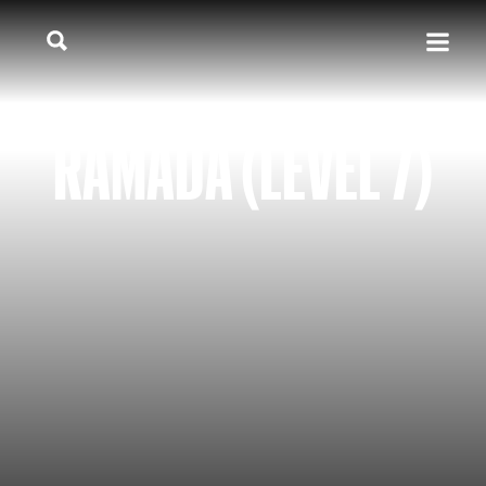
RAMADA (LEVEL 7)