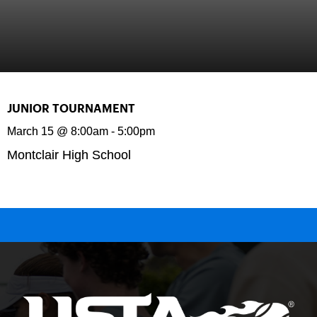
JUNIOR TOURNAMENT
March 15
@
8:00am
-
5:00pm
Montclair High School