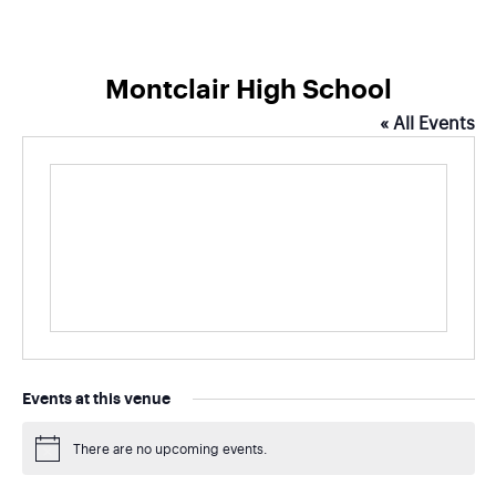
Montclair High School
« All Events
Events at this venue
There are no upcoming events.
Notice