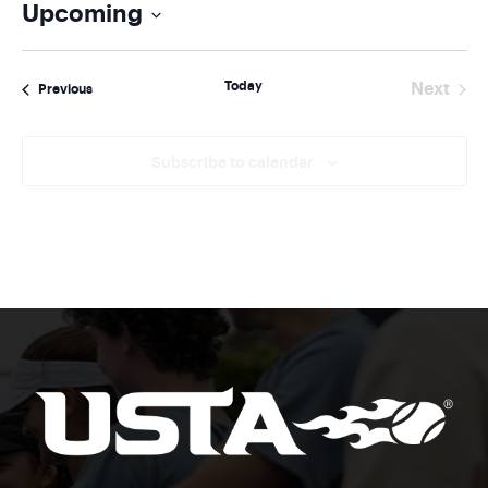
Upcoming
Select
date.
Today
Next
Events
Previous
Events
Subscribe to calendar