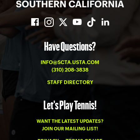
Have Questions?
INFO@SCTA.USTA.COM
(310) 208-3838
STAFF DIRECTORY
Let's Play Tennis!
WANT THE LATEST UPDATES?
JOIN OUR MAILING LIST!