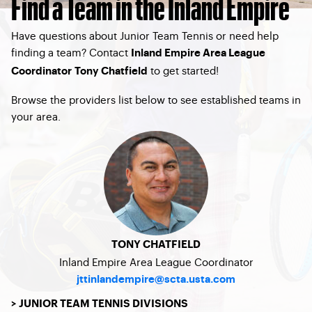
Find a Team in the Inland Empire
Have questions about Junior Team Tennis or need help
finding a team? Contact
Inland Empire Area League
to get started!
Coordinator Tony Chatfield
Browse the providers list below to see established teams in
your area.
TONY CHATFIELD
Inland Empire Area League Coordinator
jttinlandempire@scta.usta.com
> JUNIOR TEAM TENNIS DIVISIONS