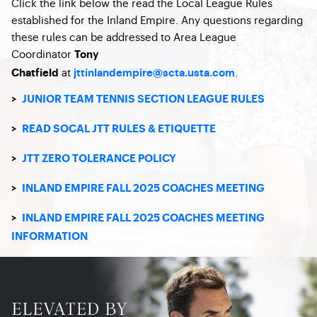
Click the link below the read the Local League Rules
established for the Inland Empire. Any questions regarding
these rules can be addressed to Area League
Coordinator
Tony
at
.
Chatfield
jttinlandempire@scta.usta.com
>
JUNIOR TEAM TENNIS SECTION LEAGUE RULES
>
READ SOCAL JTT RULES & ETIQUETTE
>
JTT ZERO TOLERANCE POLICY
>
INLAND EMPIRE FALL 2025 COACHES MEETING
>
INLAND EMPIRE FALL 2025 COACHES MEETING
INFORMATION