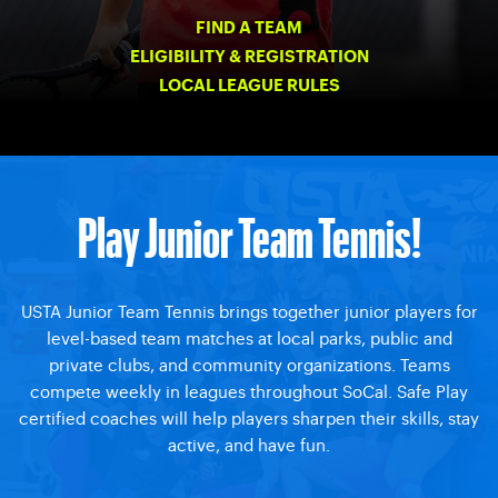
FIND A TEAM
ELIGIBILITY & REGISTRATION
LOCAL LEAGUE RULES
Play Junior Team Tennis!
USTA Junior Team Tennis brings together junior players for
level-based team matches at local parks, public and
private clubs, and community organizations. Teams
compete weekly in leagues throughout SoCal. Safe Play
certified coaches will help players sharpen their skills, stay
active, and have fun.