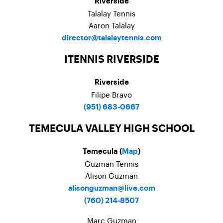
Riverside
Talalay Tennis
Aaron Talalay
director@talalaytennis.com
ITENNIS RIVERSIDE
Riverside
Filipe Bravo
(951) 683-0667
TEMECULA VALLEY HIGH SCHOOL
Temecula (
Map
)
Guzman Tennis
Alison Guzman
alisonguzman@live.com
(760) 214-8507
Marc Guzman