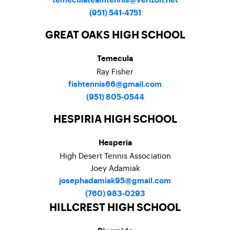
temeculateamtennis@verizon.net
(951) 541-4751
GREAT OAKS HIGH SCHOOL
Temecula
Ray Fisher
fishtennis66@gmail.com
(951) 805-0544
HESPIRIA HIGH SCHOOL
Hesperia
High Desert Tennis Association
Joey Adamiak
josephadamiak95@gmail.com
(
760) 983-0293
HILLCREST HIGH SCHOOL