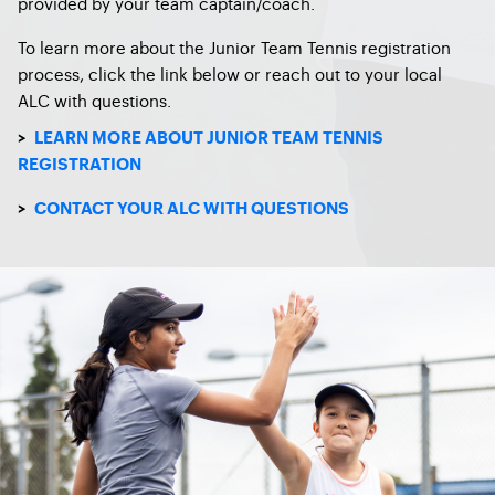
provided by your team captain/coach.
To learn more about the Junior Team Tennis registration
process, click the link below or reach out to your local
ALC with questions.
>
LEARN MORE ABOUT JUNIOR TEAM TENNIS
REGISTRATION
>
CONTACT YOUR ALC WITH QUESTIONS