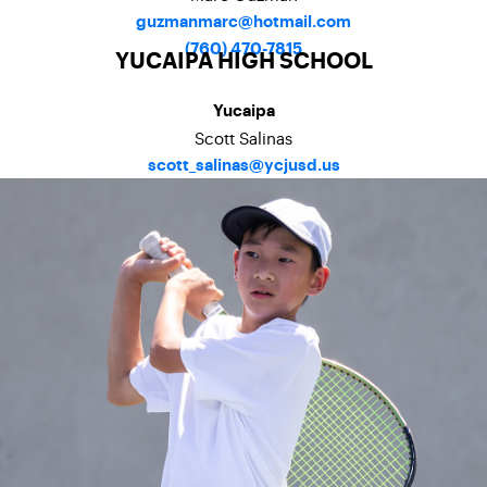
guzmanmarc@hotmail.com
(760) 470-7815
YUCAIPA HIGH SCHOOL
Yucaipa
Scott Salinas
scott_salinas@ycjusd.us