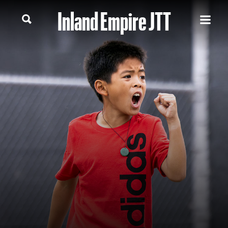
Inland Empire JTT