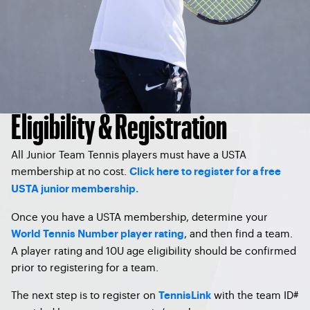
Eligibility & Registration
All Junior Team Tennis players must have a USTA
membership at no cost.
Click here to register for a free
USTA junior membership.
Once you have a USTA membership, determine your
, and then find a team.
World Tennis Number player rating
A player rating and 10U age eligibility should be confirmed
prior to registering for a team.
The next step is to register on
with the team ID#
TennisLink