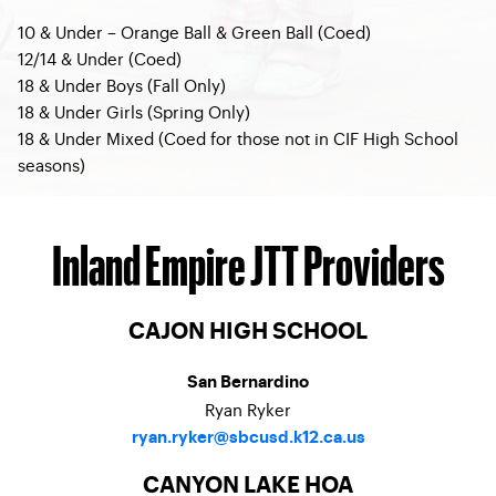
10 & Under – Orange Ball & Green Ball (Coed)
12/14 & Under (Coed)
18 & Under Boys (Fall Only)
18 & Under Girls (Spring Only)
18 & Under Mixed (Coed for those not in CIF High School
seasons)
Inland Empire JTT Providers
CAJON HIGH SCHOOL
San Bernardino
Ryan Ryker
ryan.ryker@sbcusd.k12.ca.us
CANYON LAKE HOA