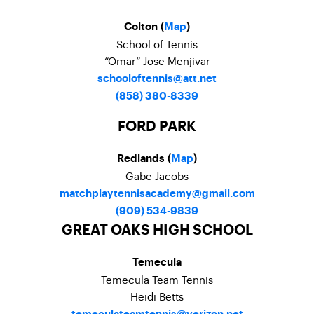
Colton (
Map
)
School of Tennis
“Omar” Jose Menjivar
schooloftennis@att.net
(858) 380-8339
FORD PARK
Redlands (
Map
)
Gabe Jacobs
matchplaytennisacademy@gmail.com
(909) 534-9839
GREAT OAKS HIGH SCHOOL
Temecula
Temecula Team Tennis
Heidi Betts