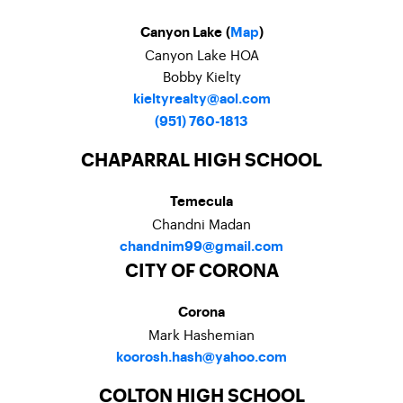
Canyon Lake (
Map
)
Canyon Lake HOA
Bobby Kielty
kieltyrealty@aol.com
(951) 760-1813
CHAPARRAL HIGH SCHOOL
Temecula
Chandni Madan
chandnim99@gmail.com
CITY OF CORONA
Corona
Mark Hashemian
koorosh.hash@yahoo.com
COLTON HIGH SCHOOL