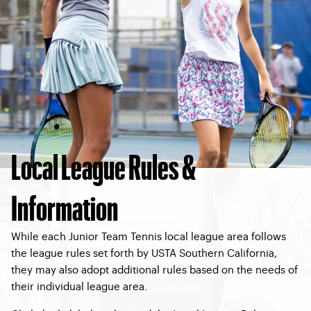
Local League Rules &
Information
While each Junior Team Tennis local league area follows
the league rules set forth by USTA Southern California,
they may also adopt additional rules based on the needs of
their individual league area.