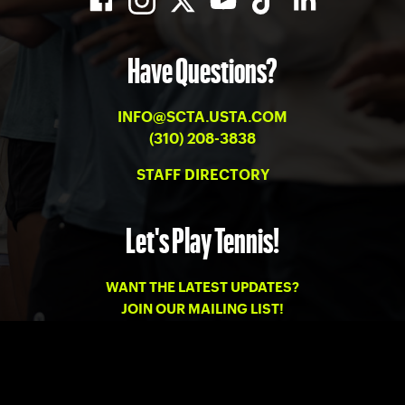
Have Questions?
INFO@SCTA.USTA.COM
(310) 208-3838
STAFF DIRECTORY
Let's Play Tennis!
WANT THE LATEST UPDATES?
JOIN OUR MAILING LIST!
PRIVACY
-
TERMS OF USE