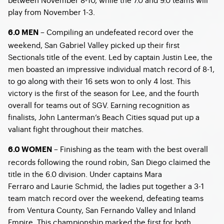
play from November 1-3.
– Compiling an undefeated record over the
6.0 MEN
weekend, San Gabriel Valley picked up their first
Sectionals title of the event. Led by captain Justin Lee, the
men boasted an impressive individual match record of 8-1,
to go along with their 16 sets won to only 4 lost. This
victory is the first of the season for Lee, and the fourth
overall for teams out of SGV. Earning recognition as
finalists, John Lanterman’s Beach Cities squad put up a
valiant fight throughout their matches.
– Finishing as the team with the best overall
6.0 WOMEN
records following the round robin, San Diego claimed the
title in the 6.0 division. Under captains Mara
Ferraro and Laurie Schmid, the ladies put together a 3-1
team match record over the weekend, defeating teams
from Ventura County, San Fernando Valley and Inland
Empire. This championship marked the first for both