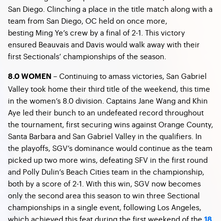
San Diego. Clinching a place in the title match along with a
team from San Diego, OC held on once more,
besting Ming Ye’s crew by a final of 2-1. This victory
ensured Beauvais and Davis would walk away with their
first Sectionals’ championships of the season.
– Continuing to amass victories, San Gabriel
8.0 WOMEN
Valley took home their third title of the weekend, this time
in the women’s 8.0 division. Captains Jane Wang and Khin
Aye led their bunch to an undefeated record throughout
the tournament, first securing wins against Orange County,
Santa Barbara and San Gabriel Valley in the qualifiers. In
the playoffs, SGV’s dominance would continue as the team
picked up two more wins, defeating SFV in the first round
and Polly Dulin’s Beach Cities team in the championship,
both by a score of 2-1. With this win, SGV now becomes
only the second area this season to win three Sectional
championships in a single event, following Los Angeles,
which achieved this feat during the first weekend of the
18