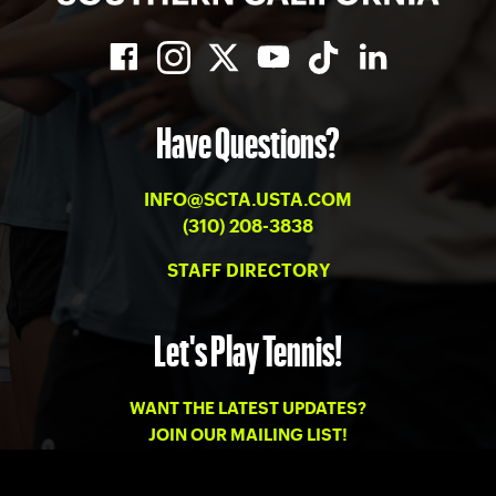
Have Questions?
INFO@SCTA.USTA.COM
(310) 208-3838
STAFF DIRECTORY
Let's Play Tennis!
WANT THE LATEST UPDATES?
JOIN OUR MAILING LIST!
PRIVACY
-
TERMS OF USE