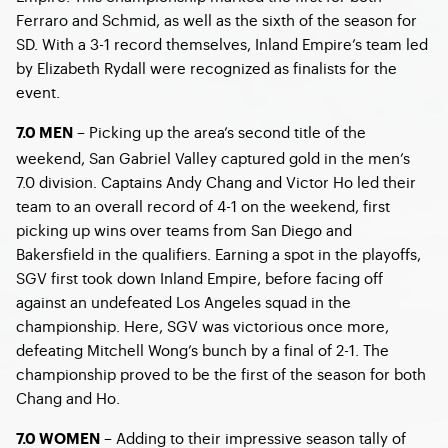
Ferraro and Schmid, as well as the sixth of the season for
SD. With a 3-1 record themselves, Inland Empire’s team led
by Elizabeth Rydall were recognized as finalists for the
event.
– Picking up the area’s second title of the
7.0 MEN
weekend, San Gabriel Valley captured gold in the men’s
7.0 division. Captains Andy Chang and Victor Ho led their
team to an overall record of 4-1 on the weekend, first
picking up wins over teams from San Diego and
Bakersfield in the qualifiers. Earning a spot in the playoffs,
SGV first took down Inland Empire, before facing off
against an undefeated Los Angeles squad in the
championship. Here, SGV was victorious once more,
defeating Mitchell Wong’s bunch by a final of 2-1. The
championship proved to be the first of the season for both
Chang and Ho.
– Adding to their impressive season tally of
7.0 WOMEN