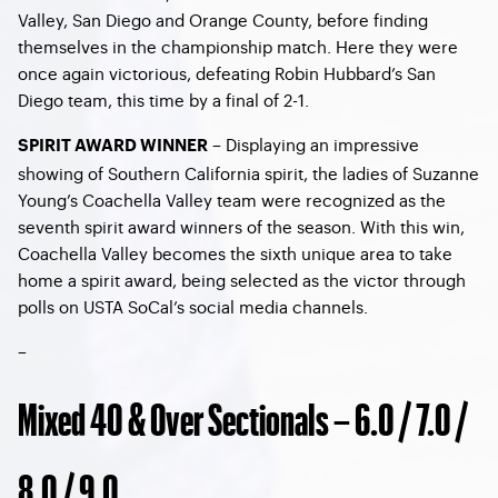
Valley, San Diego and Orange County, before finding
themselves in the championship match. Here they were
once again victorious, defeating Robin Hubbard’s San
Diego team, this time by a final of 2-1.
– Displaying an impressive
SPIRIT AWARD WINNER
showing of Southern California spirit, the ladies of Suzanne
Young’s Coachella Valley team were recognized as the
seventh spirit award winners of the season. With this win,
Coachella Valley becomes the sixth unique area to take
home a spirit award, being selected as the victor through
polls on USTA SoCal’s social media channels.
–
Mixed 40 & Over Sectionals – 6.0 / 7.0 /
8.0 / 9.0