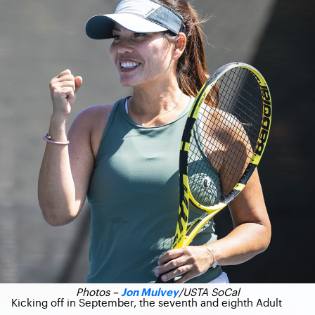
Photos –
/USTA SoCal
Jon Mulvey
Kicking off in September, the seventh and eighth Adult