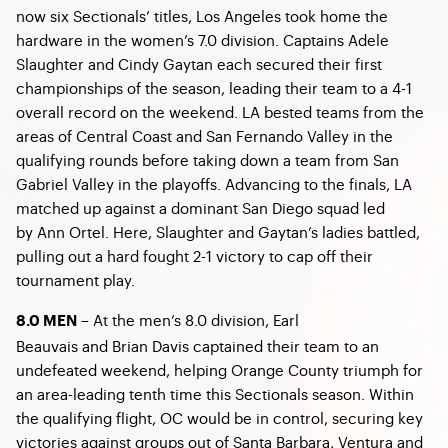
now six Sectionals’ titles, Los Angeles took home the
hardware in the women’s 7.0 division. Captains Adele
Slaughter and Cindy Gaytan each secured their first
championships of the season, leading their team to a 4-1
overall record on the weekend. LA bested teams from the
areas of Central Coast and San Fernando Valley in the
qualifying rounds before taking down a team from San
Gabriel Valley in the playoffs. Advancing to the finals, LA
matched up against a dominant San Diego squad led
by Ann Ortel. Here, Slaughter and Gaytan’s ladies battled,
pulling out a hard fought 2-1 victory to cap off their
tournament play.
– At the men’s 8.0 division, Earl
8.0 MEN
Beauvais and Brian Davis captained their team to an
undefeated weekend, helping Orange County triumph for
an area-leading tenth time this Sectionals season. Within
the qualifying flight, OC would be in control, securing key
victories against groups out of Santa Barbara, Ventura and