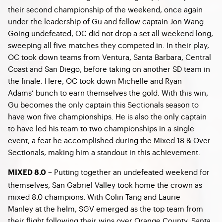
their second championship of the weekend, once again
under the leadership of Gu and fellow captain Jon Wang.
Going undefeated, OC did not drop a set all weekend long,
sweeping all five matches they competed in. In their play,
OC took down teams from Ventura, Santa Barbara, Central
Coast and San Diego, before taking on another SD team in
the finale. Here, OC took down Michelle and Ryan
Adams’ bunch to earn themselves the gold. With this win,
Gu becomes the only captain this Sectionals season to
have won five championships. He is also the only captain
to have led his team to two championships in a single
event, a feat he accomplished during the Mixed 18 & Over
Sectionals, making him a standout in this achievement.
– Putting together an undefeated weekend for
MIXED 8.0
themselves, San Gabriel Valley took home the crown as
mixed 8.0 champions. With Colin Tang and Laurie
Manley at the helm, SGV emerged as the top team from
their flight following their wins over Orange County, Santa