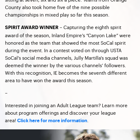
County also took home five of the nine possible
championships in mixed play so far this season.
– Capturing the eighth spirit
SPIRIT AWARD WINNER
award of the season, Inland Empire’s “Canyon Lake” were
honored as the team that showed the most SoCal spirit
during the event. In a contest voted on through USTA
SoCal’s social media channels, Jully Martilla’s squad was
deemed the winner by the various channels’ followers.
With this recognition, IE becomes the seventh different
area to have won the award this season.
–
Interested in joining an Adult League team? Learn more
about program offerings and discover your league
area!
.
Click here for more information