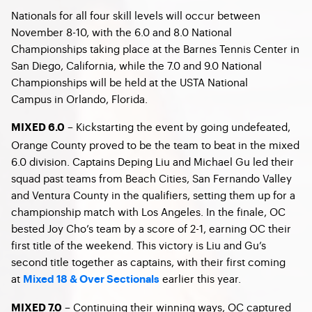
Nationals for all four skill levels will occur between
November 8-10, with the 6.0 and 8.0 National
Championships taking place at the Barnes Tennis Center in
San Diego, California, while the 7.0 and 9.0 National
Championships will be held at the USTA National
Campus in Orlando, Florida.
– Kickstarting the event by going undefeated,
MIXED 6.0
Orange County proved to be the team to beat in the mixed
6.0 division. Captains Deping Liu and Michael Gu led their
squad past teams from Beach Cities, San Fernando Valley
and Ventura County in the qualifiers, setting them up for a
championship match with Los Angeles. In the finale, OC
bested Joy Cho’s team by a score of 2-1, earning OC their
first title of the weekend. This victory is Liu and Gu’s
second title together as captains, with their first coming
at
earlier this year.
Mixed 18 & Over Sectionals
– Continuing their winning ways, OC captured
MIXED 7.0