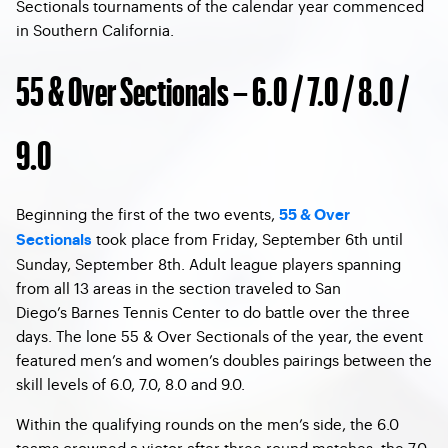
Sectionals tournaments of the calendar year commenced
in Southern California.
55 & Over Sectionals – 6.0 / 7.0 / 8.0 /
9.0
Beginning the first of the two events,
55 & Over
took place from Friday, September 6th until
Sectionals
Sunday, September 8th. Adult league players spanning
from all 13 areas in the section traveled to San
Diego’s Barnes Tennis Center to do battle over the three
days. The lone 55 & Over Sectionals of the year, the event
featured men’s and women’s doubles pairings between the
skill levels of 6.0, 7.0, 8.0 and 9.0.
Within the qualifying rounds on the men’s side, the 6.0
teams crowned a victor after three round matches, the 7.0