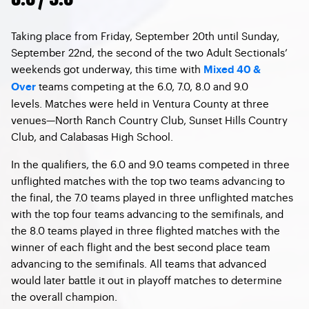
Taking place from Friday, September 20th until Sunday,
September 22nd, the second of the two Adult Sectionals’
weekends got underway, this time with
Mixed 40 &
teams competing at the 6.0, 7.0, 8.0 and 9.0
Over
levels. Matches were held in Ventura County at three
venues—North Ranch Country Club, Sunset Hills Country
Club, and Calabasas High School.
In the qualifiers, the 6.0 and 9.0 teams competed in three
unflighted matches with the top two teams advancing to
the final, the 7.0 teams played in three unflighted matches
with the top four teams advancing to the semifinals, and
the 8.0 teams played in three flighted matches with the
winner of each flight and the best second place team
advancing to the semifinals. All teams that advanced
would later battle it out in playoff matches to determine
the overall champion.