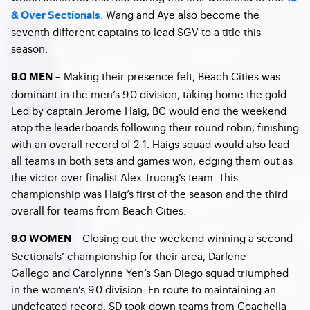
. Wang and Aye also become the
& Over Sectionals
seventh different captains to lead SGV to a title this
season.
– Making their presence felt, Beach Cities was
9.0 MEN
dominant in the men’s 9.0 division, taking home the gold.
Led by captain Jerome Haig, BC would end the weekend
atop the leaderboards following their round robin, finishing
with an overall record of 2-1. Haigs squad would also lead
all teams in both sets and games won, edging them out as
the victor over finalist Alex Truong’s team. This
championship was Haig’s first of the season and the third
overall for teams from Beach Cities.
– Closing out the weekend winning a second
9.0 WOMEN
Sectionals’ championship for their area, Darlene
Gallego and Carolynne Yen’s San Diego squad triumphed
in the women’s 9.0 division. En route to maintaining an
undefeated record, SD took down teams from Coachella