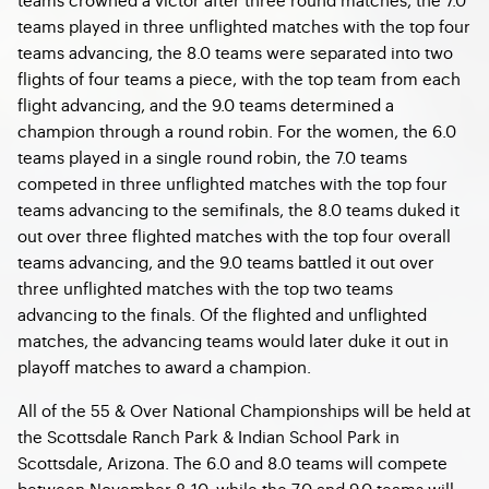
teams played in three unflighted matches with the top four
teams advancing, the 8.0 teams were separated into two
flights of four teams a piece, with the top team from each
flight advancing, and the 9.0 teams determined a
champion through a round robin. For the women, the 6.0
teams played in a single round robin, the 7.0 teams
competed in three unflighted matches with the top four
teams advancing to the semifinals, the 8.0 teams duked it
out over three flighted matches with the top four overall
teams advancing, and the 9.0 teams battled it out over
three unflighted matches with the top two teams
advancing to the finals. Of the flighted and unflighted
matches, the advancing teams would later duke it out in
playoff matches to award a champion.
All of the 55 & Over National Championships will be held at
the Scottsdale Ranch Park & Indian School Park in
Scottsdale, Arizona. The 6.0 and 8.0 teams will compete
between November 8-10, while the 7.0 and 9.0 teams will