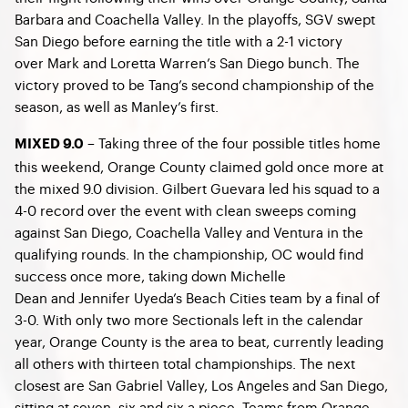
Barbara and Coachella Valley. In the playoffs, SGV swept
San Diego before earning the title with a 2-1 victory
over Mark and Loretta Warren’s San Diego bunch. The
victory proved to be Tang’s second championship of the
season, as well as Manley’s first.
– Taking three of the four possible titles home
MIXED 9.0
this weekend, Orange County claimed gold once more at
the mixed 9.0 division. Gilbert Guevara led his squad to a
4-0 record over the event with clean sweeps coming
against San Diego, Coachella Valley and Ventura in the
qualifying rounds. In the championship, OC would find
success once more, taking down Michelle
Dean and Jennifer Uyeda’s Beach Cities team by a final of
3-0. With only two more Sectionals left in the calendar
year, Orange County is the area to beat, currently leading
all others with thirteen total championships. The next
closest are San Gabriel Valley, Los Angeles and San Diego,
sitting at seven, six and six a piece. Teams from Orange