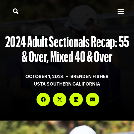
2024 Adult Sectionals Recap: 55
& Over, Mixed 40 & Over
OCTOBER 1, 2024 – BRENDEN FISHER
USTA SOUTHERN CALIFORNIA