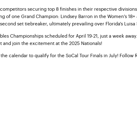
 competitors securing top 8 finishes in their respective divis
ning of one Grand Champion: Lindsey Barron in the Women’s 18+ 4
ond set tiebreaker, ultimately prevailing over Florida’s Luisa 
es Championships scheduled for April 19-21, just a week away. 
 and join the excitement at the 2025 Nationals!
the calendar to qualify for the SoCal Tour Finals in July! Follo