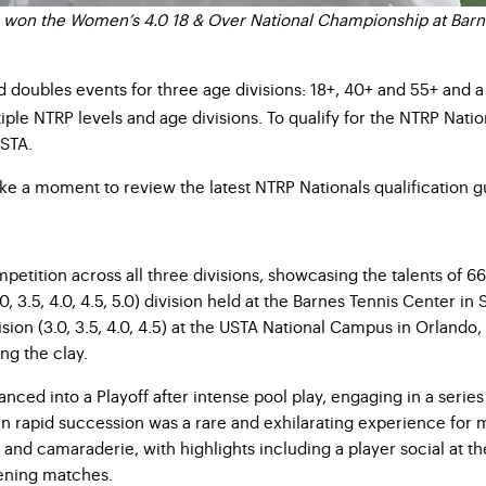
 won the Women’s 4.0 18 & Over National Championship at Barn
d doubles events for three age divisions: 18+, 40+ and 55+ and a
iple NTRP levels and age divisions. To qualify for the NTRP Nati
USTA.
ake a moment to review the latest NTRP Nationals qualification g
petition across all three divisions, showcasing the talents of 
.5, 4.0, 4.5, 5.0) division held at the Barnes Tennis Center in Sa
on (3.0, 3.5, 4.0, 4.5) at the USTA National Campus in Orlando, F
ng the clay.
dvanced into a Playoff after intense pool play, engaging in a ser
in rapid succession was a rare and exhilarating experience for 
 and camaraderie, with highlights including a player social at t
ening matches.