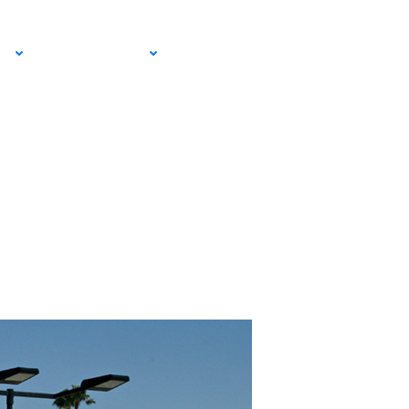
EMAIL SIGN
IA
RESOURCES
UP!