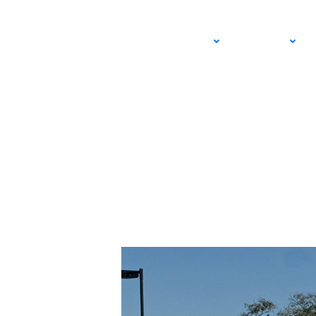
NTRP National Cham
ADULT
JUNIOR
Off Strong for Tea
APRIL 12, 2024 – LEXIE WANNINGER
USTA SOUTHERN CALIFORNIA