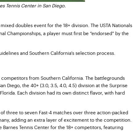
es Tennis Center in San Diego.
 mixed doubles event for the 18+ division. The USTA Nationals
onal Championships, a player must first be “endorsed” by the
uidelines and Southern California’s selection process.
66 competitors from Southern California. The battlegrounds
n Diego, the 40+ (3.0, 3.5, 4.0, 4.5) division at the Surprise
lorida. Each division had its own distinct flavor, with hard
ies of three to seven Fast-4 matches over three action-packed
many, adding an extra layer of excitement to the competition.
he Barnes Tennis Center for the 18+ competitors, featuring