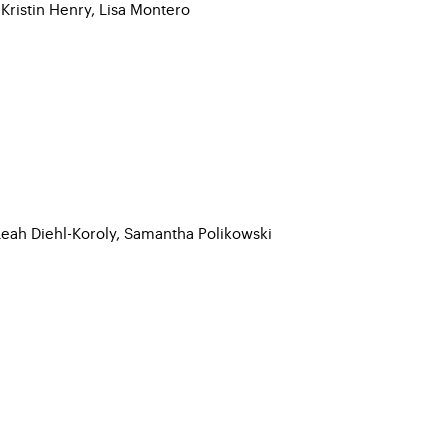
 Kristin Henry, Lisa Montero
Leah Diehl-Koroly, Samantha Polikowski