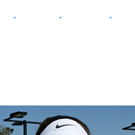
pionships Starting
PRO
COMMUNITY
GET INVOLVED
MED
m SoCal