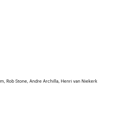
m, Rob Stone, Andre Archilla, Henri van Niekerk