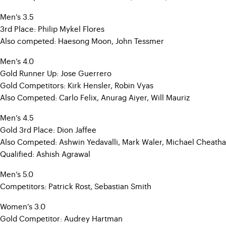
Men’s 3.5
3rd Place: Philip Mykel Flores
Also competed: Haesong Moon, John Tessmer
Men’s 4.0
Gold Runner Up: Jose Guerrero
Gold Competitors: Kirk Hensler, Robin Vyas
Also Competed: Carlo Felix, Anurag Aiyer, Will Mauriz
Men’s 4.5
Gold 3rd Place: Dion Jaffee
Also Competed: Ashwin Yedavalli, Mark Waler, Michael Cheatha
Qualified: Ashish Agrawal
Men’s 5.0
Competitors: Patrick Rost, Sebastian Smith
Women’s 3.0
Gold Competitor: Audrey Hartman