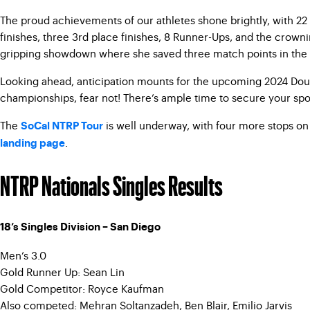
The proud achievements of our athletes shone brightly, with 22
finishes, three 3rd place finishes, 8 Runner-Ups, and the crow
gripping showdown where she saved three match points in the sec
Looking ahead, anticipation mounts for the upcoming 2024 Doubl
championships, fear not! There’s ample time to secure your spot
The
is well underway, with four more stops on 
SoCal NTRP Tour
.
landing page
NTRP Nationals Singles Results
18’s Singles Division – San Diego
Men’s 3.0
Gold Runner Up: Sean Lin
Gold Competitor: Royce Kaufman
Also competed: Mehran Soltanzadeh, Ben Blair, Emilio Jarvis