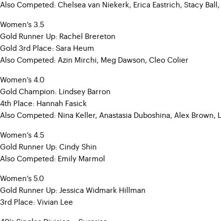
Also Competed: Chelsea van Niekerk, Erica Eastrich, Stacy Ball,
Women’s 3.5
Gold Runner Up: Rachel Brereton
Gold 3rd Place: Sara Heum
Also Competed: Azin Mirchi, Meg Dawson, Cleo Colier
Women’s 4.0
Gold Champion: Lindsey Barron
4th Place: Hannah Fasick
Also Competed: Nina Keller, Anastasia Duboshina, Alex Brown, 
Women’s 4.5
Gold Runner Up: Cindy Shin
Also Competed: Emily Marmol
Women’s 5.0
Gold Runner Up: Jessica Widmark Hillman
3rd Place: Vivian Lee