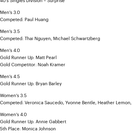
40’s Singles Division – Surprise
Men’s 3.0
Competed: Paul Huang
Men’s 3.5
Competed: Thai Nguyen, Michael Schwartzberg
Men’s 4.0
Gold Runner Up: Matt Pearl
Gold Competitor: Noah Kramer
Men’s 4.5
Gold Runner Up: Bryan Barley
Women’s 3.5
Competed: Veronica Saucedo, Yvonne Bentle, Heather Lemon,
Women’s 4.0
Gold Runner Up: Annie Gabbert
5th Place: Monica Johnson