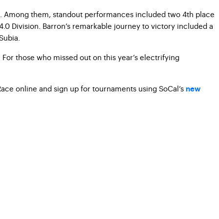
ions. Among them, standout performances included two 4th place
.0 Division. Barron’s remarkable journey to victory included a
Subia.
For those who missed out on this year’s electrifying
w Race online and sign up for tournaments using SoCal’s
new