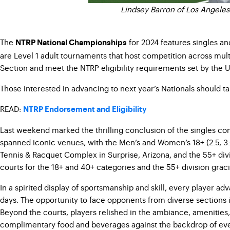
Lindsey Barron of Los Angeles
The
for 2024 features singles an
NTRP National Championships
are Level 1 adult tournaments that host competition across mult
Section and meet the NTRP eligibility requirements set by the 
Those interested in advancing to next year’s Nationals should t
READ:
NTRP Endorsement and Eligibility
Last weekend marked the thrilling conclusion of the singles com
spanned iconic venues, with the Men’s and Women’s 18+ (2.5, 3.0, 3
Tennis & Racquet Complex in Surprise, Arizona, and the 55+ divisi
courts for the 18+ and 40+ categories and the 55+ division graci
In a spirited display of sportsmanship and skill, every player a
days. The opportunity to face opponents from diverse sections 
Beyond the courts, players relished in the ambiance, amenities,
complimentary food and beverages against the backdrop of ev