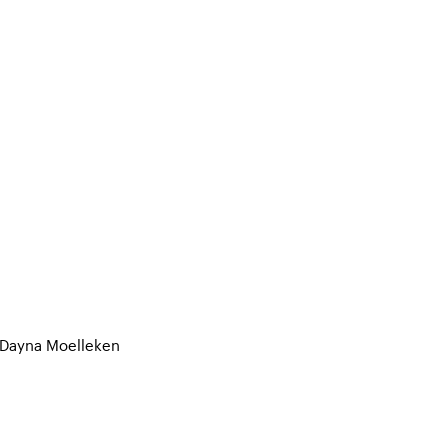
 Dayna Moelleken