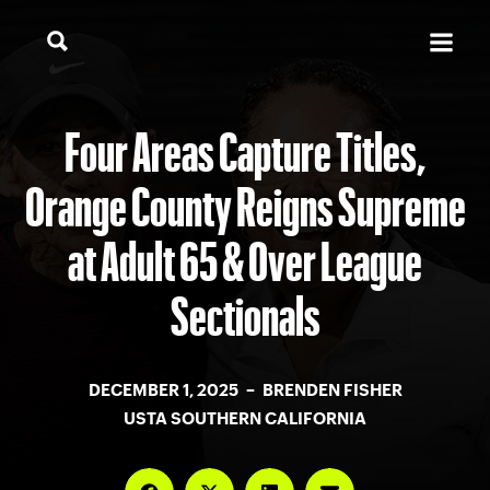
Four Areas Capture Titles,
Orange County Reigns Supreme
at Adult 65 & Over League
Sectionals
DECEMBER 1, 2025 – BRENDEN FISHER
USTA SOUTHERN CALIFORNIA