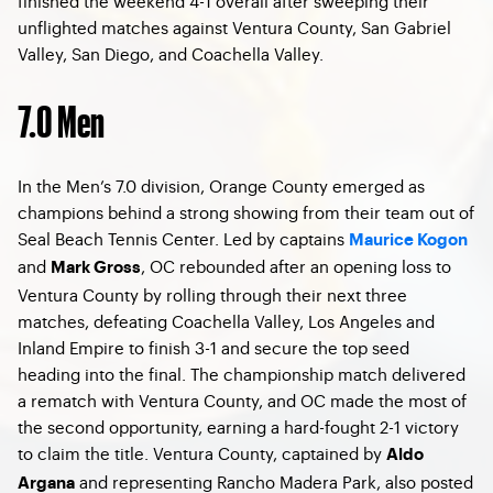
finished the weekend 4-1 overall after sweeping their
unflighted matches against Ventura County, San Gabriel
Valley, San Diego, and Coachella Valley.
7.0 Men
In the Men’s 7.0 division, Orange County emerged as
champions behind a strong showing from their team out of
Seal Beach Tennis Center. Led by captains
Maurice Kogon
and
, OC rebounded after an opening loss to
Mark Gross
Ventura County by rolling through their next three
matches, defeating Coachella Valley, Los Angeles and
Inland Empire to finish 3-1 and secure the top seed
heading into the final. The championship match delivered
a rematch with Ventura County, and OC made the most of
the second opportunity, earning a hard-fought 2-1 victory
to claim the title. Ventura County, captained by
Aldo
and representing Rancho Madera Park, also posted
Argana