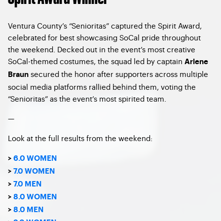
Ventura County’s “Senioritas” captured the Spirit Award,
celebrated for best showcasing SoCal pride throughout
the weekend. Decked out in the event’s most creative
SoCal-themed costumes, the squad led by captain
Arlene
secured the honor after supporters across multiple
Braun
social media platforms rallied behind them, voting the
“Senioritas” as the event’s most spirited team.
—
Look at the full results from the weekend:
>
6.0 WOMEN
>
7.0 WOMEN
>
7.0 MEN
>
8.0 WOMEN
>
8.0 MEN