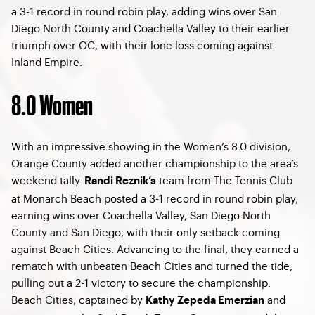
a 3-1 record in round robin play, adding wins over San
Diego North County and Coachella Valley to their earlier
triumph over OC, with their lone loss coming against
Inland Empire.
8.0 Women
With an impressive showing in the Women’s 8.0 division,
Orange County added another championship to the area’s
weekend tally.
team from The Tennis Club
Randi Reznik’s
at Monarch Beach posted a 3-1 record in round robin play,
earning wins over Coachella Valley, San Diego North
County and San Diego, with their only setback coming
against Beach Cities. Advancing to the final, they earned a
rematch with unbeaten Beach Cities and turned the tide,
pulling out a 2-1 victory to secure the championship.
Beach Cities, captained by
and
Kathy Zepeda Emerzian