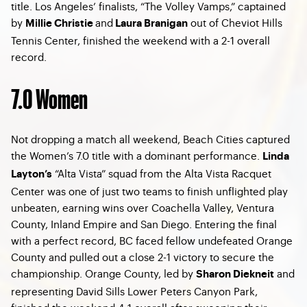
title. Los Angeles’ finalists, “The Volley Vamps,” captained
by
and
out of Cheviot Hills
Millie Christie
Laura Branigan
Tennis Center, finished the weekend with a 2-1 overall
record.
7.0 Women
Not dropping a match all weekend, Beach Cities captured
the Women’s 7.0 title with a dominant performance.
Linda
“Alta Vista” squad from the Alta Vista Racquet
Layton’s
Center was one of just two teams to finish unflighted play
unbeaten, earning wins over Coachella Valley, Ventura
County, Inland Empire and San Diego. Entering the final
with a perfect record, BC faced fellow undefeated Orange
County and pulled out a close 2-1 victory to secure the
championship. Orange County, led by
and
Sharon Diekneit
representing David Sills Lower Peters Canyon Park,