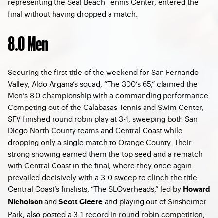
representing the Seal Beach Tennis Center, entered the
final without having dropped a match.
8.0 Men
Securing the first title of the weekend for San Fernando
Valley, Aldo Argana’s squad, “The 300’s 65,” claimed the
Men’s 8.0 championship with a commanding performance.
Competing out of the Calabasas Tennis and Swim Center,
SFV finished round robin play at 3-1, sweeping both San
Diego North County teams and Central Coast while
dropping only a single match to Orange County. Their
strong showing earned them the top seed and a rematch
with Central Coast in the final, where they once again
prevailed decisively with a 3-0 sweep to clinch the title.
Central Coast’s finalists, “The SLOverheads,” led by
Howard
and
and playing out of Sinsheimer
Nicholson
Scott Cleere
Park, also posted a 3-1 record in round robin competition,