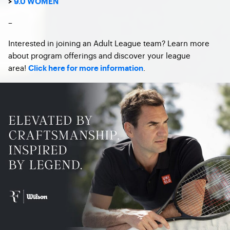
>
9.0 WOMEN
–
Interested in joining an Adult League team? Learn more
about program offerings and discover your league
area!
.
Click here for more information