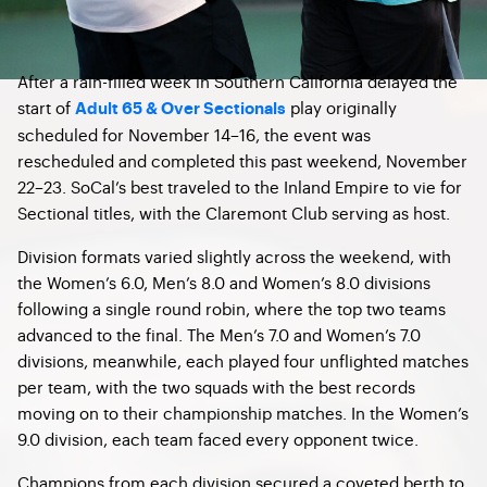
After a rain-filled week in Southern California delayed the
start of
play originally
Adult 65 & Over Sectionals
scheduled for November 14–16, the event was
rescheduled and completed this past weekend, November
22–23. SoCal’s best traveled to the Inland Empire to vie for
Sectional titles, with the Claremont Club serving as host.
Division formats varied slightly across the weekend, with
the Women’s 6.0, Men’s 8.0 and Women’s 8.0 divisions
following a single round robin, where the top two teams
advanced to the final. The Men’s 7.0 and Women’s 7.0
divisions, meanwhile, each played four unflighted matches
per team, with the two squads with the best records
moving on to their championship matches. In the Women’s
9.0 division, each team faced every opponent twice.
Champions from each division secured a coveted berth to