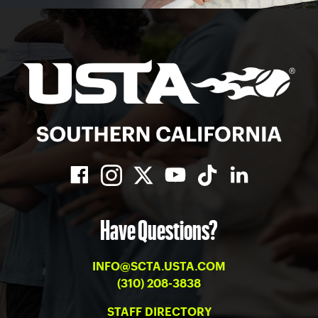
Have Questions?
INFO@SCTA.USTA.COM
(310) 208-3838
STAFF DIRECTORY