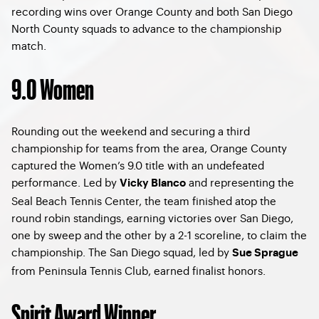
recording wins over Orange County and both San Diego
North County squads to advance to the championship
match.
9.0 Women
Rounding out the weekend and securing a third
championship for teams from the area, Orange County
captured the Women’s 9.0 title with an undefeated
performance. Led by
and representing the
Vicky Blanco
Seal Beach Tennis Center, the team finished atop the
round robin standings, earning victories over San Diego,
one by sweep and the other by a 2-1 scoreline, to claim the
championship. The San Diego squad, led by
Sue Sprague
from Peninsula Tennis Club, earned finalist honors.
Spirit Award Winner