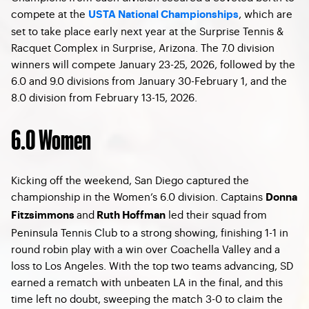
compete at the
, which are
USTA National Championships
set to take place early next year at the Surprise Tennis &
Racquet Complex in Surprise, Arizona. The 7.0 division
winners will compete January 23-25, 2026, followed by the
6.0 and 9.0 divisions from January 30-February 1, and the
8.0 division from February 13-15, 2026.
6.0 Women
Kicking off the weekend, San Diego captured the
championship in the Women’s 6.0 division. Captains
Donna
and
led their squad from
Fitzsimmons
Ruth Hoffman
Peninsula Tennis Club to a strong showing, finishing 1-1 in
round robin play with a win over Coachella Valley and a
loss to Los Angeles. With the top two teams advancing, SD
earned a rematch with unbeaten LA in the final, and this
time left no doubt, sweeping the match 3-0 to claim the