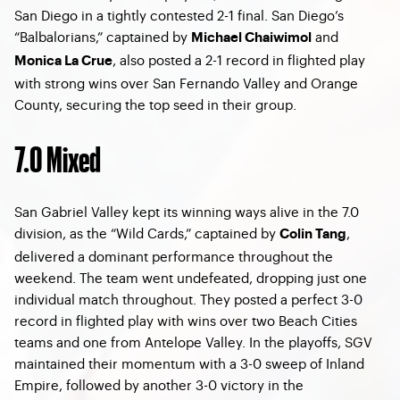
San Diego in a tightly contested 2-1 final. San Diego’s
“Balbalorians,” captained by
and
Michael Chaiwimol
, also posted a 2-1 record in flighted play
Monica La Crue
with strong wins over San Fernando Valley and Orange
County, securing the top seed in their group.
7.0 Mixed
San Gabriel Valley kept its winning ways alive in the 7.0
division, as the “Wild Cards,” captained by
,
Colin Tang
delivered a dominant performance throughout the
weekend. The team went undefeated, dropping just one
individual match throughout. They posted a perfect 3-0
record in flighted play with wins over two Beach Cities
teams and one from Antelope Valley. In the playoffs, SGV
maintained their momentum with a 3-0 sweep of Inland
Empire, followed by another 3-0 victory in the