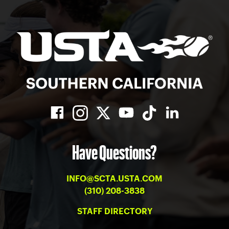
Have Questions?
INFO@SCTA.USTA.COM
(310) 208-3838
STAFF DIRECTORY