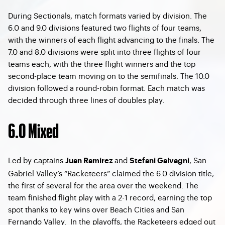
During Sectionals, match formats varied by division. The
6.0 and 9.0 divisions featured two flights of four teams,
with the winners of each flight advancing to the finals. The
7.0 and 8.0 divisions were split into three flights of four
teams each, with the three flight winners and the top
second-place team moving on to the semifinals. The 10.0
division followed a round-robin format. Each match was
decided through three lines of doubles play.
6.0 Mixed
Led by captains
and
, San
Juan Ramirez
Stefani Galvagni
Gabriel Valley’s “Racketeers” claimed the 6.0 division title,
the first of several for the area over the weekend. The
team finished flight play with a 2-1 record, earning the top
spot thanks to key wins over Beach Cities and San
Fernando Valley. In the playoffs, the Racketeers edged out