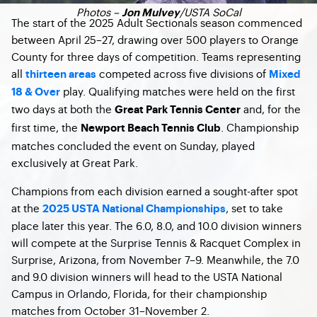
Photos –
/USTA SoCal
Jon Mulvey
The start of the 2025 Adult Sectionals season commenced
between April 25–27, drawing over 500 players to Orange
County for three days of competition. Teams representing
all
competed across five divisions of
thirteen areas
Mixed
play. Qualifying matches were held on the first
18 & Over
two days at both the
and, for the
Great Park Tennis Center
first time, the
. Championship
Newport Beach Tennis Club
matches concluded the event on Sunday, played
exclusively at Great Park.
Champions from each division earned a sought-after spot
at the
, set to take
2025 USTA National Championships
place later this year. The 6.0, 8.0, and 10.0 division winners
will compete at the Surprise Tennis & Racquet Complex in
Surprise, Arizona, from November 7–9. Meanwhile, the 7.0
and 9.0 division winners will head to the USTA National
Campus in Orlando, Florida, for their championship
matches from October 31–November 2.