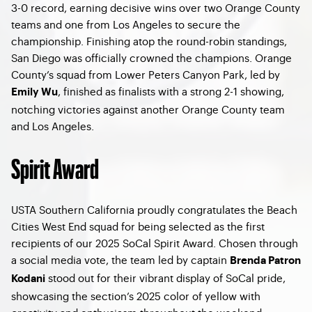
3-0 record, earning decisive wins over two Orange County
teams and one from Los Angeles to secure the
championship. Finishing atop the round-robin standings,
San Diego was officially crowned the champions. Orange
County’s squad from Lower Peters Canyon Park, led by
, finished as finalists with a strong 2-1 showing,
Emily Wu
notching victories against another Orange County team
and Los Angeles.
Spirit Award
USTA Southern California proudly congratulates the Beach
Cities West End squad for being selected as the first
recipients of our 2025 SoCal Spirit Award. Chosen through
a social media vote, the team led by captain
Brenda Patron
stood out for their vibrant display of SoCal pride,
Kodani
showcasing the section’s 2025 color of yellow with