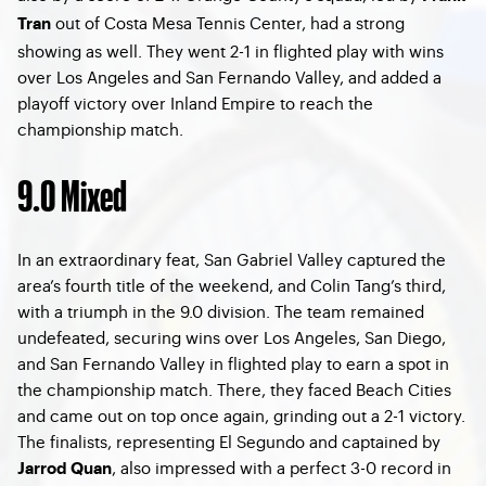
out of Costa Mesa Tennis Center, had a strong
Tran
showing as well. They went 2-1 in flighted play with wins
over Los Angeles and San Fernando Valley, and added a
playoff victory over Inland Empire to reach the
championship match.
9.0 Mixed
In an extraordinary feat, San Gabriel Valley captured the
area’s fourth title of the weekend, and Colin Tang’s third,
with a triumph in the 9.0 division. The team remained
undefeated, securing wins over Los Angeles, San Diego,
and San Fernando Valley in flighted play to earn a spot in
the championship match. There, they faced Beach Cities
and came out on top once again, grinding out a 2-1 victory.
The finalists, representing El Segundo and captained by
, also impressed with a perfect 3-0 record in
Jarrod Quan