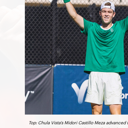
Top: Chula Vista’s Midori Castillo Meza advanced 