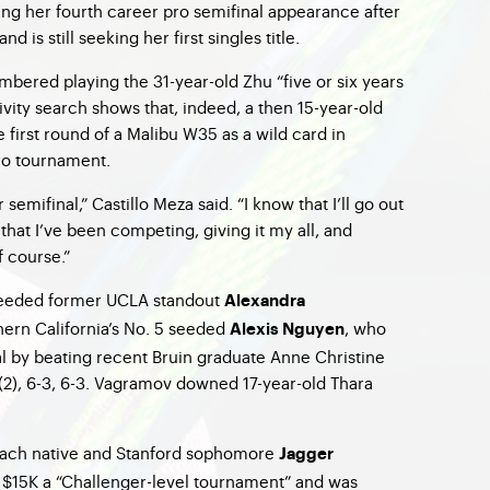
ing her fourth career pro semifinal appearance after
d is still seeking her first singles title.
mbered playing the 31-year-old Zhu “five or six years
tivity search shows that, indeed, a then 15-year-old
e first round of a Malibu W35 as a wild card in
 pro tournament.
semifinal,” Castillo Meza said. “I know that I’ll go out
hat I’ve been competing, giving it my all, and
f course.”
-seeded former UCLA standout
Alexandra
hern California’s No. 5 seeded
, who
Alexis Nguyen
al by beating recent Bruin graduate Anne Christine
(2), 6-3, 6-3. Vagramov downed 17-year-old Thara
Beach native and Stanford sophomore
Jagger
 $15K a “Challenger-level tournament” and was