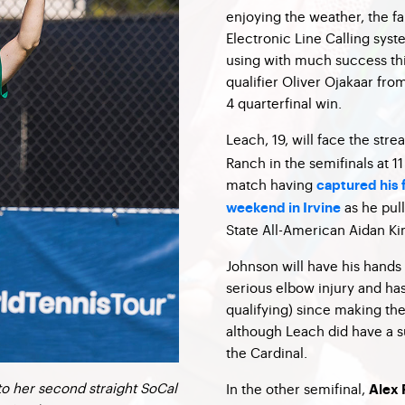
enjoying the weather, the fa
Electronic Line Calling sys
using with much success thi
qualifier Oliver Ojakaar fro
4 quarterfinal win.
Leach, 19, will face the str
Ranch in the semifinals at 1
match having
captured his f
as he pull
weekend in Irvine
State All-American Aidan Kim
Johnson will have his hands
serious elbow injury and ha
qualifying) since making the
although Leach did have a s
the Cardinal.
to her second straight SoCal
In the other semifinal,
Alex 