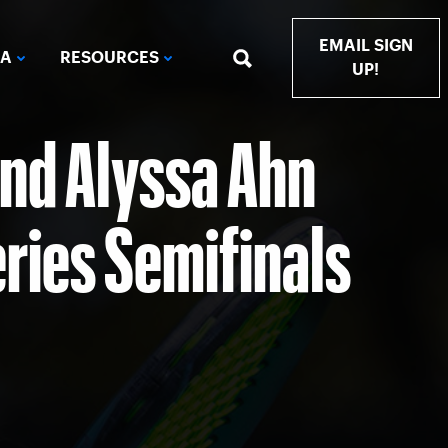
EMAIL SIGN
IA
RESOURCES
UP!
and Alyssa Ahn
ries Semifinals