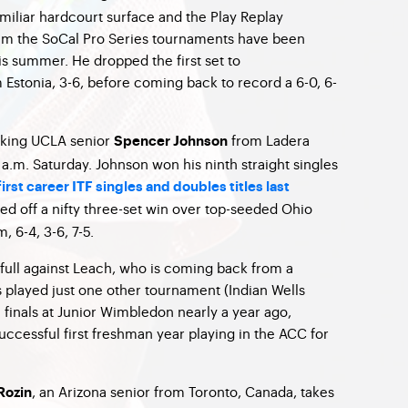
miliar hardcourt surface and the Play Replay
tem the SoCal Pro Series tournaments have been
s summer. He dropped the first set to
m Estonia, 3-6, before coming back to record a 6-0, 6-
eaking UCLA senior
from Ladera
Spencer Johnson
1 a.m. Saturday. Johnson won his ninth straight singles
irst career ITF singles and doubles titles last
ed off a nifty three-set win over top-seeded Ohio
, 6-4, 3-6, 7-5.
 full against Leach, who is coming back from a
s played just one other tournament (Indian Wells
 finals at Junior Wimbledon nearly a year ago,
uccessful first freshman year playing in the ACC for
, an Arizona senior from Toronto, Canada, takes
Rozin