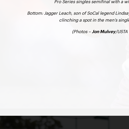
Pro Series singles semifinal with a w
Bottom: Jagger Leach, son of SoCal legend Lindsay
clinching a spot in the men’s singl
(Photos –
/USTA 
Jon Mulvey