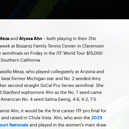
and
– both playing in their 21st
 Meza
Alyssa Ahn
week at Biszantz Family Tennis Center in Claremont
he semifinals on Friday in the ITF World Tour $15,000
Southern California.
stillo Meza, who played collegiately at Arizona and
, beat former Michigan star and No. 2 seeded Amy
 her second straight SoCal Pro Series semifinal. She
old Stanford sophomore Ahn as the No. 7 seed came
-American No. 4 seed Salma Ewing, 4-6, 6-2, 7-5.
ainst Ahn, it would be the first career ITF pro final for
 and raised in Chula Vista. Ahn, who won the
2025
and played in the women’s main draw
ourt Nationals