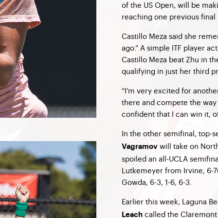
of the US Open, will be mak
reaching one previous final an
Castillo Meza said she reme
ago.” A simple ITF player ac
Castillo Meza beat Zhu in th
qualifying in just her third
“I’m very excited for another 
there and compete the way t
confident that I can win it, o
In the other semifinal, top
will take on Nort
Vagramov
spoiled an all-UCLA semifin
Lutkemeyer from Irvine, 6-7
Gowda, 6-3, 1-6, 6-3.
Earlier this week, Laguna 
called the Claremont
Leach