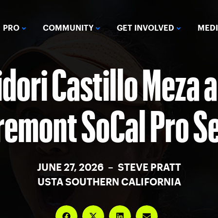
PRO
COMMUNITY
GET INVOLVED
MED
idori Castillo Meza 
remont SoCal Pro Se
JUNE 27, 2026 – STEVE PRATT
USTA SOUTHERN CALIFORNIA