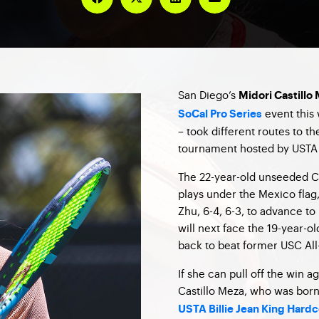
San Diego’s
Midori Castillo
event this 
SoCal Pro Series
– took different routes to t
tournament hosted by USTA 
The 22-year-old unseeded Ca
plays under the Mexico flag
Zhu, 6-4, 6-3, to advance to
will next face the 19-year-
back to beat former USC All
If she can pull off the win ag
Castillo Meza, who was born
USTA Billie Jean King Hardc