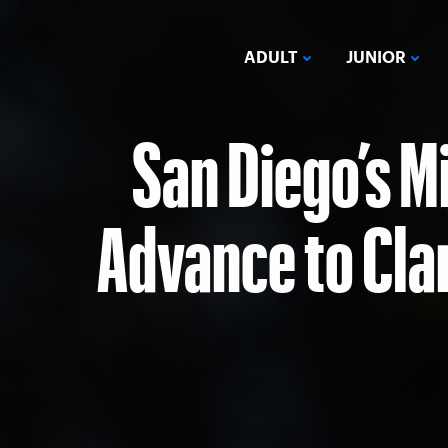
ADULT
JUNIOR
San Diego’s M
Advance to Cla