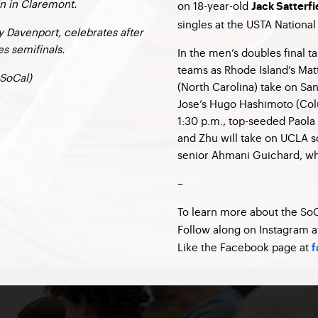
in in Claremont.
on 18-year-old
Jack Satterfi
singles at the USTA Nationa
 Davenport, celebrates after
es semifinals.
In the men’s doubles final t
teams as Rhode Island’s Ma
SoCal)
(North Carolina) take on Sa
Jose’s Hugo Hashimoto (Colu
1:30 p.m., top-seeded Paola
and Zhu will take on UCLA
senior Ahmani Guichard, who
–
To learn more about the SoC
Follow along on Instagram 
Like the Facebook page at
f