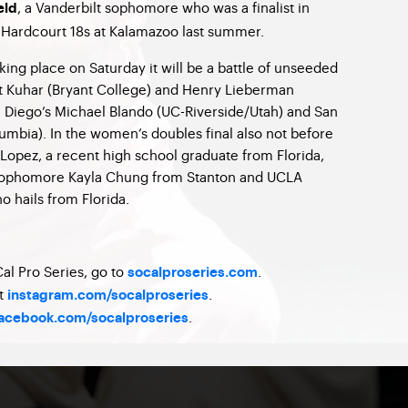
, a Vanderbilt sophomore who was a finalist in
eld
l Hardcourt 18s at Kalamazoo last summer.
aking place on Saturday it will be a battle of unseeded
tt Kuhar (Bryant College) and Henry Lieberman
n Diego’s Michael Blando (UC-Riverside/Utah) and San
mbia). In the women’s doubles final also not before
 Lopez, a recent high school graduate from Florida,
 sophomore Kayla Chung from Stanton and UCLA
 hails from Florida.
al Pro Series, go to
.
socalproseries.com
at
.
instagram.com/socalproseries
.
acebook.com/socalproseries