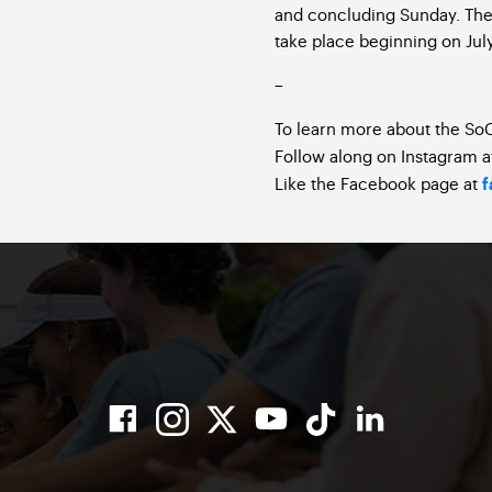
and concluding Sunday. The 
take place beginning on July
–
To learn more about the SoC
Follow along on Instagram 
Like the Facebook page at
f