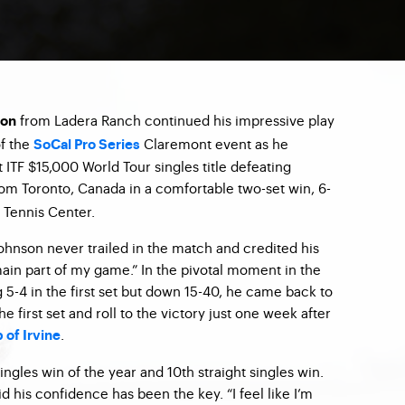
from Ladera Ranch continued his impressive play
son
of the
Claremont event as he
SoCal Pro Series
 ITF $15,000 World Tour singles title defeating
om Toronto, Canada in a comfortable two-set win, 6-
y Tennis Center.
hnson never trailed in the match and credited his
in part of my game.” In the pivotal moment in the
 5-4 in the first set but down 15-40, he came back to
he first set and roll to the victory just one week after
.
 of Irvine
ingles win of the year and 10th straight singles win.
d his confidence has been the key. “I feel like I’m