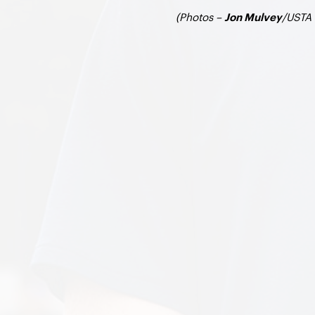
(Photos –
/USTA 
Jon Mulvey