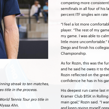
competing more consistentl
semifinals in all four of hi
percent ITF singles win rate
“I feel a lot more comfortabl
player. “The rest of my game
my game. I was able to cal
little more uncomfortable.” 
Diego and finish his collegi
Championship.
As for Rozin, this was the fu
and he said he owes it to th
Rozin reflected on the gre
confidence he has in his g
nning streak to ten matches,
s title in the process.
His deepest run came last m
Kramer Club $15K in Rolling 
orld Tennis Tour pro title in
main goal,” Rozin said. “I 
Alyssa Ahn.
and keep giving myself oppo