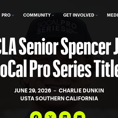
PRO
COMMUNITY
GET INVOLVED
MED
CLA Senior Spencer 
Cal Pro Series Titl
JUNE 29, 2026 – CHARLIE DUNKIN
USTA SOUTHERN CALIFORNIA