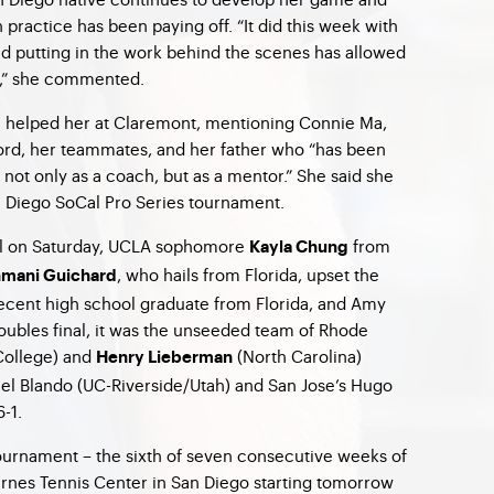
 practice has been paying off. “It did this week with
d putting in the work behind the scenes has allowed
gh,” she commented.
m helped her at Claremont, mentioning Connie Ma,
ford, her teammates, and her father who “has been
not only as a coach, but as a mentor.” She said she
an Diego SoCal Pro Series tournament.
al on Saturday, UCLA sophomore
from
Kayla Chung
, who hails from Florida, upset the
mani Guichard
ecent high school graduate from Florida, and Amy
doubles final, it was the unseeded team of Rhode
College) and
(North Carolina)
Henry Lieberman
el Blando (UC-Riverside/Utah) and San Jose’s Hugo
6-1.
ournament – the sixth of seven consecutive weeks of
Barnes Tennis Center in San Diego starting tomorrow