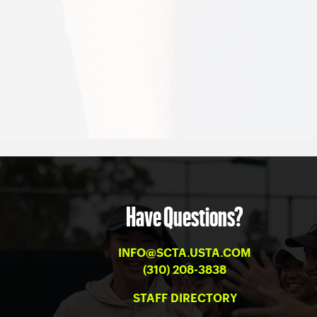
Have Questions?
INFO@SCTA.USTA.COM
(310) 208-3838
STAFF DIRECTORY