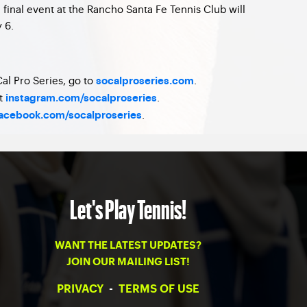
final event at the Rancho Santa Fe Tennis Club will
 6.
al Pro Series, go to
.
socalproseries.com
at
.
instagram.com/socalproseries
.
acebook.com/socalproseries
Let's Play Tennis!
WANT THE LATEST UPDATES?
JOIN OUR MAILING LIST!
PRIVACY
-
TERMS OF USE