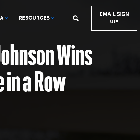
EMAIL SIGN
IA
RESOURCES
UP!
Johnson Wins
e in a Row