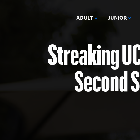
ADULT
JUNIOR
Streaking U
Second So