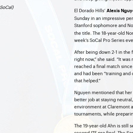
SoCal)
El Dorado Hills’
Alexis Nguy
Sunday in an impressive pe
Stanford sophomore and No
the title. The 18-year-old N
week’s SoCal Pro Series eve
After being down 2-1 in the f
right now,” she said. “It was
reached a final match since
and had been “training and
that helped.”
Nguyen mentioned that her g
better job at staying neutral
environment at Claremont a
tournaments, while preparin
The 19-year-old Ahn is still s
second ITF pro final. The S