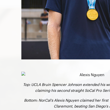
Top: UCLA Bruin Spencer Johnson extended his wi
claiming his second straight SoCal Pro Serie
Bottom: NorCal’s Alexis Nguyen claimed her first W
Claremont, beating San Diego’s 