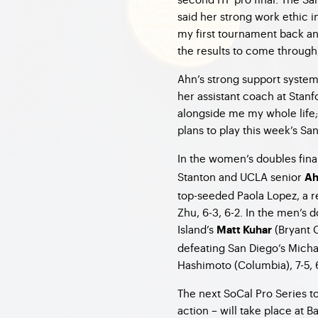
said her strong work ethic in
my first tournament back an
the results to come throu
Ahn’s strong support syste
her assistant coach at Stan
alongside me my whole life; 
plans to play this week’s S
In the women’s doubles fin
Stanton and UCLA senior
Ah
top-seeded Paola Lopez, a r
Zhu, 6-3, 6-2. In the men’s 
Island’s
(Bryant 
Matt Kuhar
defeating San Diego’s Micha
Hashimoto (Columbia), 7-5, 
The next SoCal Pro Series t
action – will take place at 