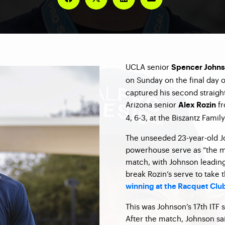
UCLA senior
Spencer John
on Sunday on the final day 
captured his second straight
Arizona senior
fr
Alex Rozin
4, 6-3, at the Biszantz Famil
The unseeded 23-year-old Jo
powerhouse serve as “the ma
match, with Johnson leading
break Rozin’s serve to take t
winning at the Racquet Club
This was Johnson’s 17th ITF s
After the match, Johnson sai