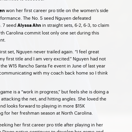
won her first career pro title on the women’s side
en
rformance. The No. 5 seed Nguyen defeated
. 7 seed
in straight sets, 6-2, 6-3, to claim
Alyssa Ahn
orth Carolina commit lost only one set during this
nt.
irst set, Nguyen never trailed again. “I feel great
 my first title and I am very excited.” Nguyen had not
 the W15 Rancho Santa Fe event in June of last year
 communicating with my coach back home so I think
ame is a “work in progress,” but feels she is doing a
, attacking the net, and hitting angles. She loved the
nd looks forward to playing in more $15K
g for her freshman season at North Carolina.
eeking her first career pro title after playing in her
an Diego native continues to develop her game and