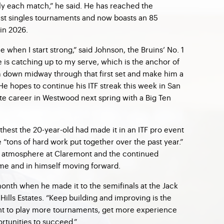
y each match,” he said. He has reached the
s last singles tournaments and now boasts an 85
 in 2026.
e when I start strong,” said Johnson, the Bruins’ No. 1
 is catching up to my serve, which is the anchor of
m down midway through that first set and make him a
He hopes to continue his ITF streak this week in San
ate career in Westwood next spring with a Big Ten
rthest the 20-year-old had made it in an ITF pro event
e “tons of hard work put together over the past year.”
at atmosphere at Claremont and the continued
ame and in himself moving forward.
onth when he made it to the semifinals at the Jack
Hills Estates. “Keep building and improving is the
want to play more tournaments, get more experience
rtunities to succeed.”