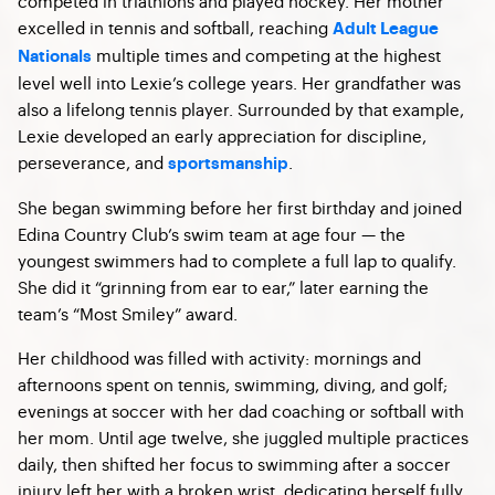
competed in triathlons and played hockey. Her mother
excelled in tennis and softball, reaching
Adult League
multiple times and competing at the highest
Nationals
level well into Lexie’s college years. Her grandfather was
also a lifelong tennis player. Surrounded by that example,
Lexie developed an early appreciation for discipline,
perseverance, and
.
sportsmanship
She began swimming before her first birthday and joined
Edina Country Club’s swim team at age four — the
youngest swimmers had to complete a full lap to qualify.
She did it “grinning from ear to ear,” later earning the
team’s “Most Smiley” award.
Her childhood was filled with activity: mornings and
afternoons spent on tennis, swimming, diving, and golf;
evenings at soccer with her dad coaching or softball with
her mom. Until age twelve, she juggled multiple practices
daily, then shifted her focus to swimming after a soccer
injury left her with a broken wrist, dedicating herself fully