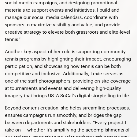
social media campaigns, and designing promotional
materials to support events and initiatives. I build and
manage our social media calendars, coordinate with
sponsors to maximize visibility and value, and provide
creative strategy to elevate both grassroots and elite-level
tennis.”
Another key aspect of her role is supporting community
tennis programs by highlighting their impact, encouraging
participation, and showcasing how tennis can be both
competitive and inclusive. Additionally, Lexie serves as
one of the staff photographers, providing on-site coverage
at tournaments and events and delivering high-quality
imagery that brings USTA SoCal’s digital storytelling to life.
Beyond content creation, she helps streamline processes,
ensures campaigns run smoothly, and bridges the gap
between departments and stakeholders. “Every project I
take on — whether it’s amplifying the accomplishments of
our athletes, strengthening relationships with community