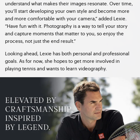
understand what makes their images resonate. Over time,
you’ll start developing your own style and become more
and more comfortable with your camera,” added Lexie.
“Have fun with it. Photography is a way to tell your story
and capture moments that matter to you, so enjoy the
process, not just the end result.”
Looking ahead, Lexie has both personal and professional
goals. As for now, she hopes to get more involved in
playing tennis and wants to learn videography.