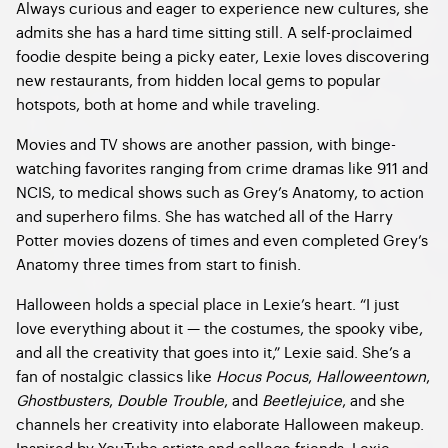
Always curious and eager to experience new cultures, she
admits she has a hard time sitting still. A self-proclaimed
foodie despite being a picky eater, Lexie loves discovering
new restaurants, from hidden local gems to popular
hotspots, both at home and while traveling.
Movies and TV shows are another passion, with binge-
watching favorites ranging from crime dramas like 911 and
NCIS, to medical shows such as Grey’s Anatomy, to action
and superhero films. She has watched all of the Harry
Potter movies dozens of times and even completed Grey’s
Anatomy three times from start to finish.
Halloween holds a special place in Lexie’s heart. “I just
love everything about it — the costumes, the spooky vibe,
and all the creativity that goes into it,” Lexie said. She’s a
fan of nostalgic classics like
Hocus Pocus
,
Halloweentown
,
Ghostbusters
,
Double Trouble
, and
Beetlejuice
, and she
channels her creativity into elaborate Halloween makeup.
Inspired by YouTube artists and college friends, Lexie