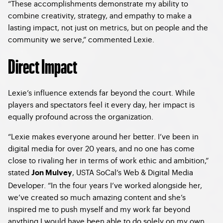
“These accomplishments demonstrate my ability to
combine creativity, strategy, and empathy to make a
lasting impact, not just on metrics, but on people and the
community we serve,” commented Lexie.
Direct Impact
Lexie’s influence extends far beyond the court. While
players and spectators feel it every day, her impact is
equally profound across the organization.
“Lexie makes everyone around her better. I’ve been in
digital media for over 20 years, and no one has come
close to rivaling her in terms of work ethic and ambition,”
stated
, USTA SoCal’s Web & Digital Media
Jon Mulvey
Developer. “In the four years I’ve worked alongside her,
we’ve created so much amazing content and she’s
inspired me to push myself and my work far beyond
anything I would have been able to do solely on my own.