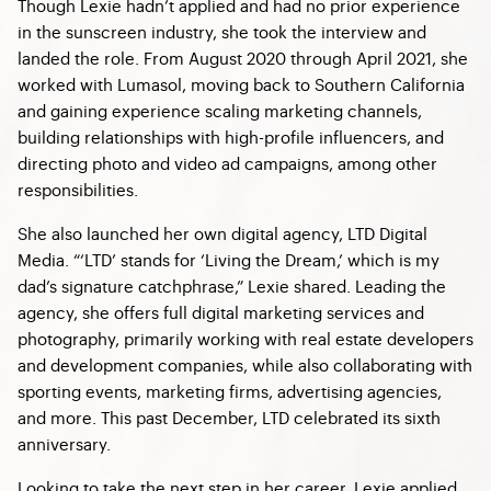
Though Lexie hadn’t applied and had no prior experience
in the sunscreen industry, she took the interview and
landed the role. From August 2020 through April 2021, she
worked with Lumasol, moving back to Southern California
and gaining experience scaling marketing channels,
building relationships with high-profile influencers, and
directing photo and video ad campaigns, among other
responsibilities.
She also launched her own digital agency, LTD Digital
Media. “‘LTD’ stands for ‘Living the Dream,’ which is my
dad’s signature catchphrase,” Lexie shared. Leading the
agency, she offers full digital marketing services and
photography, primarily working with real estate developers
and development companies, while also collaborating with
sporting events, marketing firms, advertising agencies,
and more. This past December, LTD celebrated its sixth
anniversary.
Looking to take the next step in her career, Lexie applied