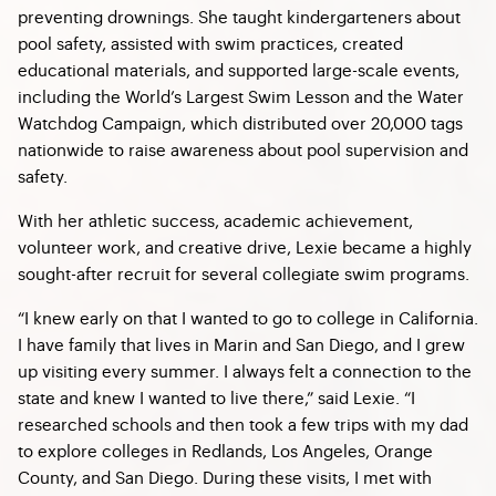
preventing drownings. She taught kindergarteners about
pool safety, assisted with swim practices, created
educational materials, and supported large-scale events,
including the World’s Largest Swim Lesson and the Water
Watchdog Campaign, which distributed over 20,000 tags
nationwide to raise awareness about pool supervision and
safety.
With her athletic success, academic achievement,
volunteer work, and creative drive, Lexie became a highly
sought-after recruit for several collegiate swim programs.
“I knew early on that I wanted to go to college in California.
I have family that lives in Marin and San Diego, and I grew
up visiting every summer. I always felt a connection to the
state and knew I wanted to live there,” said Lexie. “I
researched schools and then took a few trips with my dad
to explore colleges in Redlands, Los Angeles, Orange
County, and San Diego. During these visits, I met with