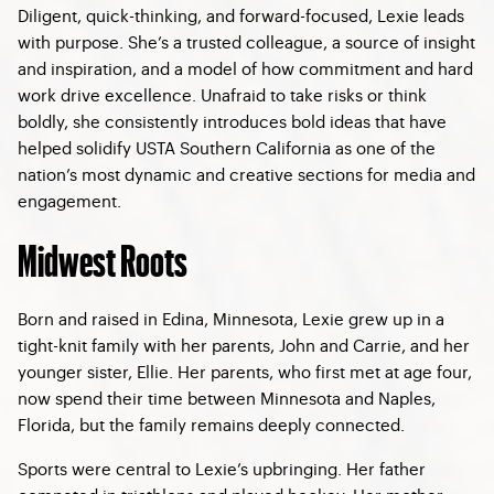
Diligent, quick-thinking, and forward-focused, Lexie leads
with purpose. She’s a trusted colleague, a source of insight
and inspiration, and a model of how commitment and hard
work drive excellence. Unafraid to take risks or think
boldly, she consistently introduces bold ideas that have
helped solidify USTA Southern California as one of the
nation’s most dynamic and creative sections for media and
engagement.
Midwest Roots
Born and raised in Edina, Minnesota, Lexie grew up in a
tight-knit family with her parents, John and Carrie, and her
younger sister, Ellie. Her parents, who first met at age four,
now spend their time between Minnesota and Naples,
Florida, but the family remains deeply connected.
Sports were central to Lexie’s upbringing. Her father