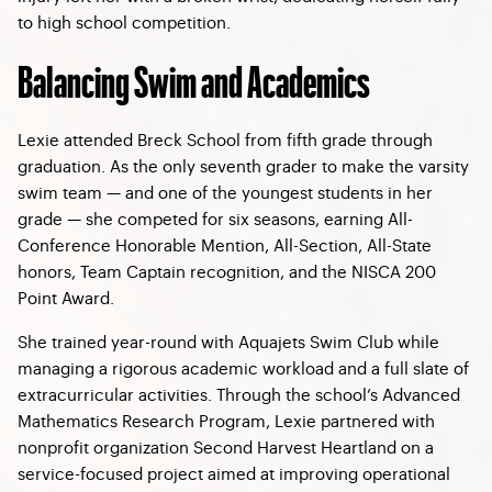
to high school competition.
Balancing Swim and Academics
Lexie attended Breck School from fifth grade through
graduation. As the only seventh grader to make the varsity
swim team — and one of the youngest students in her
grade — she competed for six seasons, earning All-
Conference Honorable Mention, All-Section, All-State
honors, Team Captain recognition, and the NISCA 200
Point Award.
She trained year-round with Aquajets Swim Club while
managing a rigorous academic workload and a full slate of
extracurricular activities. Through the school’s Advanced
Mathematics Research Program, Lexie partnered with
nonprofit organization Second Harvest Heartland on a
service-focused project aimed at improving operational