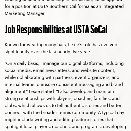
for a position at USTA Southern California as an Integrated
Marketing Manager.
Job Responsibilities at USTA SoCal
Known for wearing many hats, Lexie’s role has evolved
significantly over the last nearly five years.
“On a daily basis, I manage our digital platforms, including
social media, email newsletters, and website content,
while collaborating with partners, event organizers, and
internal teams to ensure consistent messaging and brand
alignment,” Lexie stated. “I also develop and maintain
strong relationships with players, coaches, families, and
clubs, which allows us to tell authentic stories and better
connect with the broader tennis community. A typical day
might include writing and editing feature stories that
spotlight local players, coaches, and programs, developing