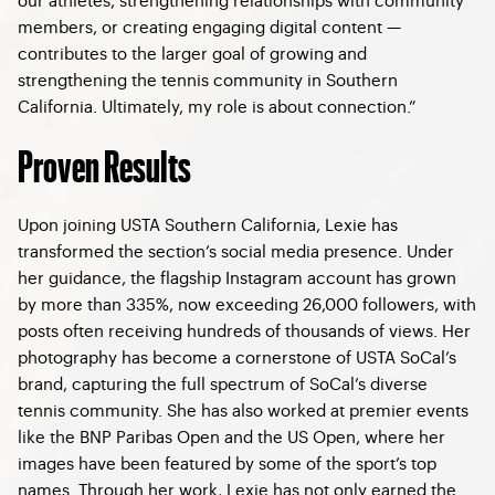
members, or creating engaging digital content —
contributes to the larger goal of growing and
strengthening the tennis community in Southern
California. Ultimately, my role is about connection.”
Proven Results
Upon joining USTA Southern California, Lexie has
transformed the section’s social media presence. Under
her guidance, the flagship Instagram account has grown
by more than 335%, now exceeding 26,000 followers, with
posts often receiving hundreds of thousands of views. Her
photography has become a cornerstone of USTA SoCal’s
brand, capturing the full spectrum of SoCal’s diverse
tennis community. She has also worked at premier events
like the BNP Paribas Open and the US Open, where her
images have been featured by some of the sport’s top
names. Through her work, Lexie has not only earned the