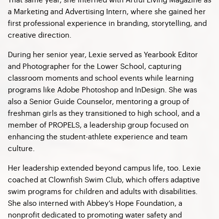
a Marketing and Advertising Intern, where she gained her
first professional experience in branding, storytelling, and
creative direction.
During her senior year, Lexie served as Yearbook Editor
and Photographer for the Lower School, capturing
classroom moments and school events while learning
programs like Adobe Photoshop and InDesign. She was
also a Senior Guide Counselor, mentoring a group of
freshman girls as they transitioned to high school, and a
member of PROPELS, a leadership group focused on
enhancing the student-athlete experience and team
culture.
Her leadership extended beyond campus life, too. Lexie
coached at Clownfish Swim Club, which offers adaptive
swim programs for children and adults with disabilities.
She also interned with Abbey’s Hope Foundation, a
nonprofit dedicated to promoting water safety and