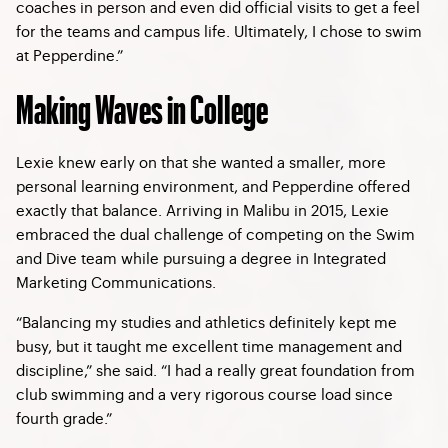
coaches in person and even did official visits to get a feel
for the teams and campus life. Ultimately, I chose to swim
at Pepperdine.”
Making Waves in College
Lexie knew early on that she wanted a smaller, more
personal learning environment, and Pepperdine offered
exactly that balance. Arriving in Malibu in 2015, Lexie
embraced the dual challenge of competing on the Swim
and Dive team while pursuing a degree in Integrated
Marketing Communications.
“Balancing my studies and athletics definitely kept me
busy, but it taught me excellent time management and
discipline,” she said. “I had a really great foundation from
club swimming and a very rigorous course load since
fourth grade.”