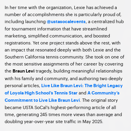
In her time with the organization, Lexie has achieved a
number of accomplishments she is particularly proud of,
including launching
, a centralized hub
@ustasocalevents
for tournament information that have streamlined
marketing, simplified communication, and boosted
registrations. Yet one project stands above the rest, with
an impact that resonated deeply with both Lexie and the
Southern California tennis community. She took on one of
the most sensitive assignments of her career by covering
the
tragedy, building meaningful relationships
Braun Levi
with his family and community, and authoring two deeply
personal articles,
Live Like Braun Levi: The Bright Legacy
and
of Loyola High School’s Tennis Star
A Community’s
. The original story
Commitment to Live Like Braun Levi
became USTA SoCal’s highest-performing article of all
time, generating 245 times more views than average and
doubling year-over-year site traffic in May 2025.