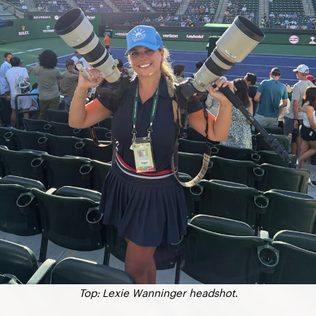
Top: Lexie Wanninger headshot.