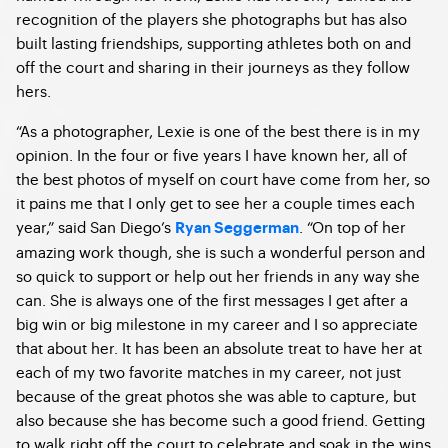
recognition of the players she photographs but has also
built lasting friendships, supporting athletes both on and
off the court and sharing in their journeys as they follow
hers.
“As a photographer, Lexie is one of the best there is in my
opinion. In the four or five years I have known her, all of
the best photos of myself on court have come from her, so
it pains me that I only get to see her a couple times each
year,” said San Diego’s
. “On top of her
Ryan Seggerman
amazing work though, she is such a wonderful person and
so quick to support or help out her friends in any way she
can. She is always one of the first messages I get after a
big win or big milestone in my career and I so appreciate
that about her. It has been an absolute treat to have her at
each of my two favorite matches in my career, not just
because of the great photos she was able to capture, but
also because she has become such a good friend. Getting
to walk right off the court to celebrate and soak in the wins