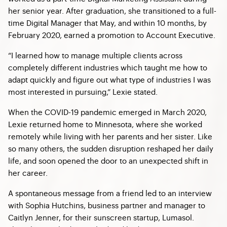
her senior year. After graduation, she transitioned to a full-
time Digital Manager that May, and within 10 months, by
February 2020, earned a promotion to Account Executive.
“I learned how to manage multiple clients across
completely different industries which taught me how to
adapt quickly and figure out what type of industries I was
most interested in pursuing,” Lexie stated.
When the COVID-19 pandemic emerged in March 2020,
Lexie returned home to Minnesota, where she worked
remotely while living with her parents and her sister. Like
so many others, the sudden disruption reshaped her daily
life, and soon opened the door to an unexpected shift in
her career.
A spontaneous message from a friend led to an interview
with Sophia Hutchins, business partner and manager to
Caitlyn Jenner, for their sunscreen startup, Lumasol.