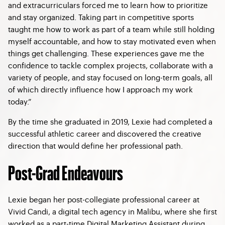
and extracurriculars forced me to learn how to prioritize
and stay organized. Taking part in competitive sports
taught me how to work as part of a team while still holding
myself accountable, and how to stay motivated even when
things get challenging. These experiences gave me the
confidence to tackle complex projects, collaborate with a
variety of people, and stay focused on long-term goals, all
of which directly influence how I approach my work
today.”
By the time she graduated in 2019, Lexie had completed a
successful athletic career and discovered the creative
direction that would define her professional path.
Post-Grad Endeavours
Lexie began her post-collegiate professional career at
Vivid Candi, a digital tech agency in Malibu, where she first
worked as a part-time Digital Marketing Assistant during