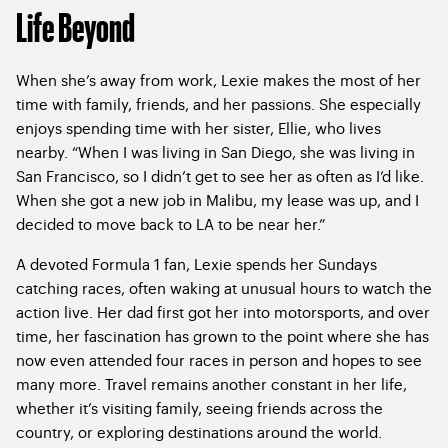
Life Beyond
When she’s away from work, Lexie makes the most of her
time with family, friends, and her passions. She especially
enjoys spending time with her sister, Ellie, who lives
nearby. “When I was living in San Diego, she was living in
San Francisco, so I didn’t get to see her as often as I’d like.
When she got a new job in Malibu, my lease was up, and I
decided to move back to LA to be near her.”
A devoted Formula 1 fan, Lexie spends her Sundays
catching races, often waking at unusual hours to watch the
action live. Her dad first got her into motorsports, and over
time, her fascination has grown to the point where she has
now even attended four races in person and hopes to see
many more. Travel remains another constant in her life,
whether it’s visiting family, seeing friends across the
country, or exploring destinations around the world.