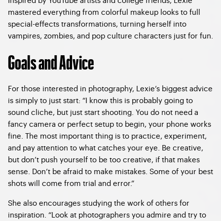
mastered everything from colorful makeup looks to full
special-effects transformations, turning herself into
vampires, zombies, and pop culture characters just for fun.
Goals and Advice
For those interested in photography, Lexie’s biggest advice
is simply to just start: “I know this is probably going to
sound cliche, but just start shooting. You do not need a
fancy camera or perfect setup to begin, your phone works
fine. The most important thing is to practice, experiment,
and pay attention to what catches your eye. Be creative,
but don’t push yourself to be too creative, if that makes
sense. Don’t be afraid to make mistakes. Some of your best
shots will come from trial and error.”
She also encourages studying the work of others for
inspiration. “Look at photographers you admire and try to