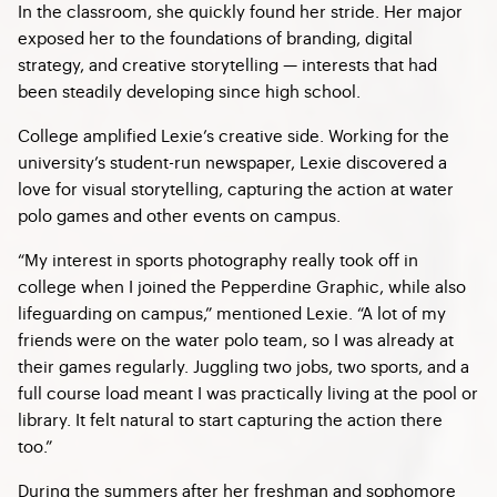
In the classroom, she quickly found her stride. Her major
exposed her to the foundations of branding, digital
strategy, and creative storytelling — interests that had
been steadily developing since high school.
College amplified Lexie’s creative side. Working for the
university’s student-run newspaper, Lexie discovered a
love for visual storytelling, capturing the action at water
polo games and other events on campus.
“My interest in sports photography really took off in
college when I joined the Pepperdine Graphic, while also
lifeguarding on campus,” mentioned Lexie. “A lot of my
friends were on the water polo team, so I was already at
their games regularly. Juggling two jobs, two sports, and a
full course load meant I was practically living at the pool or
library. It felt natural to start capturing the action there
too.”
During the summers after her freshman and sophomore