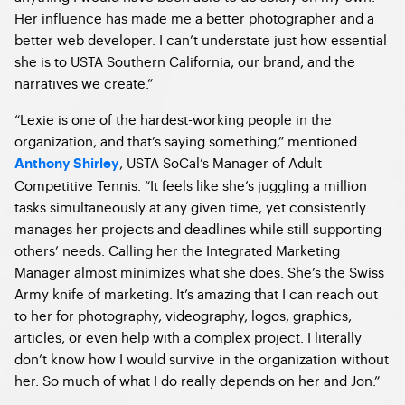
Her influence has made me a better photographer and a
better web developer. I can’t understate just how essential
she is to USTA Southern California, our brand, and the
narratives we create.”
“Lexie is one of the hardest-working people in the
organization, and that’s saying something,” mentioned
, USTA SoCal’s
Manager of Adult
Anthony Shirley
Competitive Tennis. “
It feels like she’s juggling a million
tasks simultaneously at any given time, yet consistently
manages her projects and deadlines while still supporting
others’ needs. Calling her the Integrated Marketing
Manager almost minimizes what she does. She’s the Swiss
Army knife of marketing. It’s amazing that I can reach out
to her for photography, videography, logos, graphics,
articles, or even help with a complex project. I literally
don’t know how I would survive in the organization without
her. So much of what I do really depends on her and Jon.”