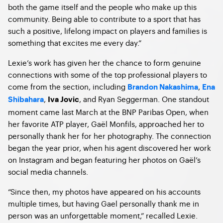
both the game itself and the people who make up this
community. Being able to contribute to a sport that has
such a positive, lifelong impact on players and families is
something that excites me every day.”
Lexie’s work has given her the chance to form genuine
connections with some of the top professional players to
come from the section, including
,
Brandon Nakashima
Ena
,
, and Ryan Seggerman. One standout
Shibahara
Iva Jovic
moment came last March at the BNP Paribas Open, when
her favorite ATP player, Gaël Monfils, approached her to
personally thank her for her photography. The connection
began the year prior, when his agent discovered her work
on Instagram and began featuring her photos on Gaël’s
social media channels.
“Since then, my photos have appeared on his accounts
multiple times, but having Gael personally thank me in
person was an unforgettable moment,” recalled Lexie.