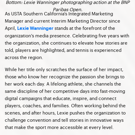
Bottom: Lexie Wanninger photographing action at the BNP
Paribas Open.
As USTA Southern California’s Integrated Marketing
Manager and current Interim Marketing Director since
April,
stands at the forefront of the
Lexie Wanninger
organization’s media presence. Celebrating five years with
the organization, she continues to elevate how stories are
told, players are highlighted, and tennis is experienced
across the region.
While her title only scratches the surface of her impact,
those who know her recognize the passion she brings to
her work each day. A lifelong athlete, she channels the
same discipline of her competitive days into fast-moving
digital campaigns that educate, inspire, and connect
players, coaches, and families. Often working behind the
scenes, and after hours, Lexie pushes the organization to
challenge convention and tell stories in innovative ways
that make the sport more accessible at every level.