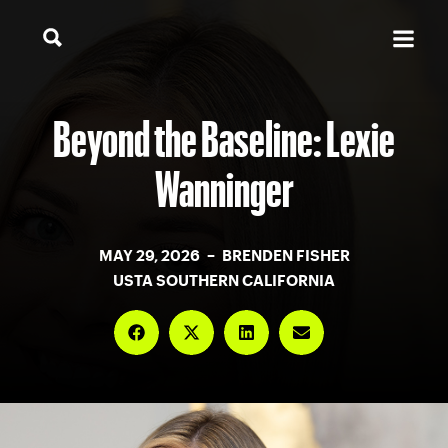
Beyond the Baseline: Lexie
Wanninger
MAY 29, 2026 – BRENDEN FISHER
USTA SOUTHERN CALIFORNIA