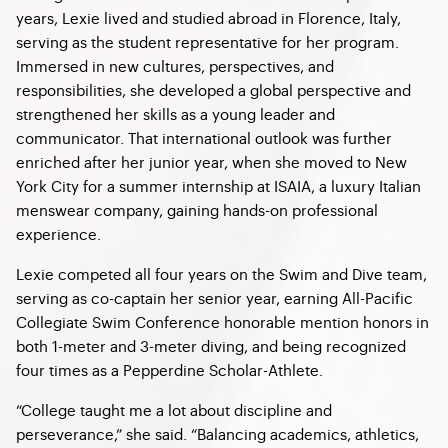
years, Lexie lived and studied abroad in Florence, Italy,
serving as the student representative for her program.
Immersed in new cultures, perspectives, and
responsibilities, she developed a global perspective and
strengthened her skills as a young leader and
communicator. That international outlook was further
enriched after her junior year, when she moved to New
York City for a summer internship at ISAIA, a luxury Italian
menswear company, gaining hands-on professional
experience.
Lexie competed all four years on the Swim and Dive team,
serving as co-captain her senior year, earning All-Pacific
Collegiate Swim Conference honorable mention honors in
both 1-meter and 3-meter diving, and being recognized
four times as a Pepperdine Scholar-Athlete.
“College taught me a lot about discipline and
perseverance,” she said. “Balancing academics, athletics,