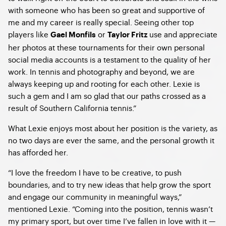
with someone who has been so great and supportive of
me and my career is really special. Seeing other top
players like
or
use and appreciate
Gael Monfils
Taylor Fritz
her photos at these tournaments for their own personal
social media accounts is a testament to the quality of her
work. In tennis and photography and beyond, we are
always keeping up and rooting for each other. Lexie is
such a gem and I am so glad that our paths crossed as a
result of Southern California tennis.”
What Lexie enjoys most about her position is the variety, as
no two days are ever the same, and the personal growth it
has afforded her.
“I love the freedom I have to be creative, to push
boundaries, and to try new ideas that help grow the sport
and engage our community in meaningful ways,”
mentioned Lexie. “Coming into the position, tennis wasn’t
my primary sport, but over time I’ve fallen in love with it —