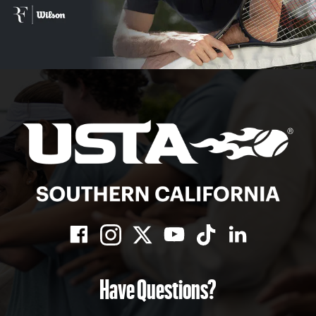
Have Questions?