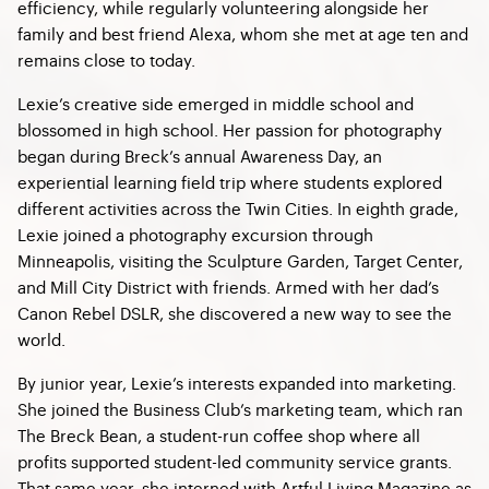
efficiency, while regularly volunteering alongside her
family and best friend Alexa, whom she met at age ten and
remains close to today.
Lexie’s creative side emerged in middle school and
blossomed in high school. Her passion for photography
began during Breck’s annual Awareness Day, an
experiential learning field trip where students explored
different activities across the Twin Cities. In eighth grade,
Lexie joined a photography excursion through
Minneapolis, visiting the Sculpture Garden, Target Center,
and Mill City District with friends. Armed with her dad’s
Canon Rebel DSLR, she discovered a new way to see the
world.
By junior year, Lexie’s interests expanded into marketing.
She joined the Business Club’s marketing team, which ran
The Breck Bean, a student-run coffee shop where all
profits supported student-led community service grants.
That same year, she interned with Artful Living Magazine as