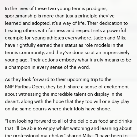
In the lives of these two young tennis prodigies,
sportsmanship is more than just a principle they’ve
learned and adopted, it’s a way of life. Their dedication to
treating others with fairness and respect sets a powerful
example for young athletes everywhere. Jaden and Mika
have rightfully earned their status as role models in the
tennis community, and they’ve done so at an impressively
young age. Their actions embody what it truly means to be
a champion in every sense of the word.
As they look forward to their upcoming trip to the
BNP Paribas Open, they both share a sense of excitement
about witnessing the incredible talent on display in the
desert, along with the hope that they too will one day play
on the same courts where their idols have shone.
“I am looking forward to all of the delicious food and drinks
that I’ll be able to enjoy whilst watching and learning about
the professional matchplay,” shared Mika. “I have been to