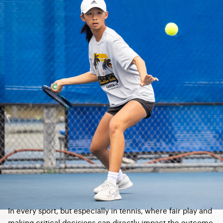
In every sport, but especially in tennis, where fair play and
making critical decisions can directly impact the outcome