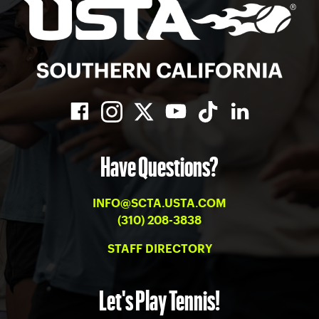
Have Questions?
INFO@SCTA.USTA.COM
(310) 208-3838
STAFF DIRECTORY
Let's Play Tennis!