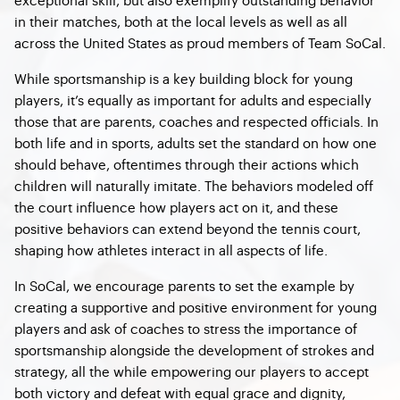
in their matches, both at the local levels as well as all
across the United States as proud members of Team SoCal.
While sportsmanship is a key building block for young
players, it’s equally as important for adults and especially
those that are parents, coaches and respected officials. In
both life and in sports, adults set the standard on how one
should behave, oftentimes through their actions which
children will naturally imitate. The behaviors modeled off
the court influence how players act on it, and these
positive behaviors can extend beyond the tennis court,
shaping how athletes interact in all aspects of life.
In SoCal, we encourage parents to set the example by
creating a supportive and positive environment for young
players and ask of coaches to stress the importance of
sportsmanship alongside the development of strokes and
strategy, all the while empowering our players to accept
both victory and defeat with equal grace and dignity,