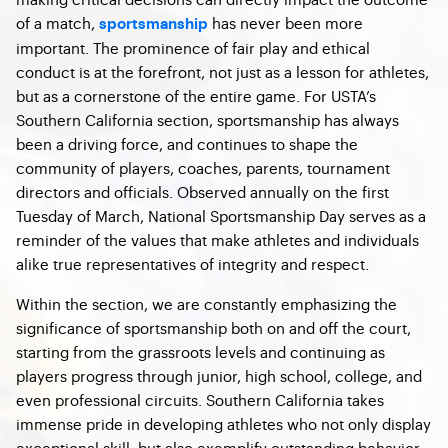
of a match,
has never been more
sportsmanship
important. The prominence of fair play and ethical
conduct is at the forefront, not just as a lesson for athletes,
but as a cornerstone of the entire game. For USTA’s
Southern California section, sportsmanship has always
been a driving force, and continues to shape the
community of players, coaches, parents, tournament
directors and officials. Observed annually on the first
Tuesday of March, National Sportsmanship Day serves as a
reminder of the values that make athletes and individuals
alike true representatives of integrity and respect.
Within the section, we are constantly emphasizing the
significance of sportsmanship both on and off the court,
starting from the grassroots levels and continuing as
players progress through junior, high school, college, and
even professional circuits. Southern California takes
immense pride in developing athletes who not only display
exceptional skill, but also exemplify outstanding behavior