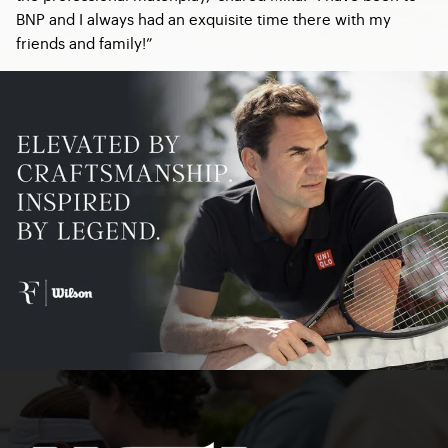
BNP and I always had an exquisite time there with my
friends and family!”