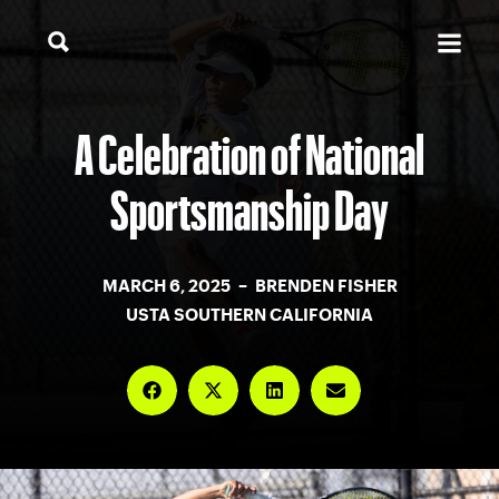
A Celebration of National
Sportsmanship Day
MARCH 6, 2025 – BRENDEN FISHER
USTA SOUTHERN CALIFORNIA