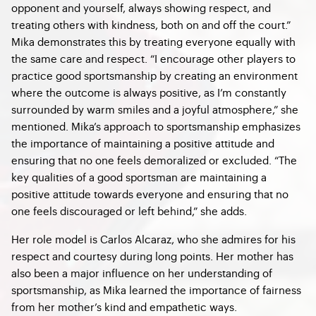
opponent and yourself, always showing respect, and
treating others with kindness, both on and off the court.”
Mika demonstrates this by treating everyone equally with
the same care and respect. “I encourage other players to
practice good sportsmanship by creating an environment
where the outcome is always positive, as I’m constantly
surrounded by warm smiles and a joyful atmosphere,” she
mentioned. Mika’s approach to sportsmanship emphasizes
the importance of maintaining a positive attitude and
ensuring that no one feels demoralized or excluded. “The
key qualities of a good sportsman are maintaining a
positive attitude towards everyone and ensuring that no
one feels discouraged or left behind,” she adds.
Her role model is Carlos Alcaraz, who she admires for his
respect and courtesy during long points. Her mother has
also been a major influence on her understanding of
sportsmanship, as Mika learned the importance of fairness
from her mother’s kind and empathetic ways.