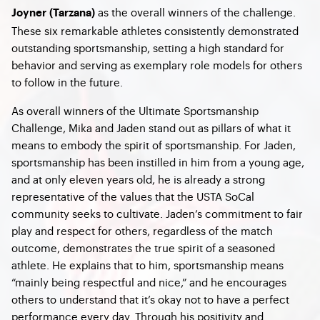
as the overall winners of the challenge.
Joyner (Tarzana)
These six remarkable athletes consistently demonstrated
outstanding sportsmanship, setting a high standard for
behavior and serving as exemplary role models for others
to follow in the future.
As overall winners of the Ultimate Sportsmanship
Challenge, Mika and Jaden stand out as pillars of what it
means to embody the spirit of sportsmanship. For Jaden,
sportsmanship has been instilled in him from a young age,
and at only eleven years old, he is already a strong
representative of the values that the USTA SoCal
community seeks to cultivate. Jaden’s commitment to fair
play and respect for others, regardless of the match
outcome, demonstrates the true spirit of a seasoned
athlete. He explains that to him, sportsmanship means
“mainly being respectful and nice,” and he encourages
others to understand that it’s okay not to have a perfect
performance every day. Through his positivity and