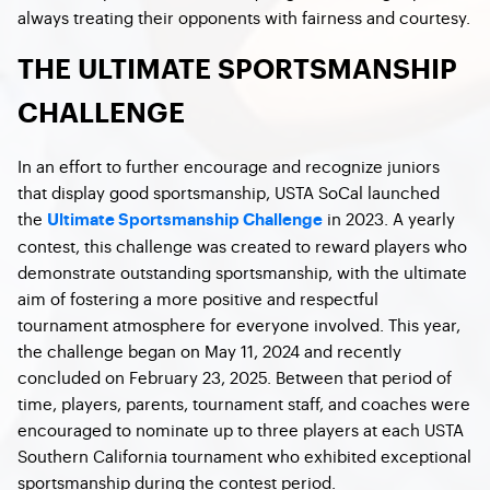
always treating their opponents with fairness and courtesy.
THE ULTIMATE SPORTSMANSHIP
CHALLENGE
In an effort to further encourage and recognize juniors
that display good sportsmanship, USTA SoCal launched
the
in 2023. A yearly
Ultimate Sportsmanship Challenge
contest, this challenge was created to reward players who
demonstrate outstanding sportsmanship, with the ultimate
aim of fostering a more positive and respectful
tournament atmosphere for everyone involved. This year,
the challenge began on May 11, 2024 and recently
concluded on February 23, 2025. Between that period of
time, players, parents, tournament staff, and coaches were
encouraged to nominate up to three players at each USTA
Southern California tournament who exhibited exceptional
sportsmanship during the contest period.