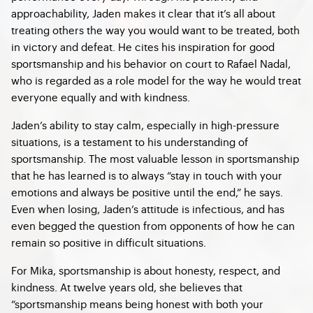
approachability, Jaden makes it clear that it’s all about
treating others the way you would want to be treated, both
in victory and defeat. He cites his inspiration for good
sportsmanship and his behavior on court to Rafael Nadal,
who is regarded as a role model for the way he would treat
everyone equally and with kindness.
Jaden’s ability to stay calm, especially in high-pressure
situations, is a testament to his understanding of
sportsmanship. The most valuable lesson in sportsmanship
that he has learned is to always “stay in touch with your
emotions and always be positive until the end,” he says.
Even when losing, Jaden’s attitude is infectious, and has
even begged the question from opponents of how he can
remain so positive in difficult situations.
For Mika, sportsmanship is about honesty, respect, and
kindness. At twelve years old, she believes that
“sportsmanship means being honest with both your