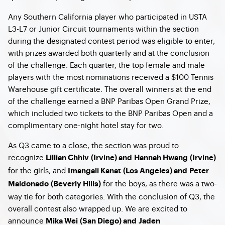
Any Southern California player who participated in USTA
L3-L7 or Junior Circuit tournaments within the section
during the designated contest period was eligible to enter,
with prizes awarded both quarterly and at the conclusion
of the challenge. Each quarter, the top female and male
players with the most nominations received a $100 Tennis
Warehouse gift certificate. The overall winners at the end
of the challenge earned a BNP Paribas Open Grand Prize,
which included two tickets to the BNP Paribas Open and a
complimentary one-night hotel stay for two.
As Q3 came to a close, the section was proud to
recognize
Lillian Chhiv (Irvine) and Hannah Hwang (Irvine)
for the girls, and
Imangali Kanat (Los Angeles) and Peter
for the boys, as there was a two-
Maldonado (Beverly Hills)
way tie for both categories. With the conclusion of Q3, the
overall contest also wrapped up. We are excited to
announce
Mika Wei (San Diego) and Jaden