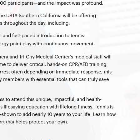
 100 participants—and the impact was profound.
the USTA Southern California will be offering
s throughout the day, including:
n and fast-paced introduction to tennis.
rgy point play with continuous movement.
nt and Tri-City Medical Center’s medical staff will
ime to deliver critical, hands-on CPR/AED training.
arrest often depending on immediate response, this
 members with essential tools that can truly save
ss to attend this unique, impactful, and health-
lifesaving education with lifelong fitness. Tennis is
—shown to add nearly 10 years to your life. Learn how
port that helps protect your own.