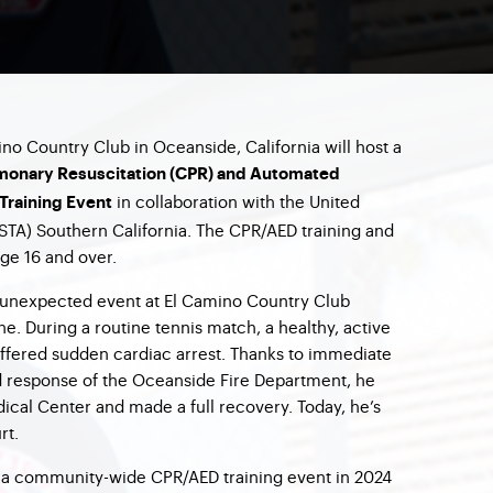
ino Country Club in Oceanside, California will host a
monary Resuscitation (CPR) and Automated
in collaboration with the United
 Training Event
USTA) Southern California. The CPR/AED training and
age 16 and over.
d unexpected event at El Camino Country Club
. During a routine tennis match, a healthy, active
ffered sudden cardiac arrest. Thanks to immediate
d response of the Oceanside Fire Department, he
edical Center and made a full recovery. Today, he’s
rt.
d a community-wide CPR/AED training event in 2024