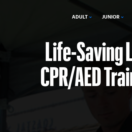
ADULT
JUNIOR
Life-Saving 
CPR/AED Train