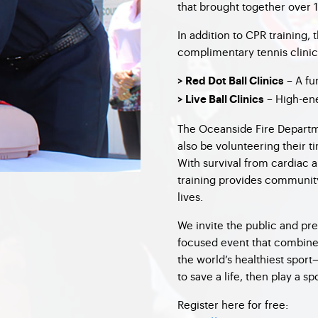
that brought together over
In addition to CPR training, 
complimentary tennis clinic
– A fu
> Red Dot Ball Clinics
– High-ene
> Live Ball Clinics
The Oceanside Fire Departme
also be volunteering their t
With survival from cardiac 
training provides community
lives.
We invite the public and pre
focused event that combines 
the world’s healthiest sport
to save a life, then play a s
Register here for free: