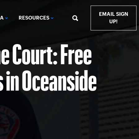
EMAIL SIGN
IA
RESOURCES
UP!
e Court: Free
s in Oceanside