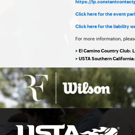
https://lp.constantcontac
Click here for the event pa
Click here for the liability w
For more information, pleas
> El Camino Country Club: 
> USTA Southern California: