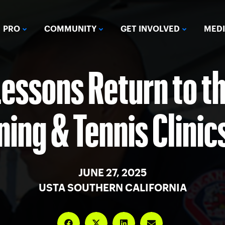
PRO
COMMUNITY
GET INVOLVED
MED
Lessons Return to th
ing & Tennis Clinic
JUNE 27, 2025
USTA SOUTHERN CALIFORNIA