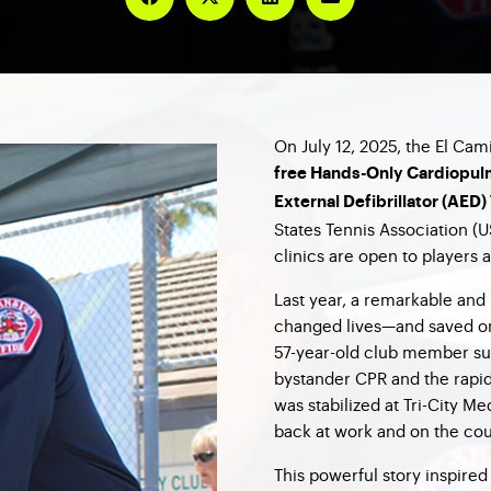
On July 12, 2025, the El Cam
free Hands-Only Cardiopul
External Defibrillator (AED)
States Tennis Association (
clinics are open to players 
Last year, a remarkable an
changed lives—and saved one
57-year-old club member su
bystander CPR and the rapi
was stabilized at Tri-City M
back at work and on the cou
This powerful story inspire