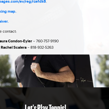
.
tpages.com/ev/reg/rzefdk6
rking map.
aiver.
e contact:
– 760-757-9190
Laura Condon-Eyler
– 818-932-5263
 Rachel Scalera
Let's Play Tennis!