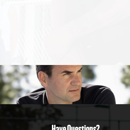
Have Questions?