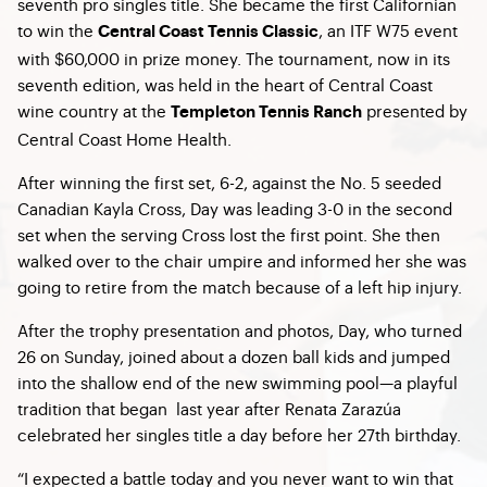
seventh pro singles title. She became the first Californian
to win the
, an ITF W75 event
Central Coast Tennis Classic
with $60,000 in prize money. The tournament, now in its
seventh edition, was held in the heart of Central Coast
wine country at the
presented
by
Templeton Tennis Ranch
Central Coast Home Health.
After winning the first set, 6-2, against the No. 5 seeded
Canadian Kayla Cross, Day was leading 3-0 in the second
set when the serving Cross lost the first point. She then
walked over to the chair umpire and informed her she was
going to retire from the match because of a left hip injury.
After the trophy presentation and photos, Day, who turned
26 on Sunday, joined about a dozen ball kids and jumped
into the shallow end of the new swimming pool—a playful
tradition that began last year after Renata Zarazúa
celebrated her singles title a day before her 27th birthday.
“I expected a battle today and you never want to win that