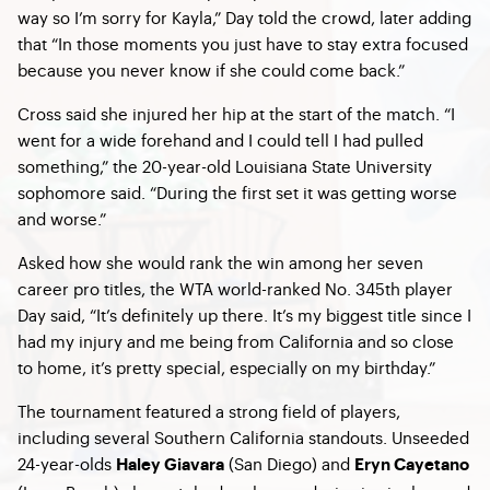
way so I’m sorry for Kayla,” Day told the crowd, later adding
that “In those moments you just have to stay extra focused
because you never know if she could come back.”
Cross said she injured her hip at the start of the match. “I
went for a wide forehand and I could tell I had pulled
something,” the 20-year-old Louisiana State University
sophomore said. “During the first set it was getting worse
and worse.”
Asked how she would rank the win among her seven
career pro titles, the WTA world-ranked No. 345th player
Day said, “It’s definitely up there. It’s my biggest title since I
had my injury and me being from California and so close
to home, it’s pretty special, especially on my birthday.”
The tournament featured a strong field of players,
including several Southern California standouts. Unseeded
24-year-olds
(San Diego) and
Haley Giavara
Eryn Cayetano