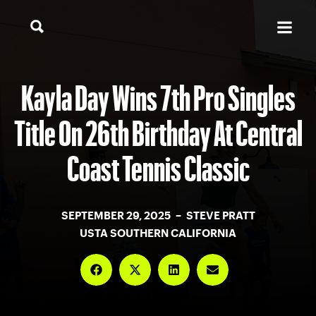
Kayla Day Wins 7th Pro Singles
Title On 26th Birthday At Central
Coast Tennis Classic
SEPTEMBER 29, 2025 – STEVE PRATT
USTA SOUTHERN CALIFORNIA