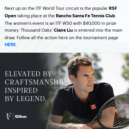
Next up on the ITF World Tour circuit is the popular
RSF
taking place at the
.
Open
Rancho Santa Fe Tennis Club
The women’s event is an ITF W50 with $40,000 in prize
money. Thousand Oaks’
is entered into the main
Claire Liu
draw. Follow all the action here on the tournament page
.
HERE