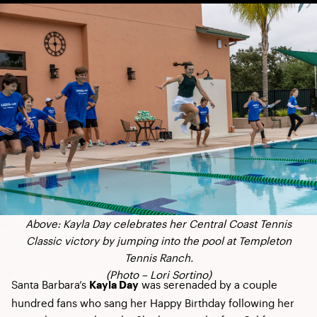
Above: Kayla Day celebrates her Central Coast Tennis
Classic victory by jumping into the pool at Templeton
Tennis Ranch.
(Photo –
Lori Sortino
)
Santa Barbara’s
was serenaded by a couple
Kayla Day
hundred fans who sang her Happy Birthday following her