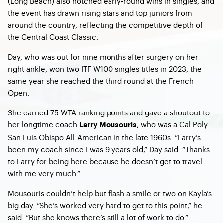
(Long Beach) also notched early-round wins in singles, and
the event has drawn rising stars and top juniors from
around the country, reflecting the competitive depth of
the Central Coast Classic.
Day, who was out for nine months after surgery on her
right ankle, won two ITF W100 singles titles in 2023, the
same year she reached the third round at the French
Open.
She earned 75 WTA ranking points and gave a shoutout to
her longtime coach
, who was a Cal Poly-
Larry Mousouris
San Luis Obispo All-American in the late 1960s. “Larry’s
been my coach since I was 9 years old,” Day said. “Thanks
to Larry for being here because he doesn’t get to travel
with me very much.”
Mousouris couldn’t help but flash a smile or two on Kayla’s
big day. “She’s worked very hard to get to this point,” he
said. “But she knows there’s still a lot of work to do.”