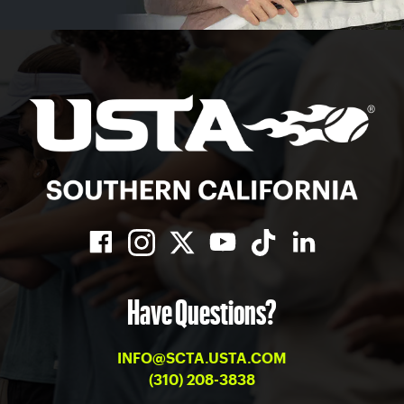
Have Questions?
INFO@SCTA.USTA.COM
(310) 208-3838