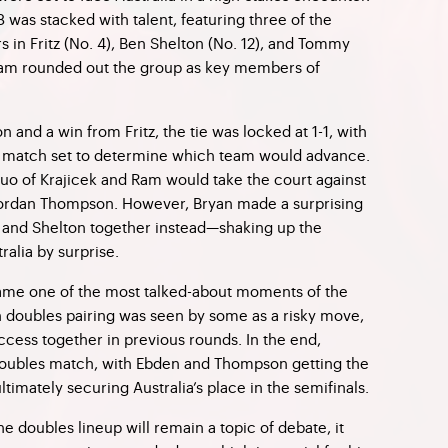
 8 was stacked with talent, featuring three of the
rs in Fritz (No. 4), Ben Shelton (No. 12), and Tommy
 Ram rounded out the group as key members of
on and a win from Fritz, the tie was locked at 1-1, with
 match set to determine which team would advance.
e duo of Krajicek and Ram would take the court against
 Jordan Thompson. However, Bryan made a surprising
ul and Shelton together instead—shaking up the
ralia by surprise.
me one of the most talked-about moments of the
n doubles pairing was seen by some as a risky move,
ccess together in previous rounds. In the end,
 doubles match, with Ebden and Thompson getting the
ltimately securing Australia’s place in the semifinals.
he doubles lineup will remain a topic of debate, it