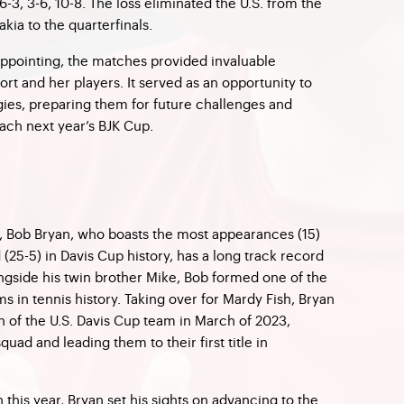
6-3, 3-6, 10-8. The loss eliminated the U.S. from the
kia to the quarterfinals.
appointing, the matches provided invaluable
t and her players. It served as an opportunity to
egies, preparing them for future challenges and
ach next year’s BJK Cup.
s, Bob Bryan, who boasts the most appearances (15)
(25-5) in Davis Cup history, has a long track record
ongside his twin brother Mike, Bob formed one of the
 in tennis history. Taking over for Mardy Fish, Bryan
n of the U.S. Davis Cup team in March of 2023,
quad and leading them to their first title in
n this year, Bryan set his sights on advancing to the