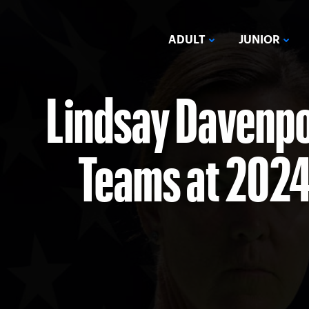
ADULT
JUNIOR
Lindsay Davenpo
Teams at 2024 