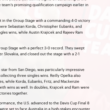
e team’s promising qualification campaign earlier in
pot in the Group Stage with a commanding 4-0 victory
here Sebastian Korda, Christopher Eubanks, and
ngles wins, while Austin Krajicek and Rajeev Ram
Group Stage with a perfect 3-0 record. They swept
r Slovakia, and closed out the stage with a 2-1
 star from San Diego, was particularly impressive
llecting three singles wins. Reilly Opelka also
es, while Korda, Eubanks, Fritz, and Mackenzie
th wins as well. In doubles, Krajicek and Ram were
ctories together.
ormance, the U.S. advanced to the Davis Cup Final 8
ere set to face Australia in a high-stakes encounter.