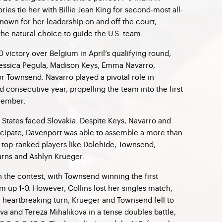
ries tie her with Billie Jean King for second-most all-
Known for her leadership on and off the court,
e natural choice to guide the U.S. team.
0 victory over Belgium in April’s qualifying round,
 Jessica Pegula, Madison Keys, Emma Navarro,
r Townsend. Navarro played a pivotal role in
rd consecutive year, propelling the team into the first
vember.
ed States faced Slovakia. Despite Keys, Navarro and
icipate, Davenport was able to assemble a more than
g top-ranked players like Dolehide, Townsend,
earns and Ashlyn Krueger.
in the contest, with Townsend winning the first
m up 1-0. However, Collins lost her singles match,
 a heartbreaking turn, Krueger and Townsend fell to
va and Tereza Mihalikova in a tense doubles battle,