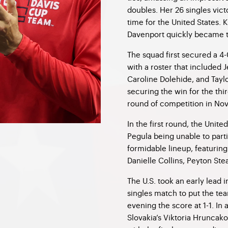
doubles. Her 26 singles victo
time for the United States. 
Davenport quickly became th
The squad first secured a 4-
with a roster that included
Caroline Dolehide, and Taylo
securing the win for the thi
round of competition in No
In the first round, the Unit
Pegula being unable to part
formidable lineup, featurin
Danielle Collins, Peyton St
The U.S. took an early lead 
singles match to put the tea
evening the score at 1-1. In
Slovakia’s Viktoria Hruncako