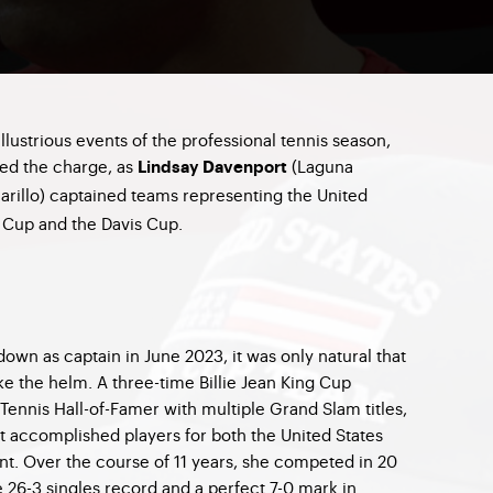
illustrious events of the professional tennis season,
led the charge, as
(Laguna
Lindsay Davenport
rillo) captained teams representing the United
ng Cup and the Davis Cup.
down as captain in June 2023, it was only natural that
e the helm. A three-time Billie Jean King Cup
Tennis Hall-of-Famer with multiple Grand Slam titles,
t accomplished players for both the United States
ent. Over the course of 11 years, she competed in 20
 26-3 singles record and a perfect 7-0 mark in