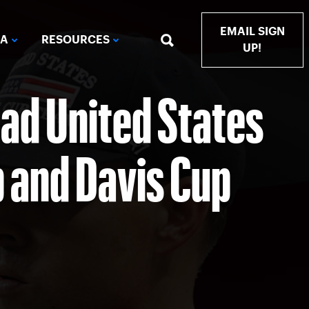
EMAIL SIGN
IA
RESOURCES
UP!
ad United States
p and Davis Cup