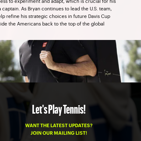
ness to experiment and adapt, which is crucial for his
captain. As Bryan continues to lead the U.S. team,
elp refine his strategic choices in future Davis Cup
ide the Americans back to the top of the global
Let's Play Tennis!
WANT THE LATEST UPDATES?
JOIN OUR MAILING LIST!