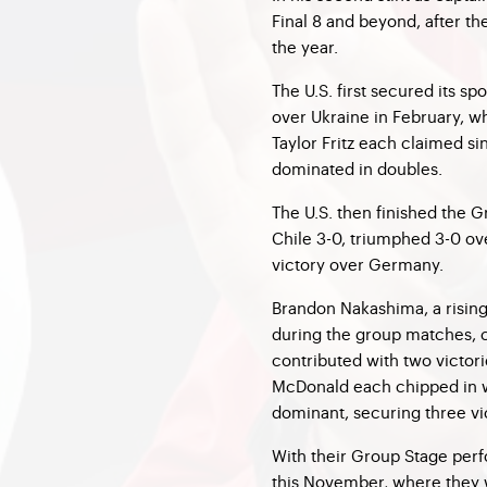
Final 8 and beyond, after th
the year.
The U.S. first secured its s
over Ukraine in February, w
Taylor Fritz each claimed si
dominated in doubles.
The U.S. then finished the 
Chile 3-0, triumphed 3-0 ove
victory over Germany.
Brandon Nakashima, a rising
during the group matches, co
contributed with two victori
McDonald each chipped in wi
dominant, securing three vi
With their Group Stage perf
this November, where they w