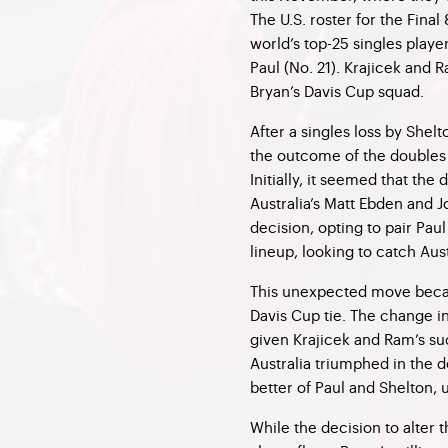
The U.S. roster for the Final
world’s top-25 singles playe
Paul (No. 21). Krajicek and
Bryan’s Davis Cup squad.
After a singles loss by Shelt
the outcome of the doubles
Initially, it seemed that th
Australia’s Matt Ebden and
decision, opting to pair Pa
lineup, looking to catch Aust
This unexpected move beca
Davis Cup tie. The change i
given Krajicek and Ram’s su
Australia triumphed in the
better of Paul and Shelton, u
While the decision to alter t