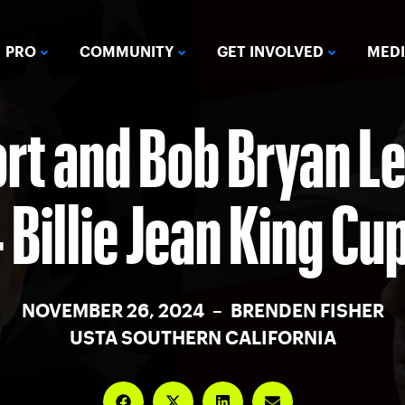
PRO
COMMUNITY
GET INVOLVED
MED
rt and Bob Bryan Le
Billie Jean King Cu
NOVEMBER 26, 2024 – BRENDEN FISHER
USTA SOUTHERN CALIFORNIA