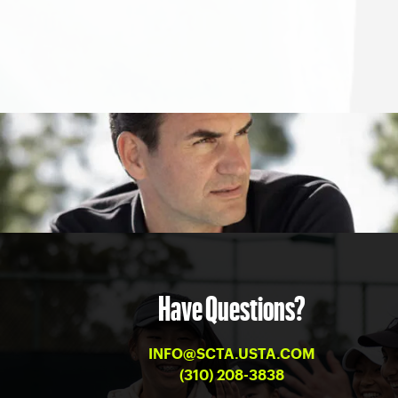
Have Questions?
INFO@SCTA.USTA.COM
(310) 208-3838