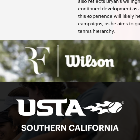
also reflects Bryan’s willing
continued development as a 
this experience will likely h
campaigns, as he aims to gu
tennis hierarchy.