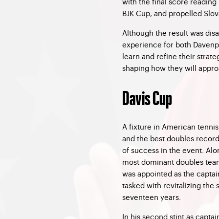
with the final score reading 
BJK Cup, and propelled Slova
Although the result was dis
experience for both Davenpor
learn and refine their strat
shaping how they will appro
Davis Cup
A fixture in American tenni
and the best doubles record 
of success in the event. Al
most dominant doubles teams
was appointed as the captai
tasked with revitalizing the s
seventeen years.
In his second stint as captai