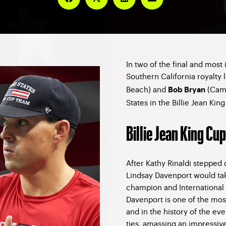
In two of the final and most 
Southern California royalty 
Beach) and
(Cama
Bob Bryan
States in the Billie Jean Ki
Billie Jean King Cup
After Kathy Rinaldi stepped 
Lindsay Davenport would tak
champion and International 
Davenport is one of the mos
and in the history of the ev
ties, amassing an impressive