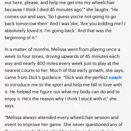
out here, please, and help me get into my wheelchair
because I think I died 45 minutes ago,’” she laughs. “He
comes out and says, ‘So I guess you’re not going to go
back tomorrow then.’ And I was like, ‘Are you kidding me? I
absolutely loved it. I’m going back.’ And that was the
beginning of it.”
In a matter of months, Melissa went from playing once a
week to four times, driving upwards of 45 minutes each
way and nearly 400 miles every week just to play at the
nearest courts to her. Much of that early growth, she says,
came from Dick’s guidance. “Dick was the perfect
coach
to introduce me to the sport and help me fall in love with
it. He helped me figure out what my body can do and to
enjoy it. He’s the reason why I think I stuck with it,” she
says.
“Melissa always attended every wheelchair session and
event to improve her game. She never questioned any of