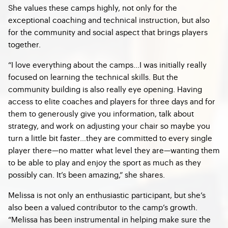
She values these camps highly, not only for the
exceptional coaching and technical instruction, but also
for the community and social aspect that brings players
together.
“I love everything about the camps…I was initially really
focused on learning the technical skills. But the
community building is also really eye opening. Having
access to elite coaches and players for three days and for
them to generously give you information, talk about
strategy, and work on adjusting your chair so maybe you
turn a little bit faster…they are committed to every single
player there—no matter what level they are—wanting them
to be able to play and enjoy the sport as much as they
possibly can. It’s been amazing,” she shares.
Melissa is not only an enthusiastic participant, but she’s
also been a valued contributor to the camp’s growth.
“Melissa has been instrumental in helping make sure the