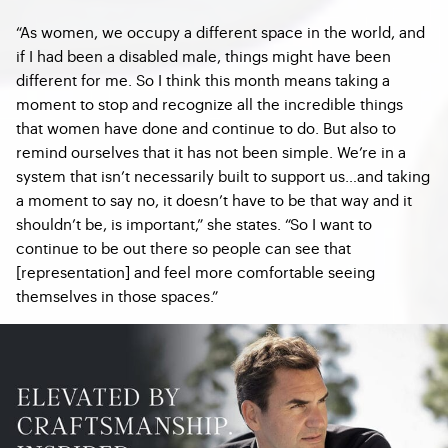
“As women, we occupy a different space in the world, and
if I had been a disabled male, things might have been
different for me. So I think this month means taking a
moment to stop and recognize all the incredible things
that women have done and continue to do. But also to
remind ourselves that it has not been simple. We’re in a
system that isn’t necessarily built to support us…and taking
a moment to say no, it doesn’t have to be that way and it
shouldn’t be, is important,” she states. “So I want to
continue to be out there so people can see that
[representation] and feel more comfortable seeing
themselves in those spaces.”