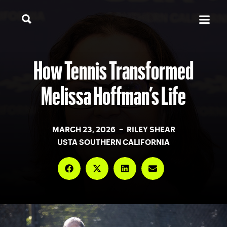
How Tennis Transformed
Melissa Hoffman’s Life
MARCH 23, 2026 – RILEY SHEAR
USTA SOUTHERN CALIFORNIA