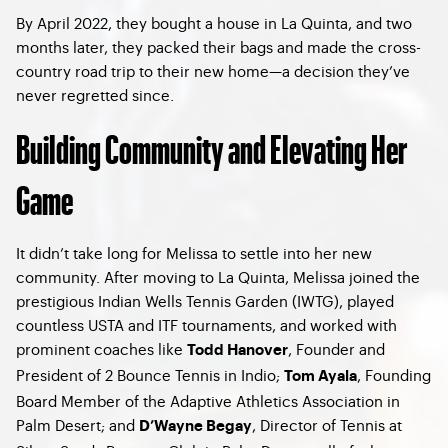
By April 2022, they bought a house in La Quinta, and two
months later, they packed their bags and made the cross-
country road trip to their new home—a decision they’ve
never regretted since.
Building Community and Elevating Her
Game
It didn’t take long for Melissa to settle into her new
community. After moving to La Quinta, Melissa joined the
prestigious Indian Wells Tennis Garden (IWTG), played
countless USTA and ITF tournaments, and worked with
prominent coaches like
, Founder and
Todd Hanover
President of 2 Bounce Tennis in Indio;
, Founding
Tom Ayala
Board Member of the Adaptive Athletics Association in
Palm Desert; and
, Director of Tennis at
D’Wayne Begay