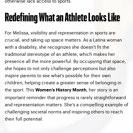
otherwise lack access to sports.
Redefining What an Athlete Looks Like
For Melissa, visibility and representation in sports are
crucial, and taking up space matters. As a Latina woman
with a disability, she recognizes she doesn’t fit the
traditional stereotype of an athlete, which makes her
presence all the more powerful. By occupying that space,
she hopes to not only challenge perceptions but also
inspire parents to see what’s possible for their own
children, helping create a greater sense of belonging in
the sport. This
,
her story is an
Women’s History Month
important reminder that progress is rarely straightforward
and representation matters. She’s a compelling example of
challenging societal norms and inspiring others to reach
their full potential.