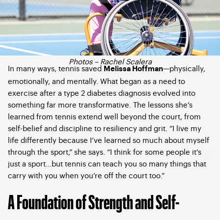
Photos – Rachel Scalera
In many ways, tennis saved
—physically,
Melissa Hoffman
emotionally, and mentally. What began as a need to
exercise after a type 2 diabetes diagnosis evolved into
something far more transformative. The lessons she’s
learned from tennis extend well beyond the court, from
self-belief and discipline to resiliency and grit. “I live my
life differently because I’ve learned so much about myself
through the sport,” she says. “I think for some people it’s
just a sport…but tennis can teach you so many things that
carry with you when you’re off the court too.”
A Foundation of Strength and Self-