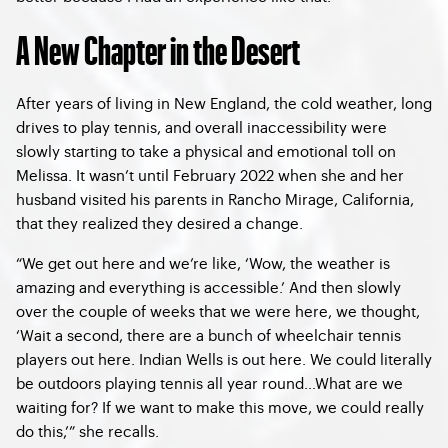
A New Chapter in the Desert
After years of living in New England, the cold weather, long
drives to play tennis, and overall inaccessibility were
slowly starting to take a physical and emotional toll on
Melissa. It wasn’t until February 2022 when she and her
husband visited his parents in Rancho Mirage, California,
that they realized they desired a change.
“We get out here and we’re like, ‘Wow, the weather is
amazing and everything is accessible.’ And then slowly
over the couple of weeks that we were here, we thought,
‘Wait a second, there are a bunch of wheelchair tennis
players out here. Indian Wells is out here. We could literally
be outdoors playing tennis all year round…What are we
waiting for? If we want to make this move, we could really
do this,’” she recalls.