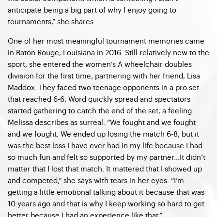
anticipate being a big part of why I enjoy going to
tournaments,” she shares.
One of her most meaningful tournament memories came
in Baton Rouge, Louisiana in 2016. Still relatively new to the
sport, she entered the women’s A wheelchair doubles
division for the first time, partnering with her friend, Lisa
Maddox. They faced two teenage opponents in a pro set
that reached 6-6. Word quickly spread and spectators
started gathering to catch the end of the set, a feeling
Melissa describes as surreal. “We fought and we fought
and we fought. We ended up losing the match 6-8, but it
was the best loss I have ever had in my life because I had
so much fun and felt so supported by my partner…It didn’t
matter that I lost that match. It mattered that I showed up
and competed,” she says with tears in her eyes. “I’m
getting a little emotional talking about it because that was
10 years ago and that is why I keep working so hard to get
better because I had an experience like that.”