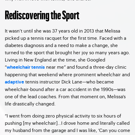
Rediscovering the Sport
It wasn’t until she was 37 years old in 2013 that Melissa
picked up a tennis racquet for the first time. Faced with a
diabetes diagnosis and a need to make a change, she
turned to the sport that brought her joy so many years ago.
Living in New England at the time, she Googled
“
near me” and found a three-day clinic
wheelchair tennis
happening that weekend where prominent wheelchair and
tennis instructor Dick Lane—who became
adaptive
wheelchair-bound after a car accident in the 1990s—was
one of the lead coaches. From that moment on, Melissa’s
life drastically changed.
“I went from doing zero physical activity to six hours of
pushing [my wheelchair]…I drove home and literally called
my husband from the garage and I was like, ‘Can you come