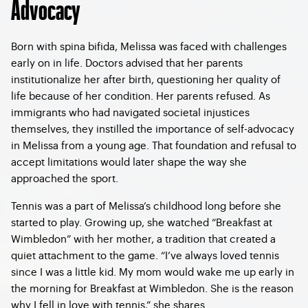
Advocacy
Born with spina bifida, Melissa was faced with challenges
early on in life. Doctors advised that her parents
institutionalize her after birth, questioning her quality of
life because of her condition. Her parents refused. As
immigrants who had navigated societal injustices
themselves, they instilled the importance of self-advocacy
in Melissa from a young age. That foundation and refusal to
accept limitations would later shape the way she
approached the sport.
Tennis was a part of Melissa’s childhood long before she
started to play. Growing up, she watched “Breakfast at
Wimbledon” with her mother, a tradition that created a
quiet attachment to the game. “I’ve always loved tennis
since I was a little kid. My mom would wake me up early in
the morning for Breakfast at Wimbledon. She is the reason
why I fell in love with tennis,” she shares.