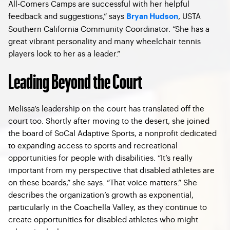
All-Comers Camps are successful with her helpful
feedback and suggestions,” says
, USTA
Bryan Hudson
Southern California Community Coordinator. “She has a
great vibrant personality and many wheelchair tennis
players look to her as a leader.”
Leading Beyond the Court
Melissa’s leadership on the court has translated off the
court too. Shortly after moving to the desert, she joined
the board of SoCal Adaptive Sports, a nonprofit dedicated
to expanding access to sports and recreational
opportunities for people with disabilities. “It’s really
important from my perspective that disabled athletes are
on these boards,” she says. “That voice matters.” She
describes the organization’s growth as exponential,
particularly in the Coachella Valley, as they continue to
create opportunities for disabled athletes who might