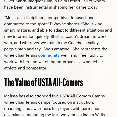
Silver Sands Racquet Club in Palm Desert—all of whom
have been instrumental in shaping her game today.
“Melissa is disciplined, competitive, focused, and
committed to the sport,” D’Wayne shares. “She is kind,
smart, mature, and able to adapt to different situations and
new information quickly. She’s a coach’s dream to work
with, and wherever we train in the Coachella Valley,
people stop and say, ‘She’s amazing!’ She represents the
wheelchair tennis
well, and I feel lucky to
community
work with her and watch her improve as a wheelchair
athlete and competitor.”
The Value of USTA All-Comers
Melissa has also attended five USTA All-Comers Camps—
wheelchair tennis camps focused on instruction,
coaching, and awareness for players with permanent
disabilities—including the last two years in Indian Wells.