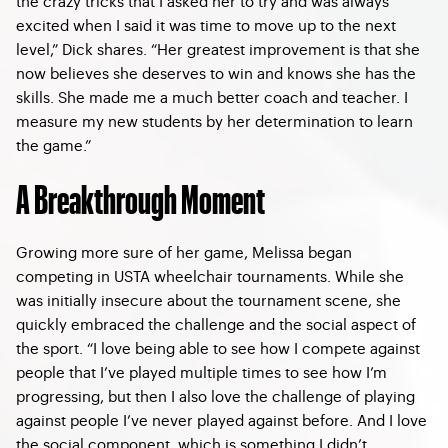
the crazy tricks that I asked her to try and was always
excited when I said it was time to move up to the next
level,” Dick shares. “Her greatest improvement is that she
now believes she deserves to win and knows she has the
skills. She made me a much better coach and teacher. I
measure my new students by her determination to learn
the game.”
A Breakthrough Moment
Growing more sure of her game, Melissa began
competing in USTA wheelchair tournaments. While she
was initially insecure about the tournament scene, she
quickly embraced the challenge and the social aspect of
the sport. “I love being able to see how I compete against
people that I’ve played multiple times to see how I’m
progressing, but then I also love the challenge of playing
against people I’ve never played against before. And I love
the social component, which is something I didn’t