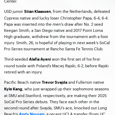
Center.
USD junior
, from the Netherlands, defeated
Stian Klaassen
Cypress native and lucky loser Christopher Papa, 6-4, 6-4.
Papa was inserted into the men’s draw after No. 2 seed
Keegan Smith, a San Diego native and 2017 Point Loma
High graduate, withdrew from the tournament with a foot
injury. Smith, 26, is hopeful of playing in next week’s SoCal
Pro Series tournament at Rancho Santa Fe Tennis Club.
Third-seeded
won the first set of his first-
Alafia Ayeni
round tussle with Poland’s Maciej Rajski, 6-2, before Rajski
retired with an injury.
Pacific Beach native
and Fullerton native
Trevor Svajda
, who just wrapped up their sophomore seasons
Kyle Kang
at SMU and Stanford, respectively, are making their 2025
SoCal Pro Series debuts. They face each other in the
second round after Svajda, SMU’s ace, knocked out Long
Beach’s
, a recent UCLA transfer (from UC
Andy Nguyen