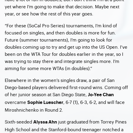
yet where I’m going to make that decision. Maybe next
year, or see how the rest of this year goes.
“For these (SoCal Pro Series) tournaments, I’m kind of
focused on singles, and then doubles is more for fun.
Future (summer tournaments), I’m going to look for
doubles coming up to try and get up into the US Open. I’ve
been on the WTA Tour for doubles earlier in the year, so I
was trying to stay there and integrate singles more. I’m
aiming for some more WTAs (in doubles).”
Elsewhere in the women’s singles draw, a pair of San
Diego-based players delivered first-round wins. Coming off
of her junior season at San Diego State,
Jo-Yee Chan
overcame
, 6-7 (1), 6-3, 6-2, and will face
Sophie Luescher
Miroshnichenko in Round 2.
Sixth-seeded
just graduated from Torrey Pines
Alyssa Ahn
High School and the Stanford-bound teenager notched a