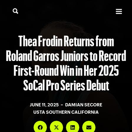
Thea Frodin Returns from
Roland Garros Juniors to Record
First-Round Win in Her 2025
SoCal Pro Series Debut
JUNE 11, 2025 – DAMIAN SECORE
USTA SOUTHERN CALIFORNIA