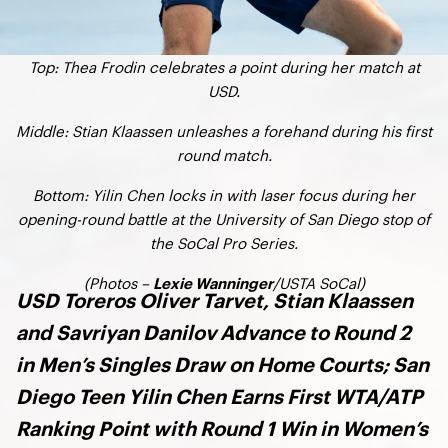
Top: Thea Frodin celebrates a point during her match at
USD.
Middle: Stian Klaassen unleashes a forehand during his first
round match.
Bottom: Yilin Chen locks in with laser focus during her
opening-round battle at the University of San Diego stop of
the SoCal Pro Series.
(Photos –
/USTA SoCal)
Lexie Wanninger
USD Toreros Oliver Tarvet, Stian Klaassen
and Savriyan Danilov Advance to Round 2
in Men’s Singles Draw on Home Courts; San
Diego Teen Yilin Chen Earns First WTA/ATP
Ranking Point with Round 1 Win in Women’s