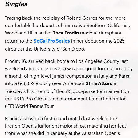
Singles
Trading back the red clay of Roland Garros for the more
comfortable hardcourts of her native Southern California,
Woodland Hills native
made a triumphant
Thea Frodin
return to the
in her debut on the 2025
SoCal Pro Series
circuit at the University of San Diego.
Frodin, 16, arrived back home to Los Angeles County last
weekend and carried over a wave of good form spurred by
a month of high-level junior competition in Italy and Paris
into a 6-3, 6-2 victory over American
in
Shria Atturu
Tuesday’s first round of the $15,000-purse tournament on
the USTA Pro Circuit and International Tennis Federation
(ITF) World Tennis Tour.
Frodin also won a first-round match last week at the
French Open’s junior championships, matching her feat
from what she did in January at the Australian Open’s