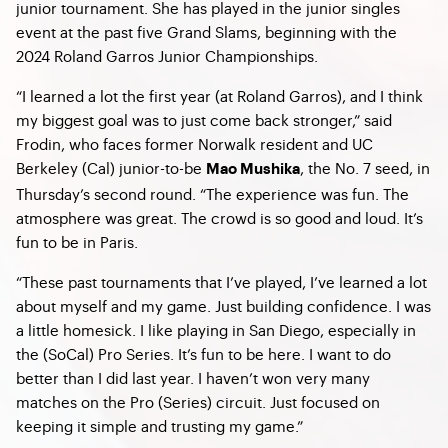
junior tournament. She has played in the junior singles
event at the past five Grand Slams, beginning with the
2024 Roland Garros Junior Championships.
“I learned a lot the first year (at Roland Garros), and I think
my biggest goal was to just come back stronger,” said
Frodin, who faces former Norwalk resident and UC
Berkeley (Cal) junior-to-be
, the No. 7 seed, in
Mao Mushika
Thursday’s second round. “The experience was fun. The
atmosphere was great. The crowd is so good and loud. It’s
fun to be in Paris.
“These past tournaments that I’ve played, I’ve learned a lot
about myself and my game. Just building confidence. I was
a little homesick. I like playing in San Diego, especially in
the (SoCal) Pro Series. It’s fun to be here. I want to do
better than I did last year. I haven’t won very many
matches on the Pro (Series) circuit. Just focused on
keeping it simple and trusting my game.”