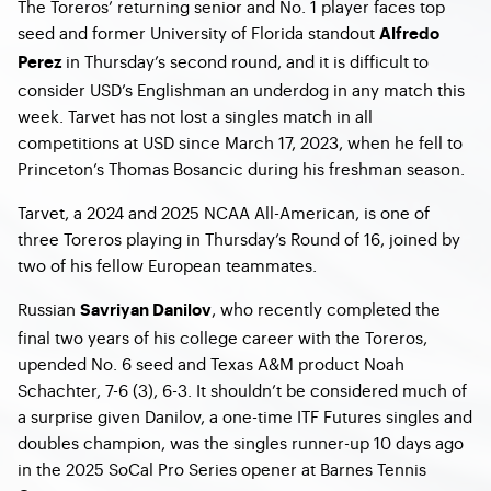
The Toreros’ returning senior and No. 1 player faces top
seed and former University of Florida standout
Alfredo
in Thursday’s second round, and it is difficult to
Perez
consider USD’s Englishman an underdog in any match this
week. Tarvet has not lost a singles match in all
competitions at USD since March 17, 2023, when he fell to
Princeton’s Thomas Bosancic during his freshman season.
Tarvet, a 2024 and 2025 NCAA All-American, is one of
three Toreros playing in Thursday’s Round of 16, joined by
two of his fellow European teammates.
Russian
, who recently completed the
Savriyan Danilov
final two years of his college career with the Toreros,
upended No. 6 seed and Texas A&M product Noah
Schachter, 7-6 (3), 6-3. It shouldn’t be considered much of
a surprise given Danilov, a one-time ITF Futures singles and
doubles champion, was the singles runner-up 10 days ago
in the 2025 SoCal Pro Series opener at Barnes Tennis