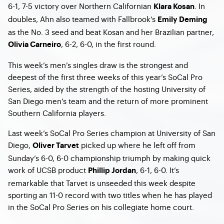
6-1, 7-5 victory over Northern Californian
. In
Klara Kosan
doubles, Ahn also teamed with Fallbrook’s
Emily Deming
as the No. 3 seed and beat Kosan and her Brazilian partner,
, 6-2, 6-0, in the first round.
Olivia Carneiro
This week’s men’s singles draw is the strongest and
deepest of the first three weeks of this year’s SoCal Pro
Series, aided by the strength of the hosting University of
San Diego men’s team and the return of more prominent
Southern California players.
Last week’s SoCal Pro Series champion at University of San
Diego,
picked up where he left off from
Oliver Tarvet
Sunday’s 6-0, 6-0 championship triumph by making quick
work of UCSB product
, 6-1, 6-0. It’s
Phillip Jordan
remarkable that Tarvet is unseeded this week despite
sporting an 11-0 record with two titles when he has played
in the SoCal Pro Series on his collegiate home court.