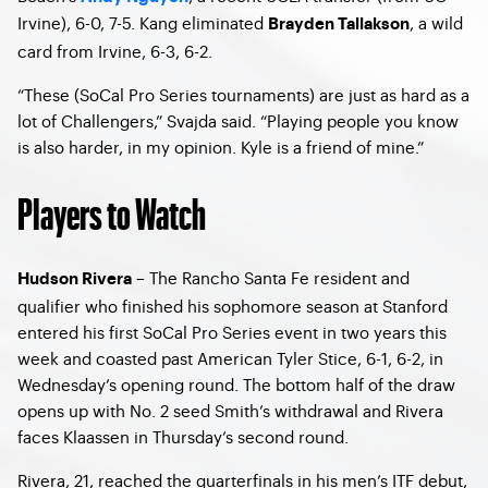
Irvine), 6-0, 7-5. Kang eliminated
, a wild
Brayden Tallakson
card from Irvine, 6-3, 6-2.
“These (SoCal Pro Series tournaments) are just as hard as a
lot of Challengers,” Svajda said. “Playing people you know
is also harder, in my opinion. Kyle is a friend of mine.”
Players to Watch
– The Rancho Santa Fe resident and
Hudson Rivera
qualifier who finished his sophomore season at Stanford
entered his first SoCal Pro Series event in two years this
week and coasted past American Tyler Stice, 6-1, 6-2, in
Wednesday’s opening round. The bottom half of the draw
opens up with No. 2 seed Smith’s withdrawal and Rivera
faces Klaassen in Thursday’s second round.
Rivera, 21, reached the quarterfinals in his men’s ITF debut,