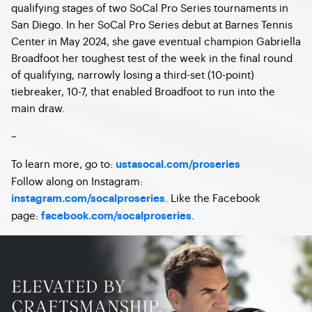
qualifying stages of two SoCal Pro Series tournaments in
San Diego. In her SoCal Pro Series debut at Barnes Tennis
Center in May 2024, she gave eventual champion Gabriella
Broadfoot her toughest test of the week in the final round
of qualifying, narrowly losing a third-set (10-point)
tiebreaker, 10-7, that enabled Broadfoot to run into the
main draw.
–
To learn more, go to:
ustasocal.com/proseries
Follow along on Instagram:
. Like the Facebook
instagram.com/socalproseries
page:
.
facebook.com/socalproseries