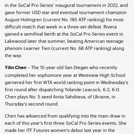
in the SoCal Pro Series’ inaugural tournament in 2022, and
gave former USD star and eventual tournament champion
August Holmgren (current No. 185 ATP ranking) his most
difficult match that week in a three-set defeat. Rivera
gained a semifinal berth at the SoCal Pro Series event in
Lakewood later that summer, beating American teenage
phenom Learner Tien (current No. 68 ATP ranking) along
the way.
– The 15-year-old San Diegan who recently
Yilin Chen
completed her sophomore year at Westview High School
garnered her first WTA world ranking point in Wednesday’s
first round after dispatching Yolande Leacock, 6-2, 6-0.
Chen plays No. 5 seed Anita Sahdiieva, of Ukraine, in
Thursday’s second round.
Chen has advanced from qualifying into the main draw in
each of this year’s first three SoCal Pro Series events. She
made her ITF Futures women’s debut last year in the