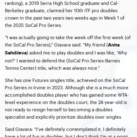
ranking), a 2019 Serra High School graduate and Cal-
Berkeley graduate, claimed her 10
th
ITF pro doubles
crown in the past two years two weeks ago in Week 1 of
the 2025 SoCal Pro Series.
“I was actually going to take the week off the first week (of
the SoCal Pro Series),” Giavara said. “My friend (
Anita
) asked me to play doubles and I was like, ‘Why
Sahdiieva
not?’ I wanted to defend the (SoCal Pro Series-Barnes
Tennis Center) title, which was always nice.”
She has one Futures singles title, achieved on the SoCal
Pro Series in Irvine in 2023. Although she is a much more
accomplished doubles player who has gained some WTA-
level experience on the doubles court, the 24-year-old is
not ready to resign herself to becoming a doubles
specialist and explicitly prioritize doubles over singles.
Said Giavara: “I’ve definitely contemplated it. I definitely
have a lot of fun in doubles, but I don’t think I’m at a point