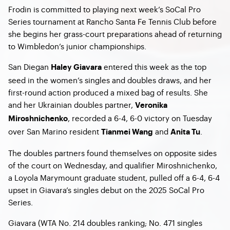
Frodin is committed to playing next week’s SoCal Pro
Series tournament at Rancho Santa Fe Tennis Club before
she begins her grass-court preparations ahead of returning
to Wimbledon’s junior championships.
San Diegan
entered this week as the top
Haley Giavara
seed in the women’s singles and doubles draws, and her
first-round action produced a mixed bag of results. She
and her Ukrainian doubles partner,
Veronika
, recorded a 6-4, 6-0 victory on Tuesday
Miroshnichenko
over San Marino resident
and
.
Tianmei Wang
Anita Tu
The doubles partners found themselves on opposite sides
of the court on Wednesday, and qualifier Miroshnichenko,
a Loyola Marymount graduate student, pulled off a 6-4, 6-4
upset in Giavara’s singles debut on the 2025 SoCal Pro
Series.
Giavara (WTA No. 214 doubles ranking; No. 471 singles