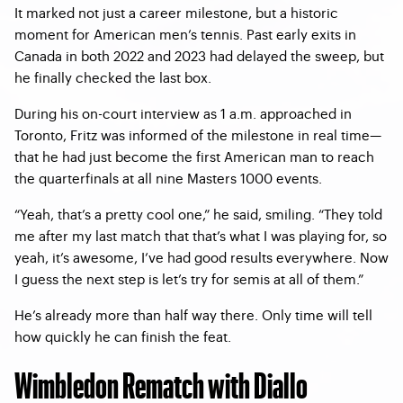
It marked not just a career milestone, but a historic
moment for American men’s tennis. Past early exits in
Canada in both 2022 and 2023 had delayed the sweep, but
he finally checked the last box.
During his on-court interview as 1 a.m. approached in
Toronto, Fritz was informed of the milestone in real time—
that he had just become the first American man to reach
the quarterfinals at all nine Masters 1000 events.
“Yeah, that’s a pretty cool one,” he said, smiling. “They told
me after my last match that that’s what I was playing for, so
yeah, it’s awesome, I’ve had good results everywhere. Now
I guess the next step is let’s try for semis at all of them.”
He’s already more than half way there. Only time will tell
how quickly he can finish the feat.
Wimbledon Rematch with Diallo