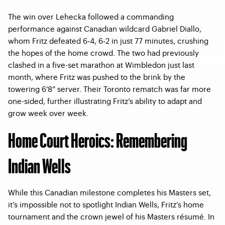
The win over Lehecka followed a commanding
performance against Canadian wildcard Gabriel Diallo,
whom Fritz defeated 6‑4, 6‑2 in just 77 minutes, crushing
the hopes of the home crowd. The two had previously
clashed in a five-set marathon at Wimbledon just last
month, where Fritz was pushed to the brink by the
towering 6’8” server. Their Toronto rematch was far more
one-sided, further illustrating Fritz’s ability to adapt and
grow week over week.
Home Court Heroics: Remembering
Indian Wells
While this Canadian milestone completes his Masters set,
it’s impossible not to spotlight Indian Wells, Fritz’s home
tournament and the crown jewel of his Masters résumé. In