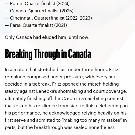
—
Rome: Quarterfinalist (2024)
—
Canada: Quarterfinalist (2025)
—
Cincinnati: Quarterfinalist (2022, 2023)
—
Paris: Quarterfinalist (2021)
Only Canada had eluded him, until now.
Breaking Through in Canada
In a match that stretched just under three hours, Fritz
remained composed under pressure, with every set
decided in a tiebreak. Fritz opened the match holding
steady against Lehecka’s shotmaking and court coverage,
ultimately finishing off the Czech in a nail-biting contest
that tested his resilience from start to finish. Reflecting on
his performance, he acknowledged relying heavily on his
first serve and admitted to “making too many mistakes” in
parts, but the breakthrough was sealed nonetheless.