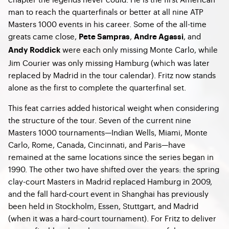
man to reach the quarterfinals or better at all nine ATP
Masters 1000 events in his career. Some of the all-time
greats came close,
,
, and
Pete Sampras
Andre Agassi
were each only missing Monte Carlo, while
Andy Roddick
Jim Courier was only missing Hamburg (which was later
replaced by Madrid in the tour calendar). Fritz now stands
alone as the first to complete the quarterfinal set.
This feat carries added historical weight when considering
the structure of the tour. Seven of the current nine
Masters 1000 tournaments—Indian Wells, Miami, Monte
Carlo, Rome, Canada, Cincinnati, and Paris—have
remained at the same locations since the series began in
1990. The other two have shifted over the years: the spring
clay-court Masters in Madrid replaced Hamburg in 2009,
and the fall hard-court event in Shanghai has previously
been held in Stockholm, Essen, Stuttgart, and Madrid
(when it was a hard-court tournament). For Fritz to deliver