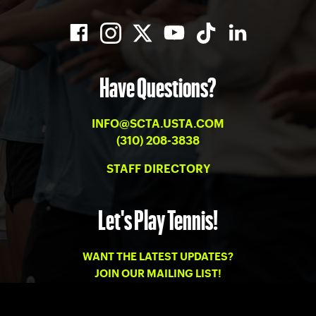
Have Questions?
INFO@SCTA.USTA.COM
(310) 208-3838
STAFF DIRECTORY
Let's Play Tennis!
WANT THE LATEST UPDATES?
JOIN OUR MAILING LIST!
PRIVACY
-
TERMS OF USE