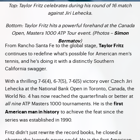
Top: Taylor Fritz celebrates during his round of 16 match
against Jiri Lehecka.
Bottom: Taylor Fritz hits a powerful forehand at the Canada
Open, Masters 1000 ATP Tour event. (Photos –
Simon
)
Bermatov
From Rancho Santa Fe to the global stage,
Taylor Fritz
continues to redefine what’s possible for American men’s
tennis, and he’s doing it with a distinctly Southern
California swagger.
With a thrilling 7‑6(4), 6‑7(5), 7‑6(5) victory over Czech Jiri
Lehecka at the National Bank Open in Toronto, Canada, the
World No. 4 has now reached the quarterfinals or better at
all nine
ATP Masters 1000 tournaments. He is the
first
to achieve the feat since the
American man in history
series was established in 1990.
Fritz didn’t just rewrite the record books, he closed a
chapter the legends never could. He is the first American