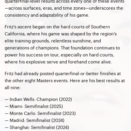
quarterfinal-level results across every one of these events
—across surfaces, eras, and time zones—underscores the
consistency and adaptability of his game.
Fritz’s ascent began on the hard courts of Southern
California, where his game was shaped by the region’s
elite training grounds, relentless sunshine, and
generations of champions. That foundation continues to
power his success on tour, especially on hard courts,
where his explosive serve and forehand come alive.
Fritz had already posted quarterfinal-or-better finishes at
the other eight Masters events. Here are his best results at
all nine:
— Indian Wells: Champion (2022)
— Miami: Semifinalist (2025)
—
Monte Carlo: Semifinalist (2023)
— Madrid: Semifinalist (2024)
—
Shanghai: Semifinalist (2024)