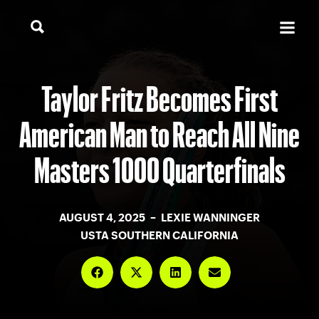
Taylor Fritz Becomes First
American Man to Reach All Nine
Masters 1000 Quarterfinals
AUGUST 4, 2025 – LEXIE WANNINGER
USTA SOUTHERN CALIFORNIA