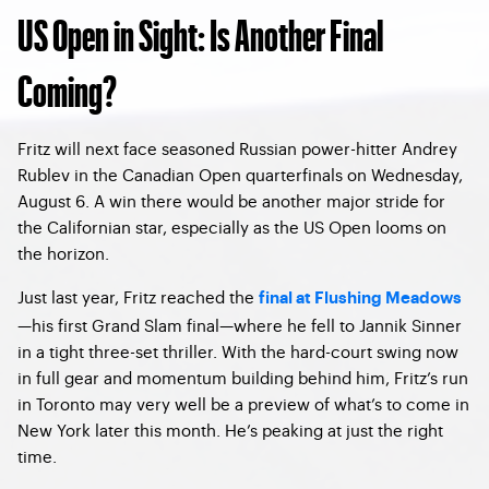
US Open in Sight: Is Another Final
Coming?
Fritz will next face seasoned Russian power-hitter Andrey
Rublev in the Canadian Open quarterfinals on Wednesday,
August 6. A win there would be another major stride for
the Californian star, especially as the US Open looms on
the horizon.
Just last year, Fritz reached the
final at Flushing Meadows
—his first Grand Slam final—where he fell to Jannik Sinner
in a tight three-set thriller. With the hard-court swing now
in full gear and momentum building behind him, Fritz’s run
in Toronto may very well be a preview of what’s to come in
New York later this month. He’s peaking at just the right
time.