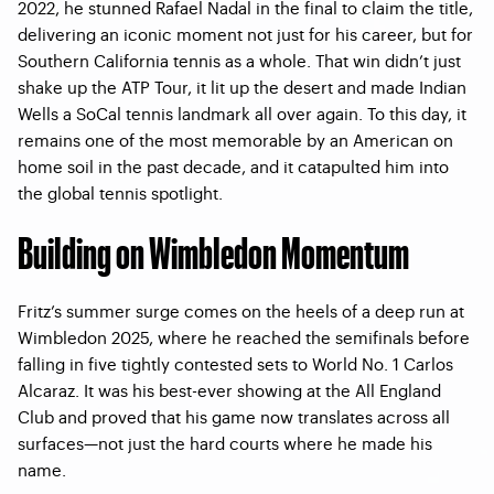
2022, he stunned Rafael Nadal in the final to claim the title,
delivering an iconic moment not just for his career, but for
Southern California tennis as a whole. That win didn’t just
shake up the ATP Tour, it lit up the desert and made Indian
Wells a SoCal tennis landmark all over again. To this day, it
remains one of the most memorable by an American on
home soil in the past decade, and it catapulted him into
the global tennis spotlight.
Building on Wimbledon Momentum
Fritz’s summer surge comes on the heels of a deep run at
Wimbledon 2025, where he reached the semifinals before
falling in five tightly contested sets to World No. 1 Carlos
Alcaraz. It was his best-ever showing at the All England
Club and proved that his game now translates across all
surfaces—not just the hard courts where he made his
name.