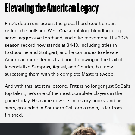
Elevating the American Legacy
Fritz’s deep runs across the global hard-court circuit
reflect the polished West Coast training, blending a big
serve, aggressive forehand, and elite movement. His 2025
season record now stands at 34-13, including titles in
Eastbourne and Stuttgart, and he continues to elevate
American men’s tennis tradition, following in the trail of
legends like Sampras, Agassi, and Courier, but now
surpassing them with this complete Masters sweep.
And with this latest milestone, Fritz is no longer just SoCal’s
top talent, he’s one of the most complete players in the
game today. His name now sits in history books, and his
story, grounded in Southern California roots, is far from
finished.