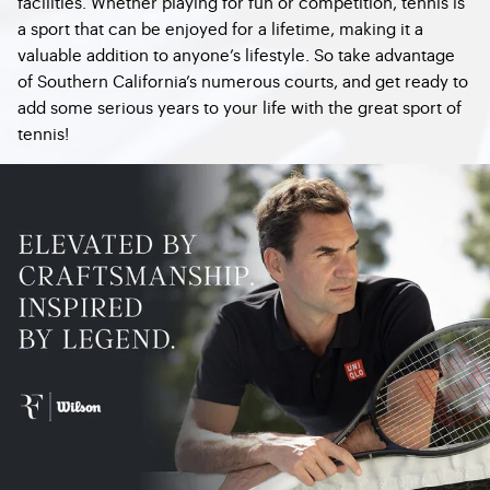
facilities. Whether playing for fun or competition, tennis is
a sport that can be enjoyed for a lifetime, making it a
valuable addition to anyone’s lifestyle. So take advantage
of Southern California’s numerous courts, and get ready to
add some serious years to your life with the great sport of
tennis!