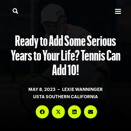
Ready to Add Some Serious
Years to Your Life? Tennis Can
Add 10!
MAY 8, 2023 – LEXIE WANNINGER
USTA SOUTHERN CALIFORNIA