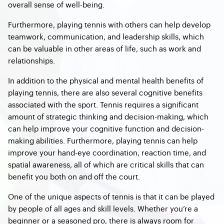
overall sense of well-being.
Furthermore, playing tennis with others can help develop
teamwork, communication, and leadership skills, which
can be valuable in other areas of life, such as work and
relationships.
In addition to the physical and mental health benefits of
playing tennis, there are also several cognitive benefits
associated with the sport. Tennis requires a significant
amount of strategic thinking and decision-making, which
can help improve your cognitive function and decision-
making abilities. Furthermore, playing tennis can help
improve your hand-eye coordination, reaction time, and
spatial awareness, all of which are critical skills that can
benefit you both on and off the court.
One of the unique aspects of tennis is that it can be played
by people of all ages and skill levels. Whether you’re a
beginner or a seasoned pro, there is always room for