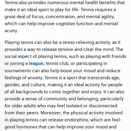
Tennis also provides numerous mental health benefits that
make it an ideal sport to play for life. Tennis requires a
great deal of focus, concentration, and mental agility,
which can help improve cognitive function and mental
acuity.
Playing tennis can also be a stress-relieving activity, as it
provides a way to release tension and clear the mind. The
social aspect of playing tennis, such as playing with friends
or joining a
, tennis club, or participating in
league
tournaments can also help boost your mood and reduce
feelings of anxiety. Tennis is a sport that transcends age,
gender, and culture, making it an ideal activity for people
of all backgrounds to come together and enjoy. It can also
provide a sense of community and belonging, particularly
for older adults who may feel isolated or disconnected
from their peers. Moreover, the physical activity involved
in playing tennis can release endorphins, which are feel-
good hormones that can help improve your mood and