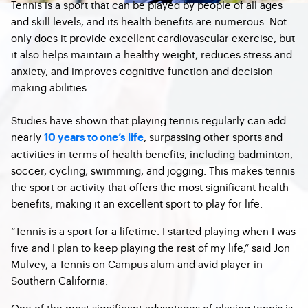
Tennis is a sport that can be played by people of all ages
and skill levels, and its health benefits are numerous. Not
only does it provide excellent cardiovascular exercise, but
it also helps maintain a healthy weight, reduces stress and
anxiety, and improves cognitive function and decision-
making abilities.
Studies have shown that playing tennis regularly can add
nearly
, surpassing other sports and
10 years to one’s life
activities in terms of health benefits, including badminton,
soccer, cycling, swimming, and jogging. This makes tennis
the sport or activity that offers the most significant health
benefits, making it an excellent sport to play for life.
“Tennis is a sport for a lifetime. I started playing when I was
five and I plan to keep playing the rest of my life,” said Jon
Mulvey, a Tennis on Campus alum and avid player in
Southern California.
One of the most significant advantages of playing tennis is