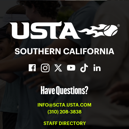
Have Questions?
INFO@SCTA.USTA.COM
(310) 208-3838
STAFF DIRECTORY