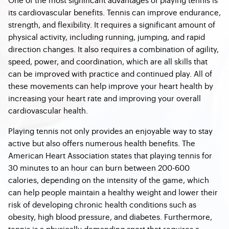
its cardiovascular benefits. Tennis can improve endurance,
strength, and flexibility. It requires a significant amount of
physical activity, including running, jumping, and rapid
direction changes. It also requires a combination of agility,
speed, power, and coordination, which are all skills that
can be improved with practice and continued play. All of
these movements can help improve your heart health by
increasing your heart rate and improving your overall
cardiovascular health.
Playing tennis not only provides an enjoyable way to stay
active but also offers numerous health benefits. The
American Heart Association states that playing tennis for
30 minutes to an hour can burn between 200-600
calories, depending on the intensity of the game, which
can help people maintain a healthy weight and lower their
risk of developing chronic health conditions such as
obesity, high blood pressure, and diabetes. Furthermore,
tennis is a physically demanding sport that requires a