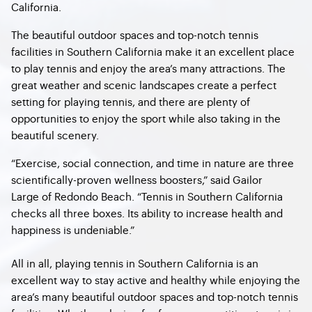
California.
The beautiful outdoor spaces and top-notch tennis
facilities in Southern California make it an excellent place
to play tennis and enjoy the area’s many attractions. The
great weather and scenic landscapes create a perfect
setting for playing tennis, and there are plenty of
opportunities to enjoy the sport while also taking in the
beautiful scenery.
“Exercise, social connection, and time in nature are three
scientifically-proven wellness boosters,” said Gailor
Large of Redondo Beach. “Tennis in Southern California
checks all three boxes. Its ability to increase health and
happiness is undeniable.”
All in all, playing tennis in Southern California is an
excellent way to stay active and healthy while enjoying the
area’s many beautiful outdoor spaces and top-notch tennis