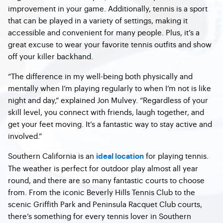
improvement in your game. Additionally, tennis is a sport
that can be played in a variety of settings, making it
accessible and convenient for many people. Plus, it’s a
great excuse to wear your favorite tennis outfits and show
off your killer backhand.
“The difference in my well-being both physically and
mentally when I’m playing regularly to when I’m not is like
night and day,” explained Jon Mulvey. “Regardless of your
skill level, you connect with friends, laugh together, and
get your feet moving. It’s a fantastic way to stay active and
involved.”
Southern California is an
for playing tennis.
ideal location
The weather is perfect for outdoor play almost all year
round, and there are so many fantastic courts to choose
from. From the iconic Beverly Hills Tennis Club to the
scenic Griffith Park and Peninsula Racquet Club courts,
there’s something for every tennis lover in Southern