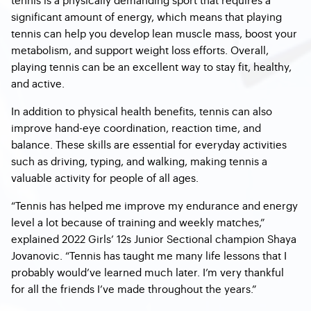
significant amount of energy, which means that playing
tennis can help you develop lean muscle mass, boost your
metabolism, and support weight loss efforts. Overall,
playing tennis can be an excellent way to stay fit, healthy,
and active.
In addition to physical health benefits, tennis can also
improve hand-eye coordination, reaction time, and
balance. These skills are essential for everyday activities
such as driving, typing, and walking, making tennis a
valuable activity for people of all ages.
“Tennis has helped me improve my endurance and energy
level a lot because of training and weekly matches,”
explained 2022 Girls’ 12s Junior Sectional champion Shaya
Jovanovic. “Tennis has taught me many life lessons that I
probably would’ve learned much later. I’m very thankful
for all the friends I’ve made throughout the years.”