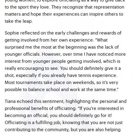
to the sport they love. They recognize that representation
matters and hope their experiences can inspire others to
take the leap.
Sophie reflected on the early challenges and rewards of
getting involved from her own experience: “What
surprised me the most at the beginning was the lack of
younger officials. However, over time I have noticed more
interest from younger people getting involved, which is
really encouraging to see. You should definitely give it a
shot, especially if you already have tennis experience.
Most tournaments take place on weekends, so it’s very
possible to balance school and work at the same time.”
Tiana echoed this sentiment, highlighting the personal and
professional benefits of officiating: “If you’re interested in
becoming an official, you should definitely go for it!
Officiating is a fulfilling job, knowing that you are not just
contributing to the community, but you are also helping