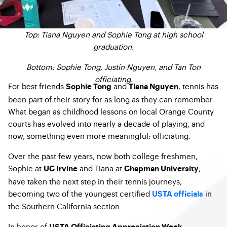
Top: Tiana Nguyen and Sophie Tong at high school
graduation.
Bottom: Sophie Tong, Justin Nguyen, and Tan Ton
officiating.
For best friends
and
, tennis has
Sophie Tong
Tiana Nguyen
been part of their story for as long as they can remember.
What began as childhood lessons on local Orange County
courts has evolved into nearly a decade of playing, and
now, something even more meaningful: officiating.
Over the past few years, now both college freshmen,
Sophie at
and Tiana at
,
UC Irvine
Chapman University
have taken the next step in their tennis journeys,
becoming two of the youngest certified
in
USTA officials
the Southern California section.
In honor of