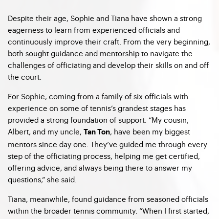
Despite their age, Sophie and Tiana have shown a strong
eagerness to learn from experienced officials and
continuously improve their craft. From the very beginning,
both sought guidance and mentorship to navigate the
challenges of officiating and develop their skills on and off
the court.
For Sophie, coming from a family of six officials with
experience on some of tennis’s grandest stages has
provided a strong foundation of support. “My cousin,
Albert, and my uncle,
, have been my biggest
Tan Ton
mentors since day one. They’ve guided me through every
step of the officiating process, helping me get certified,
offering advice, and always being there to answer my
questions,” she said.
Tiana, meanwhile, found guidance from seasoned officials
within the broader tennis community. “When I first started,