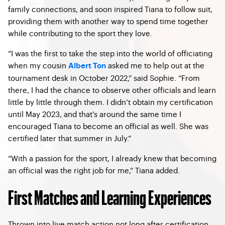
family connections, and soon inspired Tiana to follow suit,
providing them with another way to spend time together
while contributing to the sport they love.
“I was the first to take the step into the world of officiating
when my cousin
asked me to help out at the
Albert Ton
tournament desk in October 2022,” said Sophie. “From
there, I had the chance to observe other officials and learn
little by little through them. I didn’t obtain my certification
until May 2023, and that’s around the same time I
encouraged Tiana to become an official as well. She was
certified later that summer in July.”
“With a passion for the sport, I already knew that becoming
an official was the right job for me,” Tiana added.
First Matches and Learning Experiences
Thrown into live match action not long after certification,