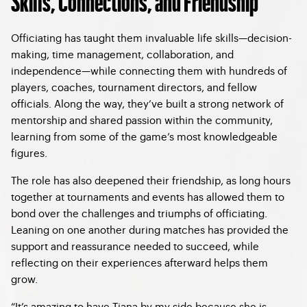
Skills, Connections, and Friendship
Officiating has taught them invaluable life skills—decision-
making, time management, collaboration, and
independence—while connecting them with hundreds of
players, coaches, tournament directors, and fellow
officials. Along the way, they’ve built a strong network of
mentorship and shared passion within the community,
learning from some of the game’s most knowledgeable
figures.
The role has also deepened their friendship, as long hours
together at tournaments and events has allowed them to
bond over the challenges and triumphs of officiating.
Leaning on one another during matches has provided the
support and reassurance needed to succeed, while
reflecting on their experiences afterward helps them
grow.
“It’s amazing to have Tiana by my side because she is