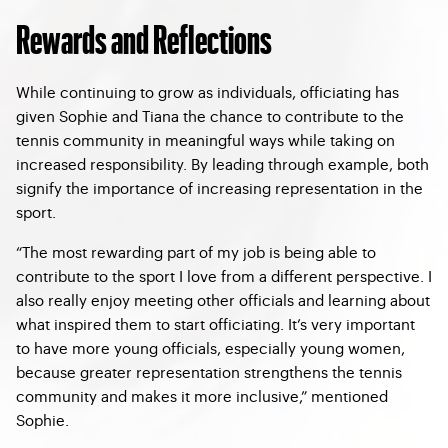
Rewards and Reflections
While continuing to grow as individuals, officiating has
given Sophie and Tiana the chance to contribute to the
tennis community in meaningful ways while taking on
increased responsibility. By leading through example, both
signify the importance of increasing representation in the
sport.
“The most rewarding part of my job is being able to
contribute to the sport I love from a different perspective. I
also really enjoy meeting other officials and learning about
what inspired them to start officiating. It’s very important
to have more young officials, especially young women,
because greater representation strengthens the tennis
community and makes it more inclusive,” mentioned
Sophie.