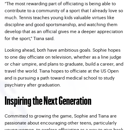
“The most rewarding part of officiating is being able to
contribute to a community of a sport that I already love so
much. Tennis teaches young kids valuable virtues like
discipline and good sportsmanship, and watching them
develop that as an official gives me a deeper appreciation
for the sport,” Tiana said.
Looking ahead, both have ambitious goals. Sophie hopes
to one day officiate on television, whether as a line judge
or chair umpire, and plans to graduate, build a career, and
travel the world. Tiana hopes to officiate at the US Open
and is pursuing a path toward medical school to study
psychiatry after graduation.
Inspiring the Next Generation
Committed to growing the game, Sophie and Tiana are
passionate about encouraging other teens, particularly
young women, to explore officiating as a way to give back