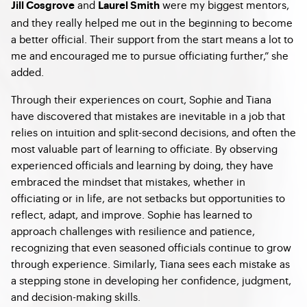
and
were my biggest mentors,
Jill Cosgrove
Laurel Smith
and they really helped me out in the beginning to become
a better official. Their support from the start means a lot to
me and encouraged me to pursue officiating further,” she
added.
Through their experiences on court, Sophie and Tiana
have discovered that mistakes are inevitable in a job that
relies on intuition and split-second decisions, and often the
most valuable part of learning to officiate. By observing
experienced officials and learning by doing, they have
embraced the mindset that mistakes, whether in
officiating or in life, are not setbacks but opportunities to
reflect, adapt, and improve. Sophie has learned to
approach challenges with resilience and patience,
recognizing that even seasoned officials continue to grow
through experience. Similarly, Tiana sees each mistake as
a stepping stone in developing her confidence, judgment,
and decision-making skills.