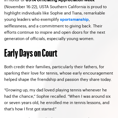
USTA Officiating Appreciation Week
(November 16-22), USTA Southern California is proud to
highlight individuals like Sophie and Tiana, remarkable
young leaders who exemplify
,
sportsmanship
selflessness, and a commitment to giving back. Their
efforts continue to inspire and open doors for the next
generation of officials, especially young women.
Early Days on Court
Both credit their families, particularly their fathers, for
sparking their love for tennis, whose early encouragement
helped shape the friendship and passion they share today.
“Growing up, my dad loved playing tennis whenever he
had the chance,” Sophie recalled. “When I was around six
or seven years old, he enrolled me in tennis lessons, and
that’s how I first got started.”