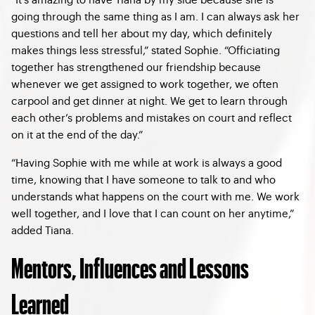
going through the same thing as I am. I can always ask her
questions and tell her about my day, which definitely
makes things less stressful,” stated Sophie. “Officiating
together has strengthened our friendship because
whenever we get assigned to work together, we often
carpool and get dinner at night. We get to learn through
each other’s problems and mistakes on court and reflect
on it at the end of the day.”
“Having Sophie with me while at work is always a good
time, knowing that I have someone to talk to and who
understands what happens on the court with me. We work
well together, and I love that I can count on her anytime,”
added Tiana.
Mentors, Influences and Lessons
Learned