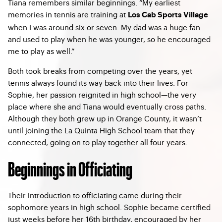
Tiana remembers similar beginnings. “My earliest
memories in tennis are training at
Los Cab Sports Village
when I was around six or seven. My dad was a huge fan
and used to play when he was younger, so he encouraged
me to play as well.”
Both took breaks from competing over the years, yet
tennis always found its way back into their lives. For
Sophie, her passion reignited in high school—the very
place where she and Tiana would eventually cross paths.
Although they both grew up in Orange County, it wasn’t
until joining the La Quinta High School team that they
connected, going on to play together all four years.
Beginnings in Officiating
Their introduction to officiating came during their
sophomore years in high school. Sophie became certified
just weeks before her 16th birthday, encouraged by her