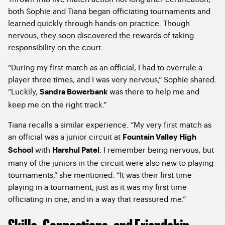
both Sophie and Tiana began officiating tournaments and
learned quickly through hands-on practice. Though
nervous, they soon discovered the rewards of taking
responsibility on the court.
“During my first match as an official, I had to overrule a
player three times, and I was very nervous,” Sophie shared.
“Luckily,
was there to help me and
Sandra Bowerbank
keep me on the right track.”
Tiana recalls a similar experience. “My very first match as
an official was a junior circuit at
Fountain Valley High
with
. I remember being nervous, but
School
Harshul Patel
many of the juniors in the circuit were also new to playing
tournaments,” she mentioned. “It was their first time
playing in a tournament, just as it was my first time
officiating in one, and in a way that reassured me.”