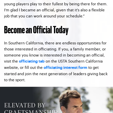
young players play to their fullest by being there for them.
I’m glad I became an official, given that it’s also a flexible
job that you can work around your schedule.”
Become an Official Today
In Southern California, there are endless opportunities for
those interested in officiating. If you, a family member, or
someone you know is interested in becoming an official,
visit the
on the USTA Southern California
officiating tab
website, or fill out the
to get
officiating interest form
started and join the next generation of leaders giving back
to the sport.