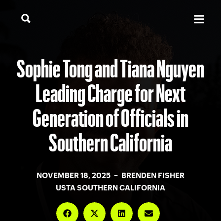
Sophie Tong and Tiana Nguyen
Leading Charge for Next
Generation of Officials in
Southern California
NOVEMBER 18, 2025 – BRENDEN FISHER
USTA SOUTHERN CALIFORNIA