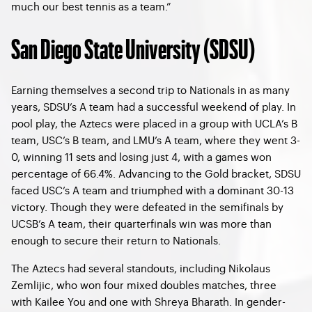
much our best tennis as a team.”
San Diego State University (SDSU)
Earning themselves a second trip to Nationals in as many
years, SDSU’s A team had a successful weekend of play. In
pool play, the Aztecs were placed in a group with UCLA’s B
team, USC’s B team, and LMU’s A team, where they went 3-
0, winning 11 sets and losing just 4, with a games won
percentage of 66.4%. Advancing to the Gold bracket, SDSU
faced USC’s A team and triumphed with a dominant 30-13
victory. Though they were defeated in the semifinals by
UCSB’s A team, their quarterfinals win was more than
enough to secure their return to Nationals.
The Aztecs had several standouts, including Nikolaus
Zemlijic, who won four mixed doubles matches, three
with Kailee You and one with Shreya Bharath. In gender-