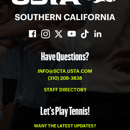
Have Questions?
INFO@SCTA.USTA.COM
(310) 208-3838
STAFF DIRECTORY
Let's Play Tennis!
WANT THE LATEST UPDATES?