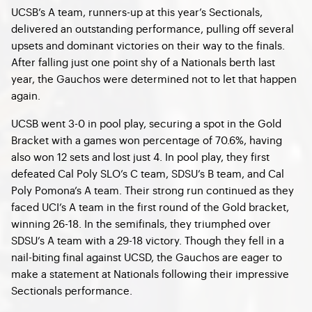
UCSB’s A team, runners-up at this year’s Sectionals,
delivered an outstanding performance, pulling off several
upsets and dominant victories on their way to the finals.
After falling just one point shy of a Nationals berth last
year, the Gauchos were determined not to let that happen
again.
UCSB went 3-0 in pool play, securing a spot in the Gold
Bracket with a games won percentage of 70.6%, having
also won 12 sets and lost just 4. In pool play, they first
defeated Cal Poly SLO’s C team, SDSU’s B team, and Cal
Poly Pomona’s A team. Their strong run continued as they
faced UCI’s A team in the first round of the Gold bracket,
winning 26-18. In the semifinals, they triumphed over
SDSU’s A team with a 29-18 victory. Though they fell in a
nail-biting final against UCSD, the Gauchos are eager to
make a statement at Nationals following their impressive
Sectionals performance.