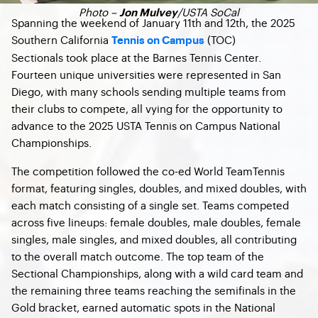
Photo –
/USTA SoCal
Jon Mulvey
Spanning the weekend of January 11th and 12th, the 2025
Southern California
(TOC)
Tennis on Campus
Sectionals took place at the Barnes Tennis Center.
Fourteen unique universities were represented in San
Diego, with many schools sending multiple teams from
their clubs to compete, all vying for the opportunity to
advance to the 2025 USTA Tennis on Campus National
Championships.
The competition followed the co-ed World TeamTennis
format, featuring singles, doubles, and mixed doubles, with
each match consisting of a single set. Teams competed
across five lineups: female doubles, male doubles, female
singles, male singles, and mixed doubles, all contributing
to the overall match outcome. The top team of the
Sectional Championships, along with a wild card team and
the remaining three teams reaching the semifinals in the
Gold bracket, earned automatic spots in the National