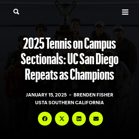
2025 Tennis on Campus
Sectionals: UC San Diego
Repeats as Champions
JANUARY 15, 2025 – BRENDEN FISHER
USTA SOUTHERN CALIFORNIA