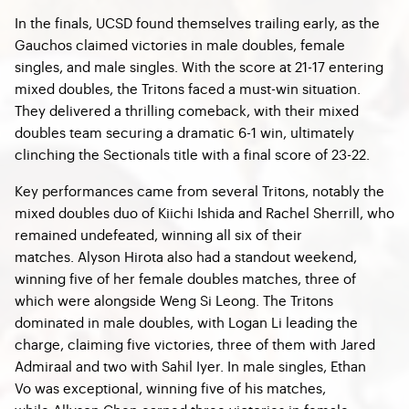
In the finals, UCSD found themselves trailing early, as the
Gauchos claimed victories in male doubles, female
singles, and male singles. With the score at 21-17 entering
mixed doubles, the Tritons faced a must-win situation.
They delivered a thrilling comeback, with their mixed
doubles team securing a dramatic 6-1 win, ultimately
clinching the Sectionals title with a final score of 23-22.
Key performances came from several Tritons, notably the
mixed doubles duo of Kiichi Ishida and Rachel Sherrill, who
remained undefeated, winning all six of their
matches. Alyson Hirota also had a standout weekend,
winning five of her female doubles matches, three of
which were alongside Weng Si Leong. The Tritons
dominated in male doubles, with Logan Li leading the
charge, claiming five victories, three of them with Jared
Admiraal and two with Sahil Iyer. In male singles, Ethan
Vo was exceptional, winning five of his matches,