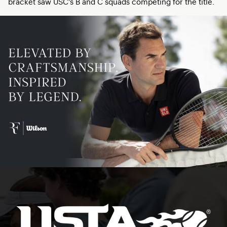
bracket saw USC’s B and C squads competing for the title.