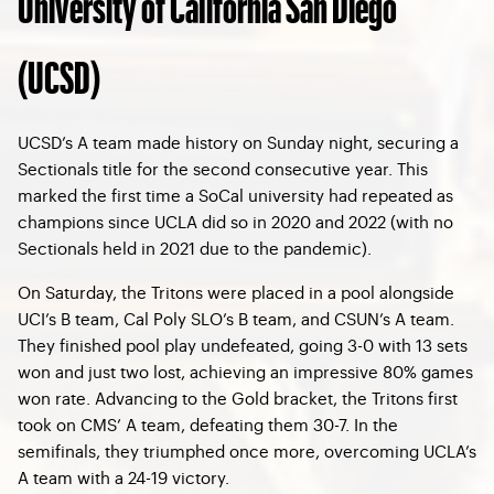
University of California San Diego
(UCSD)
UCSD’s A team made history on Sunday night, securing a
Sectionals title for the second consecutive year. This
marked the first time a SoCal university had repeated as
champions since UCLA did so in 2020 and 2022 (with no
Sectionals held in 2021 due to the pandemic).
On Saturday, the Tritons were placed in a pool alongside
UCI’s B team, Cal Poly SLO’s B team, and CSUN’s A team.
They finished pool play undefeated, going 3-0 with 13 sets
won and just two lost, achieving an impressive 80% games
won rate. Advancing to the Gold bracket, the Tritons first
took on CMS’ A team, defeating them 30-7. In the
semifinals, they triumphed once more, overcoming UCLA’s
A team with a 24-19 victory.