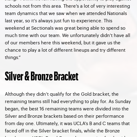
schools not from this area. There’s a lot of very interesting
team dynamics that we saw when we attended Nationals
last year, so it’s always just fun to experience. This
weekend at Sectionals was great being able to spend so
much time with our team. We unfortunately didn’t have all
of our members here this weekend, but it gave us the
chance to play a lot of different lineups and try different
things.”
Silver & Bronze Bracket
Although they didn’t qualify for the Gold bracket, the
remaining teams still had everything to play for. As Sunday
began, the best 16 remaining teams were divided into the
Silver and Bronze brackets based on their performance
from day one. Ultimately, it was UCLA’s B and C teams that
faced off in the Silver bracket finals, while the Bronze