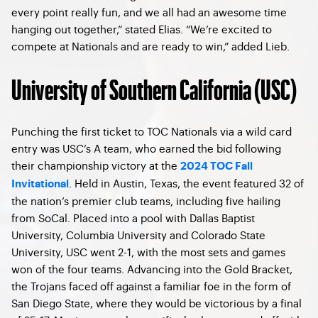
every point really fun, and we all had an awesome time
hanging out together,” stated Elias. “We’re excited to
compete at Nationals and are ready to win,” added Lieb.
University of Southern California (USC)
Punching the first ticket to TOC Nationals via a wild card
entry was USC’s A team, who earned the bid following
their championship victory at the
2024 TOC Fall
. Held in Austin, Texas, the event featured 32 of
Invitational
the nation’s premier club teams, including five hailing
from SoCal. Placed into a pool with Dallas Baptist
University, Columbia University and Colorado State
University, USC went 2-1, with the most sets and games
won of the four teams. Advancing into the Gold Bracket,
the Trojans faced off against a familiar foe in the form of
San Diego State, where they would be victorious by a final