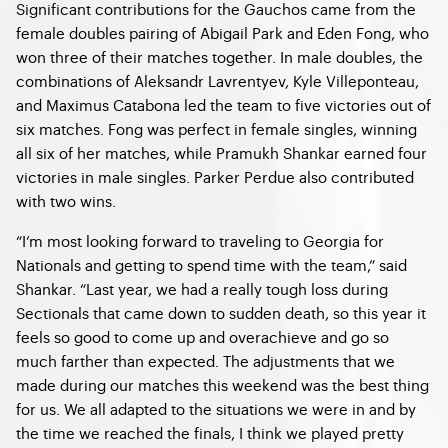
Significant contributions for the Gauchos came from the
female doubles pairing of Abigail Park and Eden Fong, who
won three of their matches together. In male doubles, the
combinations of Aleksandr Lavrentyev, Kyle Villeponteau,
and Maximus Catabona led the team to five victories out of
six matches. Fong was perfect in female singles, winning
all six of her matches, while Pramukh Shankar earned four
victories in male singles. Parker Perdue also contributed
with two wins.
“I’m most looking forward to traveling to Georgia for
Nationals and getting to spend time with the team,” said
Shankar. “Last year, we had a really tough loss during
Sectionals that came down to sudden death, so this year it
feels so good to come up and overachieve and go so
much farther than expected. The adjustments that we
made during our matches this weekend was the best thing
for us. We all adapted to the situations we were in and by
the time we reached the finals, I think we played pretty