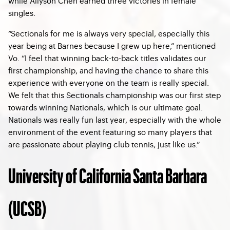
while Allyson Chen earned three victories in female
singles.
“Sectionals for me is always very special, especially this
year being at Barnes because I grew up here,” mentioned
Vo. “I feel that winning back-to-back titles validates our
first championship, and having the chance to share this
experience with everyone on the team is really special.
We felt that this Sectionals championship was our first step
towards winning Nationals, which is our ultimate goal.
Nationals was really fun last year, especially with the whole
environment of the event featuring so many players that
are passionate about playing club tennis, just like us.”
University of California Santa Barbara
(UCSB)