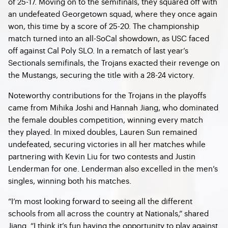
of 25-17. Moving on to the semifinals, they squared off with
an undefeated Georgetown squad, where they once again
won, this time by a score of 25-20. The championship
match turned into an all-SoCal showdown, as USC faced
off against Cal Poly SLO. In a rematch of last year’s
Sectionals semifinals, the Trojans exacted their revenge on
the Mustangs, securing the title with a 28-24 victory.
Noteworthy contributions for the Trojans in the playoffs
came from Mihika Joshi and Hannah Jiang, who dominated
the female doubles competition, winning every match
they played. In mixed doubles, Lauren Sun remained
undefeated, securing victories in all her matches while
partnering with Kevin Liu for two contests and Justin
Lenderman for one. Lenderman also excelled in the men’s
singles, winning both his matches.
“I’m most looking forward to seeing all the different
schools from all across the country at Nationals,” shared
Jiang. “I think it’s fun having the opportunity to play against