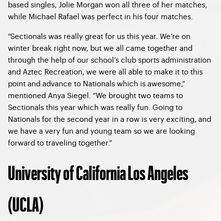
based singles, Jolie Morgan won all three of her matches,
while Michael Rafael was perfect in his four matches.
“Sectionals was really great for us this year. We’re on
winter break right now, but we all came together and
through the help of our school’s club sports administration
and Aztec Recreation, we were all able to make it to this
point and advance to Nationals which is awesome,”
mentioned Anya Siegel. “We brought two teams to
Sectionals this year which was really fun. Going to
Nationals for the second year in a row is very exciting, and
we have a very fun and young team so we are looking
forward to traveling together.”
University of California Los Angeles
(UCLA)