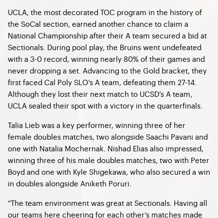
UCLA, the most decorated TOC program in the history of
the SoCal section, earned another chance to claim a
National Championship after their A team secured a bid at
Sectionals. During pool play, the Bruins went undefeated
with a 3-0 record, winning nearly 80% of their games and
never dropping a set. Advancing to the Gold bracket, they
first faced Cal Poly SLO’s A team, defeating them 27-14.
Although they lost their next match to UCSD’s A team,
UCLA sealed their spot with a victory in the quarterfinals.
Talia Lieb was a key performer, winning three of her
female doubles matches, two alongside Saachi Pavani and
one with Natalia Mochernak. Nishad Elias also impressed,
winning three of his male doubles matches, two with Peter
Boyd and one with Kyle Shigekawa, who also secured a win
in doubles alongside Aniketh Poruri.
“The team environment was great at Sectionals. Having all
our teams here cheering for each other’s matches made