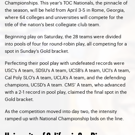
Championships. This year’s TOC Nationals, the pinnacle of
the season, will be held from April 3-5 in Rome, Georgia,
where 64 colleges and universities will compete for the
title of the nation’s best collegiate club team.
Beginning play on Saturday, the 28 teams were divided
into pools of four for round-robin play, all competing for a
spot in Sunday’s Gold bracket.
Perfecting their pool play with undefeated records were
USC’s A team, SDSU’s A team, UCSB’s A team, UCI’s A team,
Cal Poly SLO’s A team, UCLA’s A team, and the defending
champions, UCSD’s A team. CMS’ A team, who advanced
with a 2-1 record in pool play, claimed the final spot in the
Gold bracket.
As the competition moved into day two, the intensity
ramped up with National Championship bids on the line.