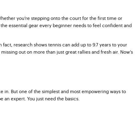
hether you’re stepping onto the court for the first time or
gh the essential gear every beginner needs to feel confident and
. In fact, research shows tennis can add up to 9.7 years to your
re missing out on more than just great rallies and fresh air. Now’s
ake in. But one of the simplest and most empowering ways to
e an expert. You just need the basics.