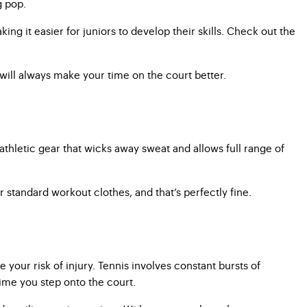
g pop.
ing it easier for juniors to develop their skills. Check out the
will always make your time on the court better.
athletic gear that wicks away sweat and allows full range of
r standard workout clothes, and that’s perfectly fine.
your risk of injury. Tennis involves constant bursts of
time you step onto the court.