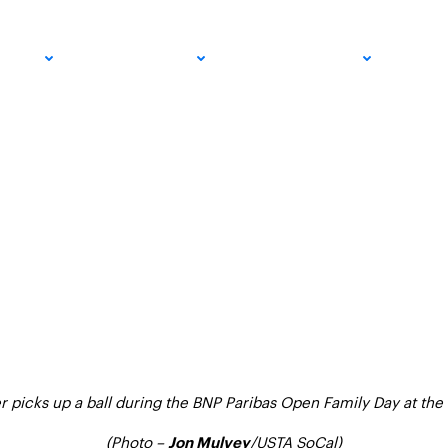
 The Essential Equi
PRO
COMMUNITY
GET INVOLVED
MED
s
r picks up a ball during the BNP Paribas Open Family Day at the
(Photo –
/
USTA SoCal)
Jon Mulvey