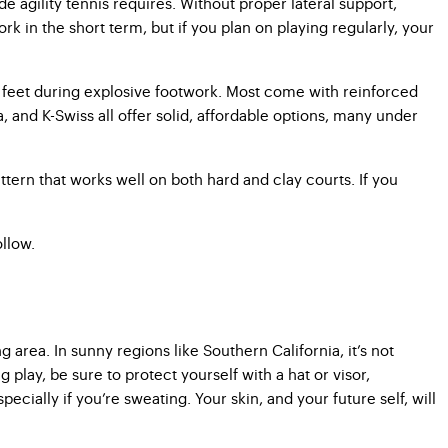
e agility tennis requires. Without proper lateral support,
k in the short term, but if you plan on playing regularly, your
r feet during explosive footwork. Most come with reinforced
a, and K-Swiss all offer solid, affordable options, many under
ttern that works well on both hard and clay courts. If you
ollow.
 area. In sunny regions like Southern California, it’s not
lay, be sure to protect yourself with a hat or visor,
ially if you’re sweating. Your skin, and your future self, will