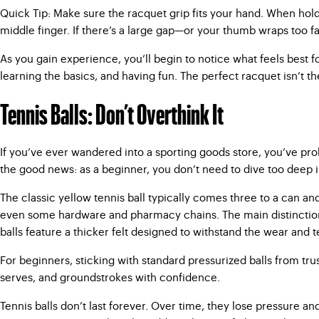
Quick Tip: Make sure the racquet grip fits your hand. When holdi
middle finger. If there’s a large gap—or your thumb wraps too far—
As you gain experience, you’ll begin to notice what feels best 
learning the basics, and having fun. The perfect racquet isn’t th
Tennis Balls: Don’t Overthink It
If you’ve ever wandered into a sporting goods store, you’ve pro
the good news: as a beginner, you don’t need to dive too deep in
The classic yellow tennis ball typically comes three to a can and
even some hardware and pharmacy chains. The main distinction to
balls feature a thicker felt designed to withstand the wear and t
For beginners, sticking with standard pressurized balls from trus
serves, and groundstrokes with confidence.
Tennis balls don’t last forever. Over time, they lose pressure 