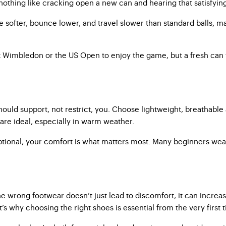
 nothing like cracking open a new can and hearing that satisfyin
e softer, bounce lower, and travel slower than standard balls, mak
t Wimbledon or the US Open to enjoy the game, but a fresh can 
ould support, not restrict, you. Choose lightweight, breathable 
are ideal, especially in warm weather.
e optional, your comfort is what matters most. Many beginners wea
wrong footwear doesn’t just lead to discomfort, it can increase 
t’s why choosing the right shoes is essential from the very first 