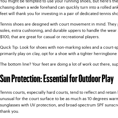
You might be tempted to use your running shoes, but here’s the ca
chasing down a wide forehand can quickly turn into a rolled ankl
feet will thank you for investing in a pair of dedicated tennis sh
Tennis shoes are designed with court movement in mind. They pr
soles, extra cushioning, and durable uppers to handle the wear an
$100, that are great for casual or recreational players.
Quick Tip: Look for shoes with non-marking soles and a court-spe
primarily play on clay, opt for a shoe with a tighter herringbone 
The bottom line? Your feet are doing a lot of work out there, su
Sun Protection: Essential for Outdoor Play
Tennis courts, especially hard courts, tend to reflect and retain
unusual for the court surface to be as much as 10 degrees warmer
sunglasses with UV protection, and broad-spectrum SPF sunscreen
thank you.