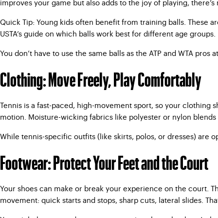
improves your game but also adds to the joy of playing, there’s
Quick Tip: Young kids often benefit from training balls. These ar
USTA’s guide on which balls work best for different age groups.
You don’t have to use the same balls as the ATP and WTA pros a
Clothing: Move Freely, Play Comfortably
Tennis is a fast-paced, high-movement sport, so your clothing sh
motion. Moisture-wicking fabrics like polyester or nylon blends 
While tennis-specific outfits (like skirts, polos, or dresses) ar
Footwear: Protect Your Feet and the Court
Your shoes can make or break your experience on the court. The 
movement: quick starts and stops, sharp cuts, lateral slides. Tha