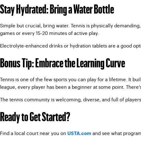
Stay Hydrated: Bring a Water Bottle
Simple but crucial, bring water. Tennis is physically demanding,
games or every 15-20 minutes of active play.
Electrolyte-enhanced drinks or hydration tablets are a good opt
Bonus Tip: Embrace the Learning Curve
Tennis is one of the few sports you can play for a lifetime. It bu
league, every player has been a beginner at some point. There’s
The tennis community is welcoming, diverse, and full of players 
Ready to Get Started?
Find a local court near you on
and see what programs 
USTA.com