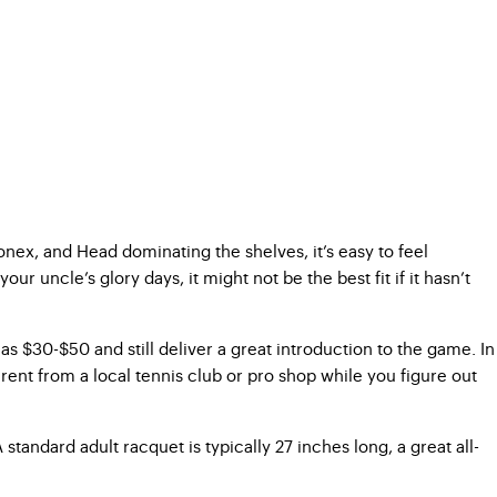
Yonex, and Head dominating the shelves, it’s easy to feel
ncle’s glory days, it might not be the best fit if it hasn’t
as $30-$50 and still deliver a great introduction to the game. In
ent from a local tennis club or pro shop while you figure out
standard adult racquet is typically 27 inches long, a great all-