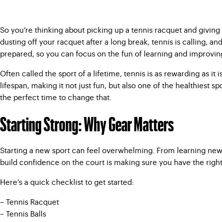
So you’re thinking about picking up a tennis racquet and giving t
dusting off your racquet after a long break, tennis is calling, a
prepared, so you can focus on the fun of learning and improvin
Often called the sport of a lifetime, tennis is as rewarding as it
lifespan, making it not just fun, but also one of the healthiest sp
the perfect time to change that.
Starting Strong: Why Gear Matters
Starting a new sport can feel overwhelming. From learning new r
build confidence on the court is making sure you have the right
Here’s a quick checklist to get started:
– Tennis Racquet
– Tennis Balls