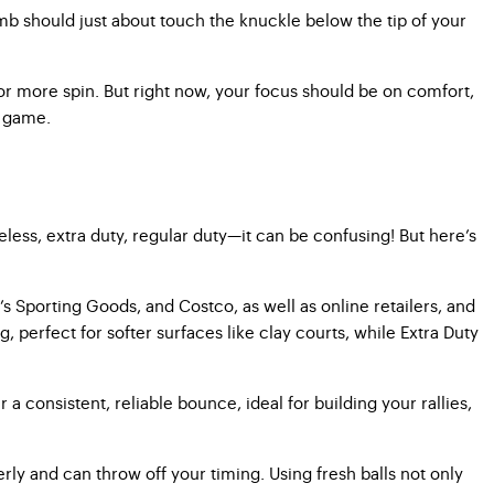
umb should just about touch the knuckle below the tip of your
 or more spin. But right now, your focus should be on comfort,
e game.
less, extra duty, regular duty—it can be confusing! But here’s
k’s Sporting Goods, and Costco, as well as online retailers, and
perfect for softer surfaces like clay courts, while Extra Duty
 a consistent, reliable bounce, ideal for building your rallies,
ly and can throw off your timing. Using fresh balls not only