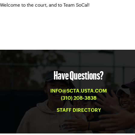
Welcome to the court, and to Team SoCal!
Have Questions?
INFO@SCTA.USTA.COM
(310) 208-3838
STAFF DIRECTORY