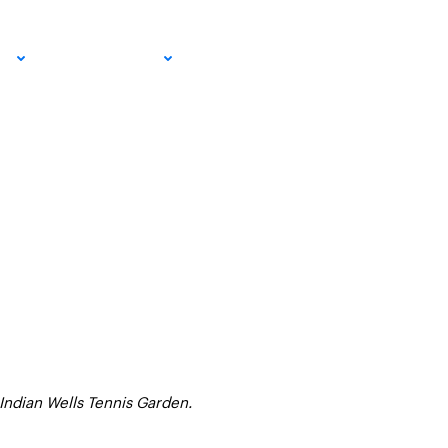
pment
EMAIL SIGN
IA
RESOURCES
UP!
 Indian Wells Tennis Garden.