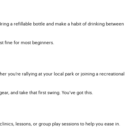
ring a refillable bottle and make a habit of drinking between
st fine for most beginners.
er you’re rallying at your local park or joining a recreational
r, and take that first swing. You’ve got this.
inics, lessons, or group play sessions to help you ease in.