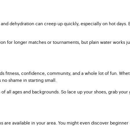
 and dehydration can creep up quickly, especially on hot days. B
ion for longer matches or tournaments, but plain water works ju
ilds fitness, confidence, community, and a whole lot of fun. Wheth
 no shame in starting small.
of all ages and backgrounds. So lace up your shoes, grab your gea
are available in your area. You might even discover beginner cl