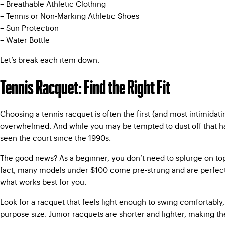
– Breathable Athletic Clothing
– Tennis or Non-Marking Athletic Shoes
– Sun Protection
– Water Bottle
Let’s break each item down.
Tennis Racquet: Find the Right Fit
Choosing a tennis racquet is often the first (and most intimidat
overwhelmed. And while you may be tempted to dust off that hand
seen the court since the 1990s.
The good news? As a beginner, you don’t need to splurge on top-o
fact, many models under $100 come pre-strung and are perfectly 
what works best for you.
Look for a racquet that feels light enough to swing comfortably, 
purpose size. Junior racquets are shorter and lighter, making t