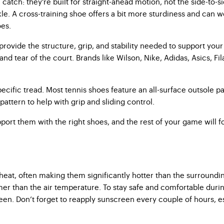
tch: they’re built for straight-ahead motion, not the side-to-sid
e. A cross-training shoe offers a bit more sturdiness and can wor
oes.
ovide the structure, grip, and stability needed to support you
d tear of the court. Brands like Wilson, Nike, Adidas, Asics, Fil
cific tread. Most tennis shoes feature an all-surface outsole pa
pattern to help with grip and sliding control.
pport them with the right shoes, and the rest of your game will f
 heat, often making them significantly hotter than the surrounding
 than the air temperature. To stay safe and comfortable during p
. Don’t forget to reapply sunscreen every couple of hours, espec