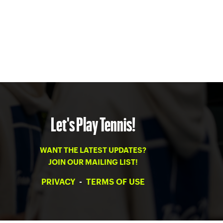
Let's Play Tennis!
WANT THE LATEST UPDATES?
JOIN OUR MAILING LIST!
PRIVACY
-
TERMS OF USE