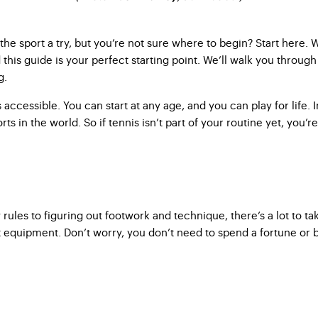
he sport a try, but you’re not sure where to begin? Start here. W
nd this guide is your perfect starting point. We’ll walk you throu
g.
 is accessible. You can start at any age, and you can play for life
orts in the world. So if tennis isn’t part of your routine yet, you’
ules to figuring out footwork and technique, there’s a lot to t
 equipment. Don’t worry, you don’t need to spend a fortune or b