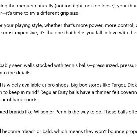
ng the racquet naturally (not too tight, not too loose), your th
it’s time to try a different grip size.
for your playing style, whether that’s more power, more control,
e most expensive, it’s the one that helps you fall in love with th
bably seen walls stocked with tennis balls—pressurized, pressure
to the details.
 is widely available at pro shops, big-box stores like Target, Dic
 keep in mind? Regular Duty balls have a thinner felt covering, 
ear of hard courts.
ted brands like Wilson or Penn is the way to go. These balls offer
and become “dead” or bald, which means they won’t bounce proper