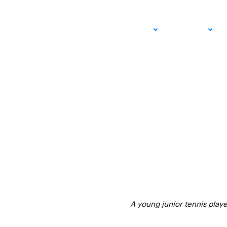
Tennis Gear Guide:
ADULT
JUNIOR
for Beginner Player
AUGUST 6, 2025 – LEXIE WANNINGER
USTA SOUTHERN CALIFORNIA
A young junior tennis playe