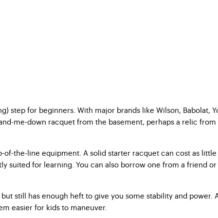
ing) step for beginners. With major brands like Wilson, Babolat, 
-me-down racquet from the basement, perhaps a relic from your u
f-the-line equipment. A solid starter racquet can cost as little 
suited for learning. You can also borrow one from a friend or r
but still has enough heft to give you some stability and power. A 
hem easier for kids to maneuver.