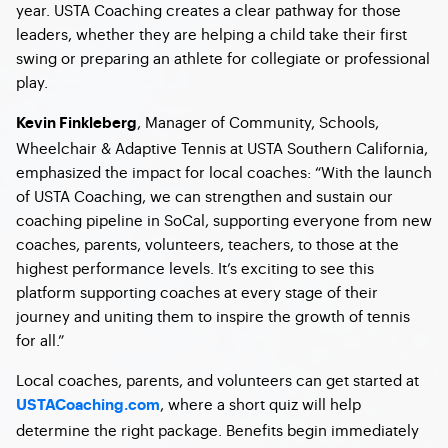
year. USTA Coaching creates a clear pathway for those
leaders, whether they are helping a child take their first
swing or preparing an athlete for collegiate or professional
play.
, Manager of Community, Schools,
Kevin Finkleberg
Wheelchair & Adaptive Tennis at USTA Southern California,
emphasized the impact for local coaches: “With the launch
of USTA Coaching, we can strengthen and sustain our
coaching pipeline in SoCal, supporting everyone from new
coaches, parents, volunteers, teachers, to those at the
highest performance levels. It’s exciting to see this
platform supporting coaches at every stage of their
journey and uniting them to inspire the growth of tennis
for all.”
Local coaches, parents, and volunteers can get started at
, where a short quiz will help
USTACoaching.com
determine the right package. Benefits begin immediately