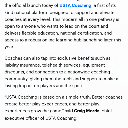
the official launch today of
, a first of its
USTA Coaching
kind national platform designed to support and elevate
coaches at every level. This modern all in one pathway is
open to anyone who wants to lead on the court and
delivers flexible education, national certification, and
access to a robust online learning hub launching later this
year.
Coaches can also tap into exclusive benefits such as
liability insurance, telehealth services, equipment
discounts, and connection to a nationwide coaching
community, giving them the tools and support to make a
lasting impact on players and the sport.
“USTA Coaching is based on a simple truth: Better coaches
create better play experiences, and better play
experiences grow the game,” said
, chief
Craig Morris
executive officer of USTA Coaching.