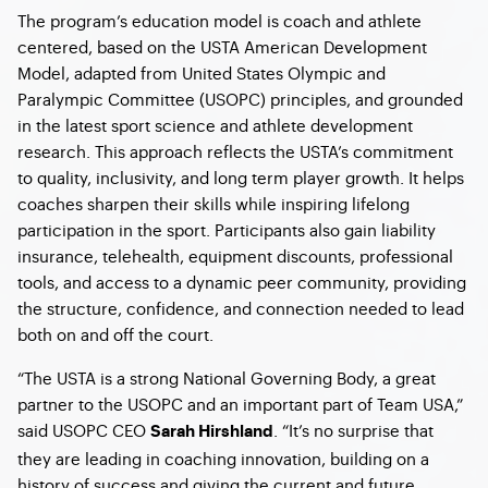
The program’s education model is coach and athlete
centered, based on the USTA American Development
Model, adapted from United States Olympic and
Paralympic Committee (USOPC) principles, and grounded
in the latest sport science and athlete development
research. This approach reflects the USTA’s commitment
to quality, inclusivity, and long term player growth. It helps
coaches sharpen their skills while inspiring lifelong
participation in the sport. Participants also gain liability
insurance, telehealth, equipment discounts, professional
tools, and access to a dynamic peer community, providing
the structure, confidence, and connection needed to lead
both on and off the court.
“The USTA is a strong National Governing Body, a great
partner to the USOPC and an important part of Team USA,”
said USOPC CEO
. “It’s no surprise that
Sarah Hirshland
they are leading in coaching innovation, building on a
history of success and giving the current and future