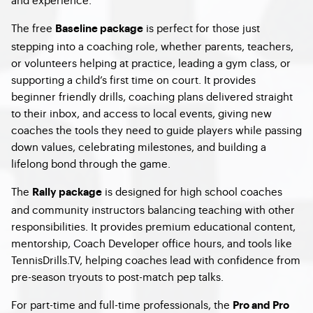
The free
is perfect for those just
Baseline package
stepping into a coaching role, whether parents, teachers,
or volunteers helping at practice, leading a gym class, or
supporting a child’s first time on court. It provides
beginner friendly drills, coaching plans delivered straight
to their inbox, and access to local events, giving new
coaches the tools they need to guide players while passing
down values, celebrating milestones, and building a
lifelong bond through the game.
The
is designed for high school coaches
Rally package
and community instructors balancing teaching with other
responsibilities. It provides premium educational content,
mentorship, Coach Developer office hours, and tools like
TennisDrills.TV, helping coaches lead with confidence from
pre-season tryouts to post-match pep talks.
For part-time and full-time professionals, the
Pro and Pro