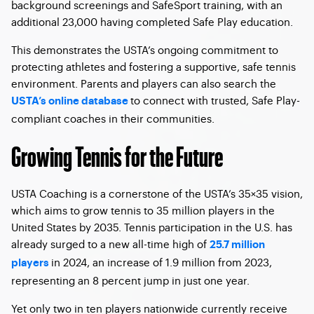
background screenings and SafeSport training, with an
additional 23,000 having completed Safe Play education.
This demonstrates the USTA’s ongoing commitment to
protecting athletes and fostering a supportive, safe tennis
environment. Parents and players can also search the
to connect with trusted, Safe Play-
USTA’s online database
compliant coaches in their communities.
Growing Tennis for the Future
USTA Coaching is a cornerstone of the USTA’s 35×35 vision,
which aims to grow tennis to 35 million players in the
United States by 2035. Tennis participation in the U.S. has
already surged to a new all-time high of
25.7 million
in 2024, an increase of 1.9 million from 2023,
players
representing an 8 percent jump in just one year.
Yet only two in ten players nationwide currently receive