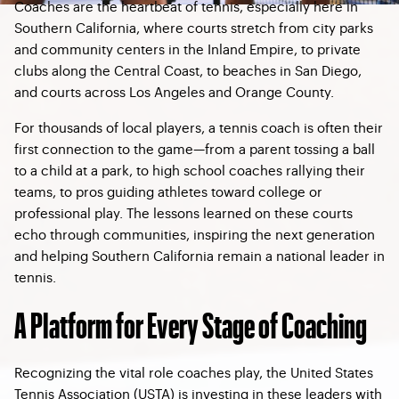
Coaches are the heartbeat of tennis, especially here in
Southern California, where courts stretch from city parks
and community centers in the Inland Empire, to private
clubs along the Central Coast, to beaches in San Diego,
and courts across Los Angeles and Orange County.
For thousands of local players, a tennis coach is often their
first connection to the game—from a parent tossing a ball
to a child at a park, to high school coaches rallying their
teams, to pros guiding athletes toward college or
professional play. The lessons learned on these courts
echo through communities, inspiring the next generation
and helping Southern California remain a national leader in
tennis.
A Platform for Every Stage of Coaching
Recognizing the vital role coaches play, the United States
Tennis Association (USTA) is investing in these leaders with