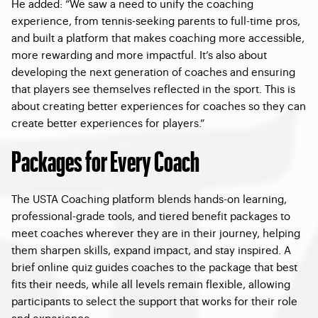
He added: “We saw a need to unify the coaching
experience, from tennis-seeking parents to full-time pros,
and built a platform that makes coaching more accessible,
more rewarding and more impactful. It’s also about
developing the next generation of coaches and ensuring
that players see themselves reflected in the sport. This is
about creating better experiences for coaches so they can
create better experiences for players.”
Packages for Every Coach
The USTA Coaching platform blends hands-on learning,
professional-grade tools, and tiered benefit packages to
meet coaches wherever they are in their journey, helping
them sharpen skills, expand impact, and stay inspired. A
brief online quiz guides coaches to the package that best
fits their needs, while all levels remain flexible, allowing
participants to select the support that works for their role
and experience.