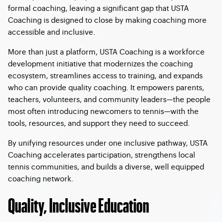
formal coaching, leaving a significant gap that USTA
Coaching is designed to close by making coaching more
accessible and inclusive.
More than just a platform, USTA Coaching is a workforce
development initiative that modernizes the coaching
ecosystem, streamlines access to training, and expands
who can provide quality coaching. It empowers parents,
teachers, volunteers, and community leaders—the people
most often introducing newcomers to tennis—with the
tools, resources, and support they need to succeed.
By unifying resources under one inclusive pathway, USTA
Coaching accelerates participation, strengthens local
tennis communities, and builds a diverse, well equipped
coaching network.
Quality, Inclusive Education