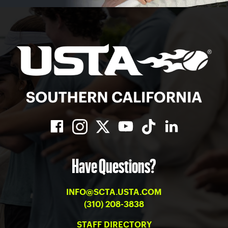
Have Questions?
INFO@SCTA.USTA.COM
(310) 208-3838
STAFF DIRECTORY