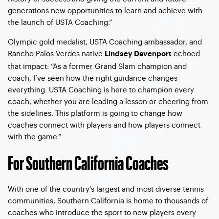
generations new opportunities to learn and achieve with
the launch of USTA Coaching.”
Olympic gold medalist, USTA Coaching ambassador, and
Rancho Palos Verdes native
echoed
Lindsey Davenport
that impact: “As a former Grand Slam champion and
coach, I’ve seen how the right guidance changes
everything. USTA Coaching is here to champion every
coach, whether you are leading a lesson or cheering from
the sidelines. This platform is going to change how
coaches connect with players and how players connect
with the game.”
For Southern California Coaches
With one of the country’s largest and most diverse tennis
communities, Southern California is home to thousands of
coaches who introduce the sport to new players every