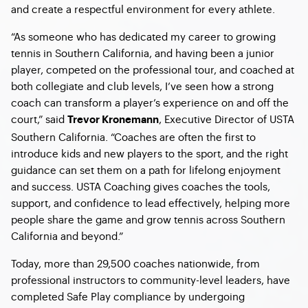
and create a respectful environment for every athlete.
“As someone who has dedicated my career to growing
tennis in Southern California, and having been a junior
player, competed on the professional tour, and coached at
both collegiate and club levels, I’ve seen how a strong
coach can transform a player’s experience on and off the
court,” said
, Executive Director of USTA
Trevor Kronemann
Southern California. “Coaches are often the first to
introduce kids and new players to the sport, and the right
guidance can set them on a path for lifelong enjoyment
and success. USTA Coaching gives coaches the tools,
support, and confidence to lead effectively, helping more
people share the game and grow tennis across Southern
California and beyond.”
Today, more than 29,500 coaches nationwide, from
professional instructors to community-level leaders, have
completed Safe Play compliance by undergoing