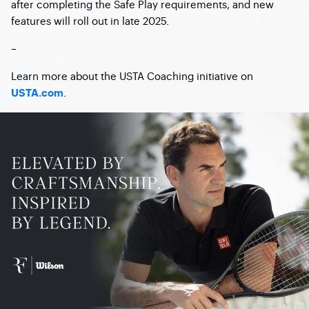
after completing the Safe Play requirements, and new
features will roll out in late 2025.
–
Learn more about the USTA Coaching initiative on
.
USTA.com