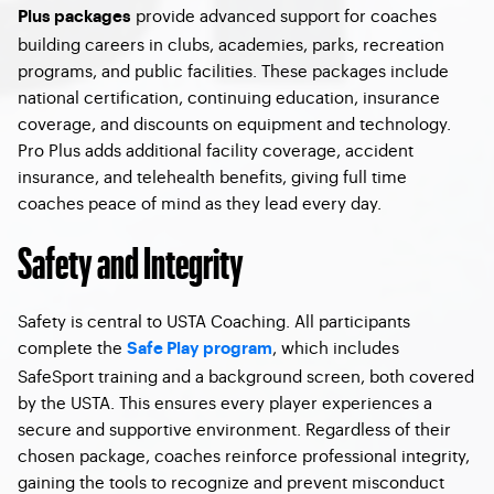
provide advanced support for coaches
Plus packages
building careers in clubs, academies, parks, recreation
programs, and public facilities. These packages include
national certification, continuing education, insurance
coverage, and discounts on equipment and technology.
Pro Plus adds additional facility coverage, accident
insurance, and telehealth benefits, giving full time
coaches peace of mind as they lead every day.
Safety and Integrity
Safety is central to USTA Coaching. All participants
complete the
, which includes
Safe Play program
SafeSport training and a background screen, both covered
by the USTA. This ensures every player experiences a
secure and supportive environment. Regardless of their
chosen package, coaches reinforce professional integrity,
gaining the tools to recognize and prevent misconduct