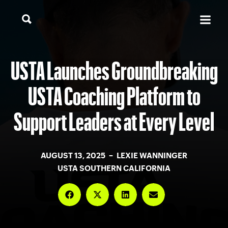
USTA Launches Groundbreaking
USTA Coaching Platform to
Support Leaders at Every Level
AUGUST 13, 2025 – LEXIE WANNINGER
USTA SOUTHERN CALIFORNIA