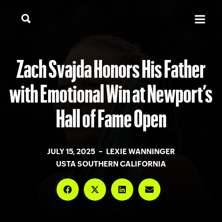
Zach Svajda Honors His Father
with Emotional Win at Newport’s
Hall of Fame Open
JULY 15, 2025 – LEXIE WANNINGER
USTA SOUTHERN CALIFORNIA