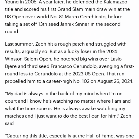
Young in 2005. A year later, he defended the Kalamazoo
title and scored his first Grand Slam main draw win at the
US Open over world No. 81 Marco Cecchinato, before
taking a set off 13th seed Jannik Sinner in the second
round.
Last summer, Zach hit a rough patch and struggled with
results, arguably so. But as a lucky loser in the 2024
Winston-Salem Open, he notched big wins over Laslo
Djere and third seed Francisco Cerundolo, avenging a first-
round loss to Cerundolo at the 2023 US Open. That run
propelled him to a career-high No. 102 on August 26, 2024.
“My dad is always in the back of my mind when I’m on
court and I know he’s watching no matter where I am and
what the time zone is. He is always awake watching my
matches and I just want to do the best I can for him,” Zach
said.
“Capturing this title, especially at the Hall of Fame, was one