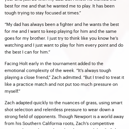
best for me and that he wanted me to play. It has been
tough trying to stay focused at times.”
“My dad has always been a fighter and he wants the best
for me and I want to keep playing for him and the same
goes for my brother. I just try to think like you know he’s
watching and I just want to play for him every point and do
the best I can for him.”
Facing Holt early in the tournament added to the
emotional complexity of the week. “It’s always tough
playing a close friend,” Zach admitted. “But I tried to treat it
like a practice match and not put too much pressure on
myself.”
Zach adapted quickly to the nuances of grass, using smart
shot selection and relentless pressure to wear down a
strong field of opponents. Though Newport is a world away
from his Southern California roots, Zach’s competitive