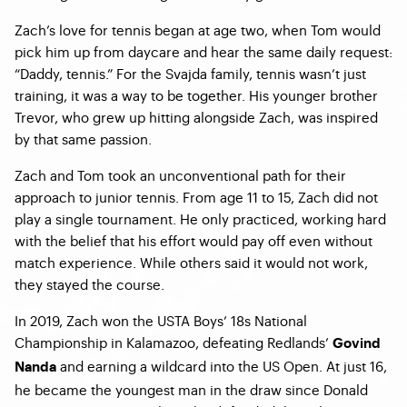
Zach’s love for tennis began at age two, when Tom would
pick him up from daycare and hear the same daily request:
“Daddy, tennis.” For the Svajda family, tennis wasn’t just
training, it was a way to be together. His younger brother
Trevor, who grew up hitting alongside Zach, was inspired
by that same passion.
Zach and Tom took an unconventional path for their
approach to junior tennis. From age 11 to 15, Zach did not
play a single tournament. He only practiced, working hard
with the belief that his effort would pay off even without
match experience. While others said it would not work,
they stayed the course.
In 2019, Zach won the USTA Boys’ 18s National
Championship in Kalamazoo, defeating Redlands’
Govind
and earning a wildcard into the US Open. At just 16,
Nanda
he became the youngest man in the draw since Donald