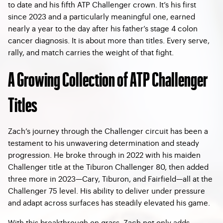
to date and his fifth ATP Challenger crown. It’s his first
since 2023 and a particularly meaningful one, earned
nearly a year to the day after his father’s stage 4 colon
cancer diagnosis. It is about more than titles. Every serve,
rally, and match carries the weight of that fight.
A Growing Collection of ATP Challenger
Titles
Zach’s journey through the Challenger circuit has been a
testament to his unwavering determination and steady
progression. He broke through in 2022 with his maiden
Challenger title at the Tiburon Challenger 80, then added
three more in 2023—Cary, Tiburon, and Fairfield—all at the
Challenger 75 level. His ability to deliver under pressure
and adapt across surfaces has steadily elevated his game.
With this breakthrough on grass, Zach not only adds