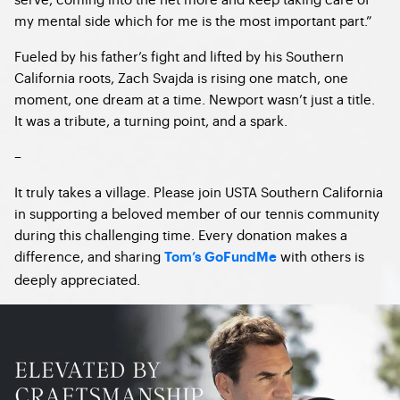
my mental side which for me is the most important part.”
Fueled by his father’s fight and lifted by his Southern
California roots, Zach Svajda is rising one match, one
moment, one dream at a time. Newport wasn’t just a title.
It was a tribute, a turning point, and a spark.
–
It truly takes a village. Please join USTA Southern California
in supporting a beloved member of our tennis community
during this challenging time. Every donation makes a
difference, and sharing
with others is
Tom’s GoFundMe
deeply appreciated.