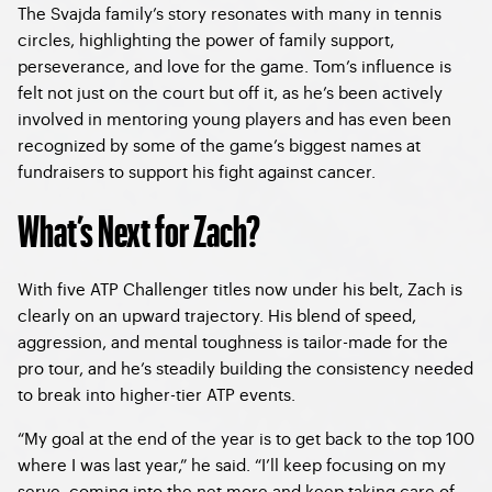
The Svajda family’s story resonates with many in tennis
circles, highlighting the power of family support,
perseverance, and love for the game. Tom’s influence is
felt not just on the court but off it, as he’s been actively
involved in mentoring young players and has even been
recognized by some of the game’s biggest names at
fundraisers to support his fight against cancer.
What’s Next for Zach?
With five ATP Challenger titles now under his belt, Zach is
clearly on an upward trajectory. His blend of speed,
aggression, and mental toughness is tailor-made for the
pro tour, and he’s steadily building the consistency needed
to break into higher-tier ATP events.
“My goal at the end of the year is to get back to the top 100
where I was last year,” he said. “I’ll keep focusing on my
serve, coming into the net more and keep taking care of