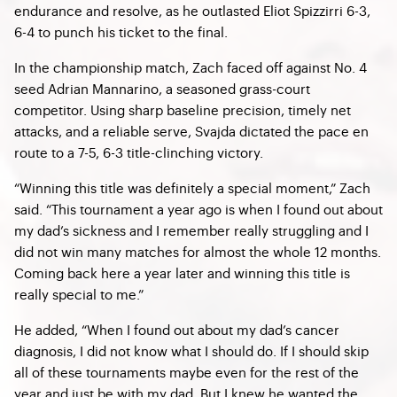
endurance and resolve, as he outlasted Eliot Spizzirri 6-3,
6-4 to punch his ticket to the final.
In the championship match, Zach faced off against No. 4
seed Adrian Mannarino, a seasoned grass-court
competitor. Using sharp baseline precision, timely net
attacks, and a reliable serve, Svajda dictated the pace en
route to a 7-5, 6-3 title-clinching victory.
“Winning this title was definitely a special moment,” Zach
said. “This tournament a year ago is when I found out about
my dad’s sickness and I remember really struggling and I
did not win many matches for almost the whole 12 months.
Coming back here a year later and winning this title is
really special to me.”
He added, “When I found out about my dad’s cancer
diagnosis, I did not know what I should do. If I should skip
all of these tournaments maybe even for the rest of the
year and just be with my dad. But I knew he wanted the