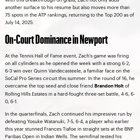
another surface to his resume but also moves more than
75 spots in the ATP rankings, returning to the Top 200 as of
July 14, 2025.
On-Court Dominance in Newport
At the Tennis Hall of Fame event, Zach’s game was firing
on all cylinders as he opened the week with a strong 6-2,
6-3 win over Quinn Vandecasteele, a familiar face on the
SoCal Pro Series circuit this summer. In the round of 16, he
overcame the top seed and close friend
of
Brandon Holt
Rolling Hills Estates in a hard-fought three-set battle, 4-6, 6-
0, 6-1.
In the quarterfinals, Zach continued his impressive run by
defeating Yosuke Watanuki, 7-5, 6-4, a player who earlier
this year stunned Frances Tiafoe in straight sets at the BNP
Paribas Open in Indian Wells. The semifinal tested his