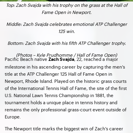
Top: Zach Svajda with his trophy on the grass at the Hall of
Fame Open in Newport.
Middle: Zach Svajda celebrates emotional ATP Challenger
125 win.
Bottom: Zach Svajda with his fifth ATP Challenger trophy.
(Photos – Kyle Prudhomme / Hall of Fame Open)
Pacific Beach native
, 22, reached a major
Zach Svajda
milestone in his ascending career by capturing the men’s
title at the ATP Challenger 125 Hall of Fame Open in
Newport, Rhode Island. Played on the historic grass courts
of the International Tennis Hall of Fame, the site of the first
U.S. National Lawn Tennis Championship in 1881, the
tournament holds a unique place in tennis history and
remains the only professional grass-court event outside of
Europe.
The Newport title marks the biggest win of Zach’s career