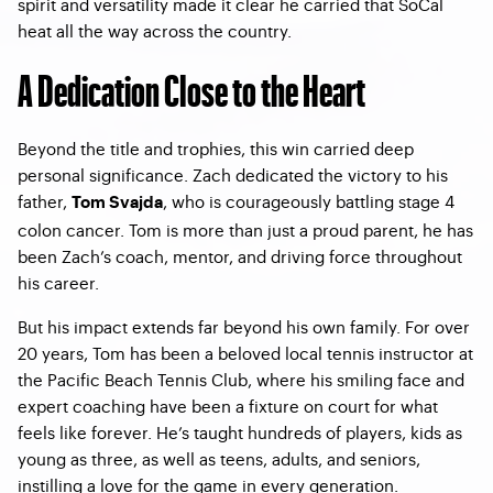
spirit and versatility made it clear he carried that SoCal
heat all the way across the country.
A Dedication Close to the Heart
Beyond the title and trophies, this win carried deep
personal significance. Zach dedicated the victory to his
father,
, who is courageously battling stage 4
Tom Svajda
colon cancer. Tom is more than just a proud parent, he has
been Zach’s coach, mentor, and driving force throughout
his career.
But his impact extends far beyond his own family. For over
20 years, Tom has been a beloved local tennis instructor at
the Pacific Beach Tennis Club, where his smiling face and
expert coaching have been a fixture on court for what
feels like forever. He’s taught hundreds of players, kids as
young as three, as well as teens, adults, and seniors,
instilling a love for the game in every generation.