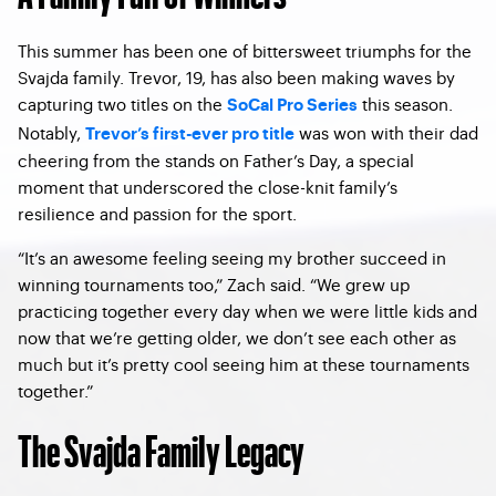
This summer has been one of bittersweet triumphs for the
Svajda family. Trevor, 19, has also been making waves by
capturing two titles on the
this season.
SoCal Pro Series
Notably,
was won with their dad
Trevor’s first-ever pro title
cheering from the stands on Father’s Day, a special
moment that underscored the close-knit family’s
resilience and passion for the sport.
“It’s an awesome feeling seeing my brother succeed in
winning tournaments too,” Zach said. “We grew up
practicing together every day when we were little kids and
now that we’re getting older, we don’t see each other as
much but it’s pretty cool seeing him at these tournaments
together.”
The Svajda Family Legacy