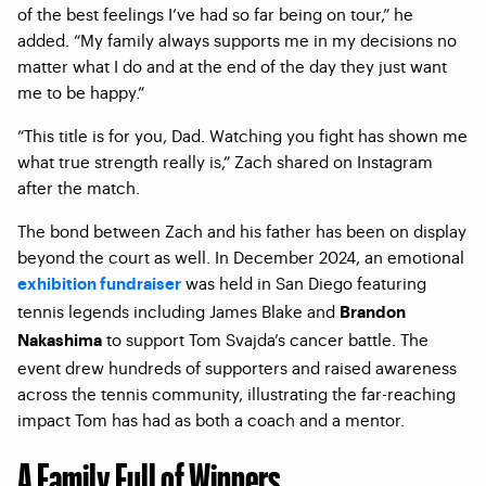
of the best feelings I’ve had so far being on tour,” he
added. “My family always supports me in my decisions no
matter what I do and at the end of the day they just want
me to be happy.”
“This title is for you, Dad. Watching you fight has shown me
what true strength really is,” Zach shared on Instagram
after the match.
The bond between Zach and his father has been on display
beyond the court as well. In December 2024, an emotional
was held in San Diego featuring
exhibition fundraiser
tennis legends including James Blake and
Brandon
to support Tom Svajda’s cancer battle. The
Nakashima
event drew hundreds of supporters and raised awareness
across the tennis community, illustrating the far-reaching
impact Tom has had as both a coach and a mentor.
A Family Full of Winners