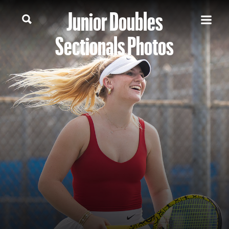
Junior Doubles
Sectionals Photos