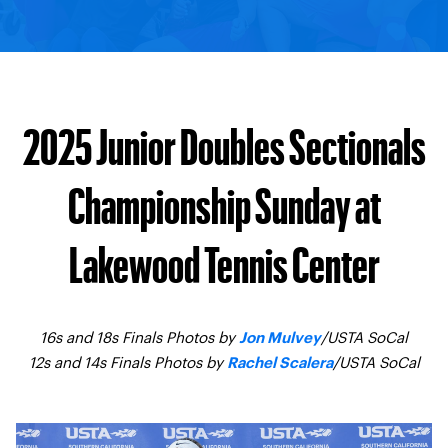
2025 Junior Doubles Sectionals
Championship Sunday at
Lakewood Tennis Center
16s and 18s Finals Photos by
/USTA SoCal
Jon Mulvey
12s and 14s Finals Photos by
/USTA SoCal
Rachel Scalera