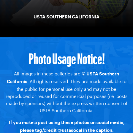
USTA SOUTHERN CALIFORNIA
Photo Usage Notice!
All images in these galleries are
© USTA Southern
. All rights reserved. They are made available to
California
the public for personal use only and may not be
reproduced or reused for commercial purposes (i.e. posts
made by sponsors) without the express written consent of
USTA Southern California.
If you make a post using these photos on social media,
please tag/credit @ustasocal in the caption.